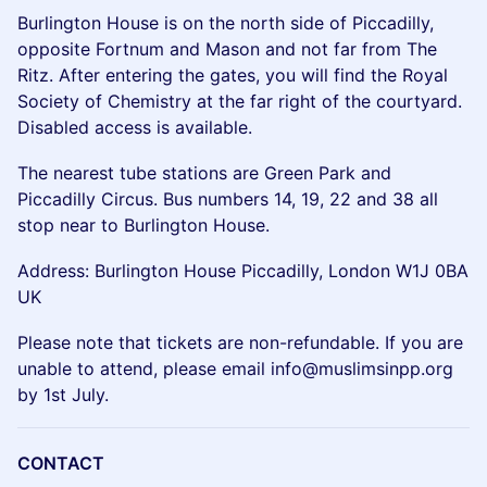
Burlington House is on the north side of Piccadilly,
opposite Fortnum and Mason and not far from The
Ritz. After entering the gates, you will find the Royal
Society of Chemistry at the far right of the courtyard.
Disabled access is available.
The nearest tube stations are Green Park and
Piccadilly Circus. Bus numbers 14, 19, 22 and 38 all
stop near to Burlington House.
Address: Burlington House Piccadilly, London W1J 0BA
UK
Please note that tickets are non-refundable. If you are
unable to attend, please email info@muslimsinpp.org
by 1st July.
CONTACT