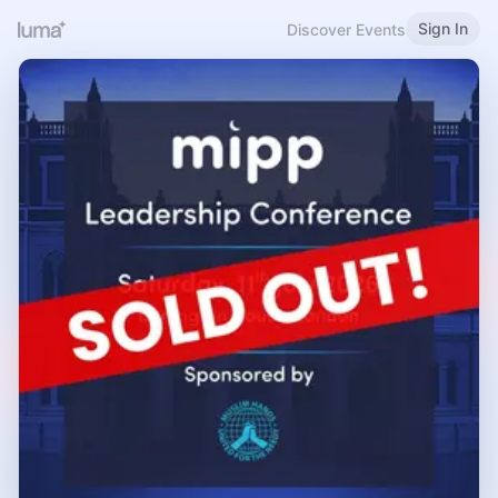
Sign In
Discover Events