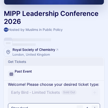
MIPP Leadership Conference
2026
Hosted by Muslims in Public Policy
Royal Society of Chemistry
London, United Kingdom
Get Tickets
Past Event
Welcome! Please choose your desired ticket type:
Early Bird - Limited Tickets
Sold Out