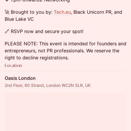
🚀 Brought to you by:
Tech.eu
, Black Unicorn PR, and
Blue Lake VC
🔗 RSVP now and secure your spot!
PLEASE NOTE: This event is intended for founders and
entrepreneurs, not PR professionals. We reserve the
right to decline registrations.
Location
Oasis London
2nd Floor, 60 Strand, London WC2N 5LR, UK