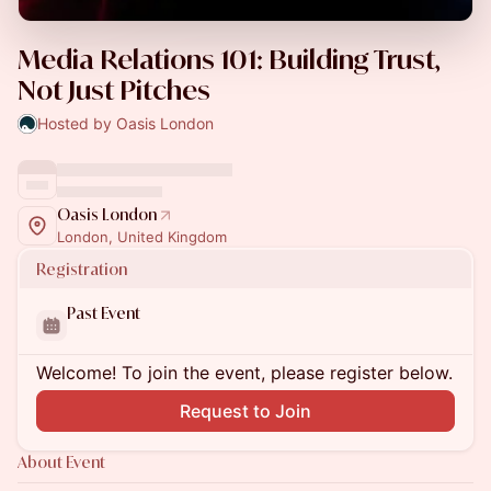
Media Relations 101: Building Trust,
Not Just Pitches
Hosted by Oasis London
Oasis London
London, United Kingdom
Registration
Past Event
Welcome! To join the event, please register below.
Request to Join
About Event