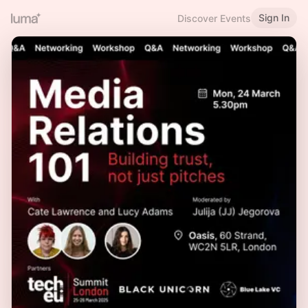
Sign In
Discover Events