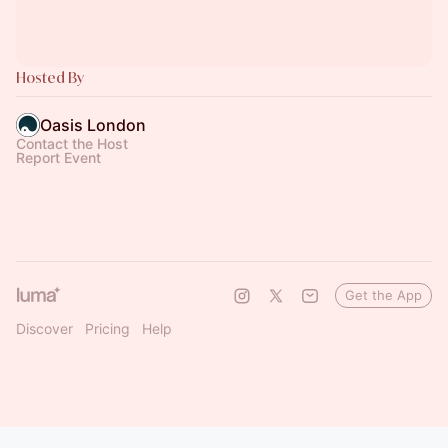
Hosted By
Oasis London
Contact the Host
Report Event
Get the App
Discover
Pricing
Help