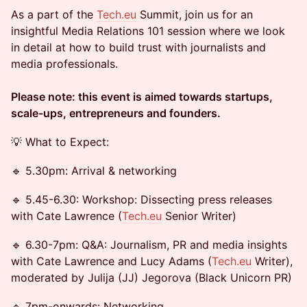
As a part of the
Tech.eu
Summit, join us for an
insightful Media Relations 101 session where we look
in detail at how to build trust with journalists and
media professionals.
Please note: this event is aimed towards startups,
scale-ups, entrepreneurs and founders.
💡 What to Expect:
🔹 5.30pm: Arrival & networking
🔹 5.45-6.30: Workshop: Dissecting press releases
with Cate Lawrence (
Tech.eu
Senior Writer)
🔹 6.30-7pm: Q&A: Journalism, PR and media insights
with Cate Lawrence and Lucy Adams (
Tech.eu
Writer),
moderated by Julija (JJ) Jegorova (Black Unicorn PR)
🔹 7pm-onwards: Networking