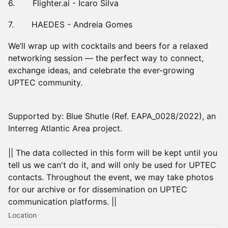
6. Flighter.ai - Icaro Silva
7. HAEDES - Andreia Gomes
We’ll wrap up with cocktails and beers for a relaxed
networking session — the perfect way to connect,
exchange ideas, and celebrate the ever-growing
UPTEC community.
Supported by: Blue Shutle (Ref. EAPA_0028/2022), an
Interreg Atlantic Area project.
|| The data collected in this form will be kept until you
tell us we can't do it, and will only be used for UPTEC
contacts. Throughout the event, we may take photos
for our archive or for dissemination on UPTEC
communication platforms. ||
Location