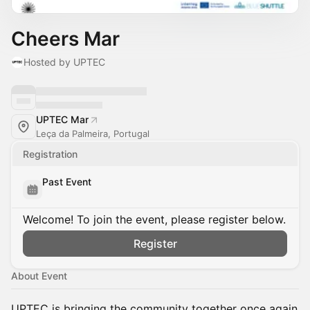
Cheers Mar
Hosted by UPTEC
UPTEC Mar
Leça da Palmeira, Portugal
Registration
Past Event
Welcome! To join the event, please register below.
Register
About Event
UPTEC is bringing the community together once again