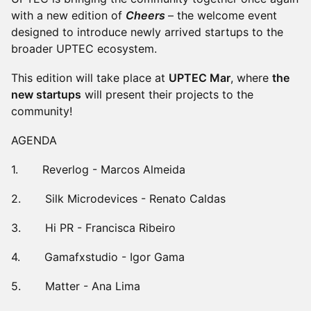
with a new edition of
Cheers
– the welcome event
designed to introduce newly arrived startups to the
broader UPTEC ecosystem.
This edition will take place at
UPTEC Mar
, where
the
new startups
will present their projects to the
community!
AGENDA
1. Reverlog - Marcos Almeida
2. Silk Microdevices - Renato Caldas
3. Hi PR - Francisca Ribeiro
4. Gamafxstudio - Igor Gama
5. Matter - Ana Lima