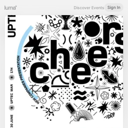
Sign In
Discover Events