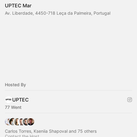
UPTEC Mar
Av. Liberdade, 4450-718 Leça da Palmeira, Portugal
Hosted By
UPTEC
77 Went
Carlos Torres, Kseniia Shapoval and 75 others
Contact the Host