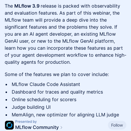
The
MLflow 3.9
release is packed with observability
and evaluation features. As part of this webinar, the
MLflow team will provide a deep dive into the
significant features and the problems they solve. If
you are an AI agent developer, an existing MLflow
GenAI user, or new to the MLflow GenAI platform,
learn how you can incorporate these features as part
of your agent development workflow to enhance high-
quality agents for production.
Some of the features we plan to cover include:
MLflow Claude Code Assistant
Dashboard for traces and quality metrics
Online scheduling for scorers
Judge building UI
MemAlign, new optimizer for aligning LLM judge
Presented by
Follow
MLflow Community