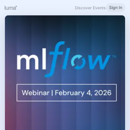
Sign In
Discover Events