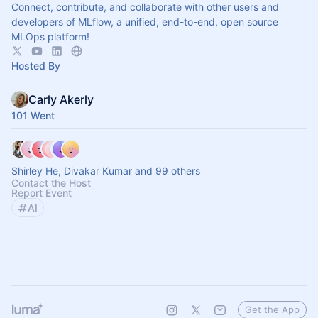
Connect, contribute, and collaborate with other users and
developers of MLflow, a unified, end-to-end, open source
MLOps platform!
Hosted By
Carly Akerly
101 Went
Shirley He, Divakar Kumar and 99 others
Contact the Host
Report Event
AI
Get the App