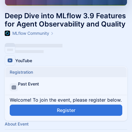
Deep Dive into MLflow 3.9 Features
for Agent Observability and Quality
MLflow Community
YouTube
Registration
Past Event
Welcome! To join the event, please register below.
Register
About Event