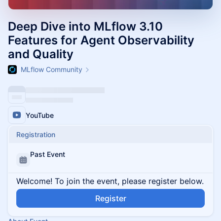
Deep Dive into MLflow 3.10
Features for Agent Observability
and Quality
MLflow Community
YouTube
Registration
Past Event
Welcome! To join the event, please register below.
Register