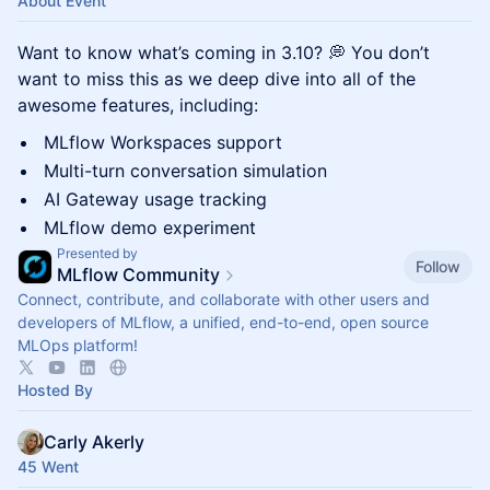
About Event
Want to know what’s coming in 3.10? 💭 You don’t
want to miss this as we deep dive into all of the
awesome features, including:
MLflow Workspaces support
Multi-turn conversation simulation
AI Gateway usage tracking
MLflow demo experiment
Presented by
Follow
MLflow Community
Connect, contribute, and collaborate with other users and
developers of MLflow, a unified, end-to-end, open source
MLOps platform!
Hosted By
Carly Akerly
45 Went