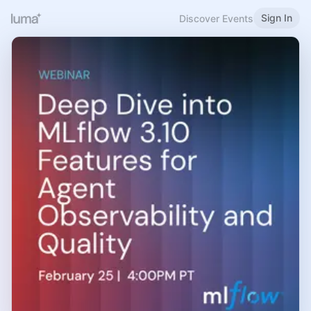
Sign In
Discover Events