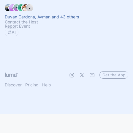
Duvan Cardona, Ayman and 43 others
Contact the Host
Report Event
AI
Get the App
Discover
Pricing
Help