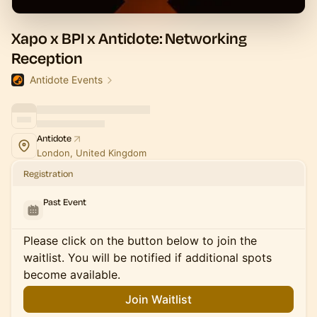
Xapo x BPI x Antidote: Networking
Reception
Antidote Events
Antidote
London, United Kingdom
Registration
Past Event
Please click on the button below to join the
waitlist. You will be notified if additional spots
become available.
Join Waitlist