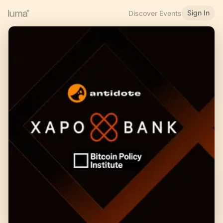
Sign In
Discover Events