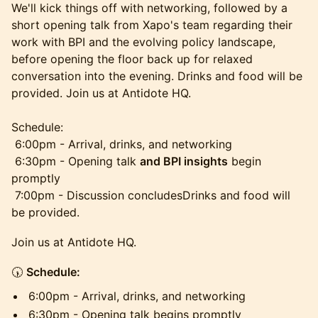
We'll kick things off with networking, followed by a
short opening talk from Xapo's team regarding their
work with BPI and the evolving policy landscape,
before opening the floor back up for relaxed
conversation into the evening. Drinks and food will be
provided. Join us at Antidote HQ.
Schedule:
6:00pm - Arrival, drinks, and networking
6:30pm - Opening talk
and BPI insights
begin
promptly
7:00pm - Discussion concludesDrinks and food will
be provided.
Join us at Antidote HQ.
🕠
Schedule:
6:00pm - Arrival, drinks, and networking
6:30pm - Opening talk begins promptly