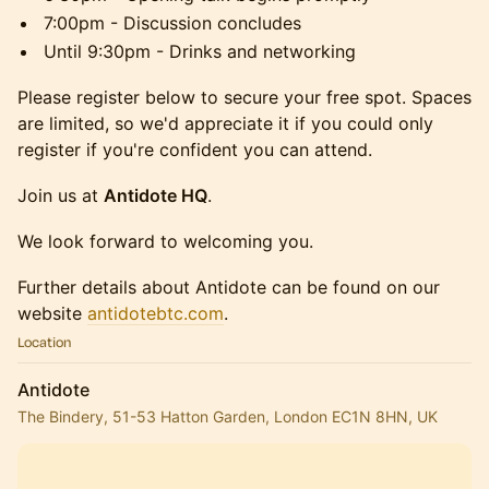
7:00pm - Discussion concludes
Until 9:30pm - Drinks and networking
Please register below to secure your free spot. Spaces
are limited, so we'd appreciate it if you could only
register if you're confident you can attend.
Join us at
Antidote HQ
.
We look forward to welcoming you.
Further details about Antidote can be found on our
website
antidotebtc.com
.
Location
Antidote
The Bindery, 51-53 Hatton Garden, London EC1N 8HN, UK