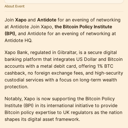
About Event
Join
Xapo
and
Antidote
for an evening of networking
at Antidote Join Xapo,
the Bitcoin Policy Institute
(BPI),
and Antidote for an evening of networking at
Antidote HQ.
Xapo Bank, regulated in Gibraltar, is a secure digital
banking platform that integrates US Dollar and Bitcoin
accounts with a metal debit card, offering 1% BTC
cashback, no foreign exchange fees, and high-security
custodial services with a focus on long-term wealth
protection.
Notably, Xapo is now supporting the Bitcoin Policy
Institute (BPI) in its international initiative to provide
Bitcoin policy expertise to UK regulators as the nation
shapes its digital asset framework.