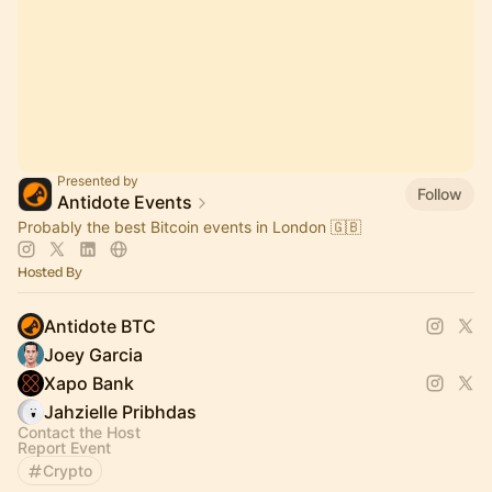
Presented by
Follow
Antidote Events
Probably the best Bitcoin events in London 🇬🇧
Hosted By
Antidote BTC
Joey Garcia
Xapo Bank
Jahzielle Pribhdas
Contact the Host
Report Event
Crypto