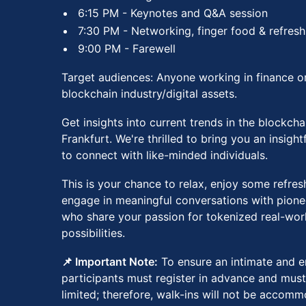
​​6:15 PM - Keynotes and Q&A session
​​7:30 PM - Networking, finger food & refres
​​9:00 PM - Farewell
Target audiences: Anyone working in finance or
blockchain industry/digital assets.
​​​Get insights into current trends in the blockcha
Frankfurt. We're thrilled to bring you an insigh
to connect with like-minded individuals.
​​​​This is your chance to relax, enjoy some refr
engage in meaningful conversations with pionee
who share your passion for tokenized real-worl
possibilities.
📌 Important Note:
To ensure an intimate and e
participants must register in advance and must
limited; therefore, walk-ins will not be accom