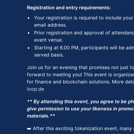
Registration and entry requirements:
​​Your registration is required to include you
email address.
​​Prior registration and approval of attendan
event venue.
​​​Starting at 6.00 PM, participants will be ad
served basis.
Join us for an evening that promises not just t
forward to meeting you! This event is organize
for finance and blockchain solutions. More deta
loop.de
** By attending this event, you agree to be 
give permission to use your likeness in promo
materials.**
➡️ After this exciting tokenization event, many