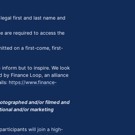
r legal first and last name and
ce are required to access the
mitted on a first-come, first-
o inform but to inspire. We look
d by Finance Loop, an alliance
ils:
https://www.finance-
photographed and/or filmed and
tional and/or marketing
 participants
will join a high-