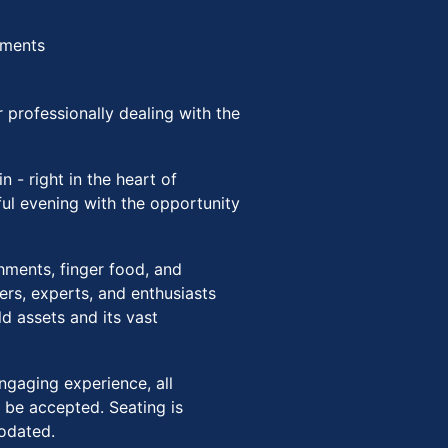
hments
 professionally dealing with the
in - right in the heart of
tful evening with the opportunity
eshments, finger food, and
rs, experts, and enthusiasts
d assets and its vast
ngaging experience, all
 be accepted. Seating is
modated.