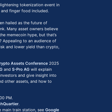
nlightening tokenization event in
s and finger food included.
en hailed as the future of
hink. Many asset owners believe
e the memecoin hype, but that’s
? Appealing to an audience of
sk and lower yield than crypto,
rypto Assets Conference
2025
AG
and
S-Pro AG
will explain
nvestors and give insight into
and other assets, and how to
:00 PM.
hQuartier
.
 main train station, see
Google