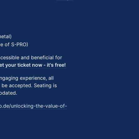
etal)
ve of S-PRO)
essible and beneficial for
et your ticket now - it's free!
ngaging experience, all
 be accepted. Seating is
modated.
p.de/unlocking-the-value-of-