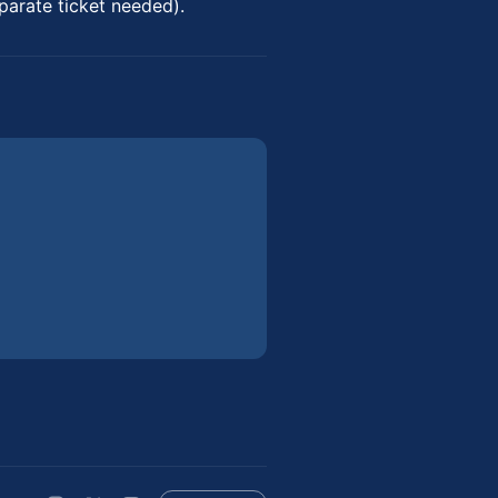
parate ticket needed).