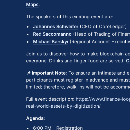
Maps
.
The speakers of this exciting event are:
Johannes Schweifer
(CEO of CoreLedger)
Red Saccomanno
(Head of Trading of Finem
Michael Barskyi
(Regional Account Executi
Join us to discover how to make blockchain acc
everyone. Drinks and finger food are served.
G
📌 Important Note:
To ensure an intimate and e
participants must register in advance and must
limited; therefore, walk-ins will not be accom
Full event description:
https://www.finance-loo
real-world-assets-by-digitization/
Agenda:
​​6:00 PM - Registration