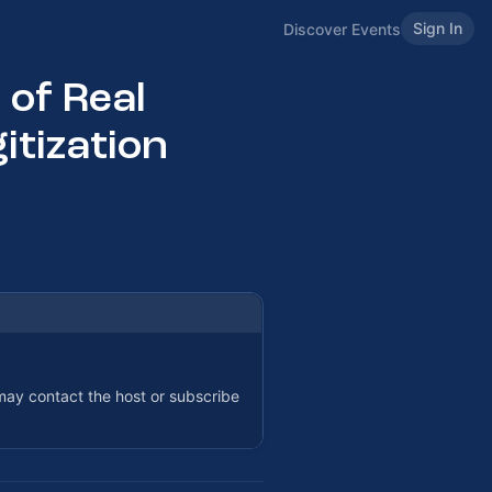
Sign In
Discover Events
 of Real
itization
 may contact the host or subscribe