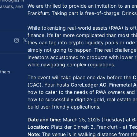
We are thrilled to provide an invitation to an e
 assets, and
Frankfurt. Taking part is free-of-charge: Drink
While tokenizing real-world assets (RWA) is oft
finance, it’s far more complicated than most t
they can tap into crypto liquidity pools or rid
simply not going to happen. The real challenge
investors accustomed to products with lower ri
while navigating complex regulations.
thers
The event will take place one day before the
C
(CAC). Your hosts
CoreLedger AG
,
Finemetal 
how to cater to the needs of RWA owners and i
how to successfully digitize gold, real estate 
build user-friendly applications.
Date and time:
March 25, 2025 (Tuesday) at 6
Location:
Platz der Einheit 2, Frankfurt - at
Tec
Note:
The venue is in walking distance from the