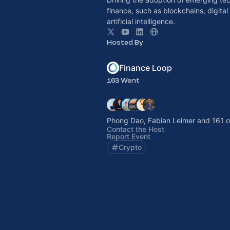
finance, such as blockchains, digital
artificial intelligence.
Hosted By
Finance Loop
163 Went
Phong Dao, Fabian Leimer and 161 o
Contact the Host
Report Event
Crypto