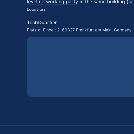
level networking party
in the same building (se
Location
TechQuartier
Platz d. Einheit 2, 60327 Frankfurt am Main, Germany