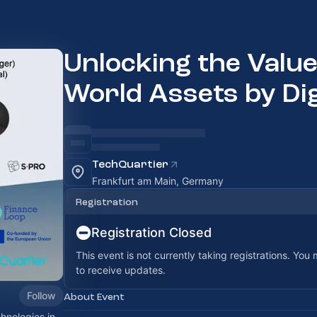
Unlocking the Value
World Assets by Dig
TechQuartier
Frankfurt am Main, Germany
Registration
Registration Closed
This event is not currently taking registrations. You
to receive updates.
Follow
About Event
hnologies in