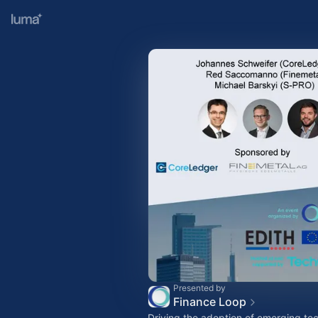
Presented by
Finance Loop
Driving the adoption of emerging tec