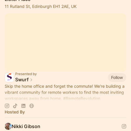
11 Rutland St, Edinburgh EH1 2AE, UK
Presented by
Follow
Swurf
Skip the home office and forget the commute! We're building a
vibrant community for remote workers to find the most inviting
workspaces away from home.
#RemoteRevolution
#WorkTogetherAnywhere
Hosted By
Nikki Gibson