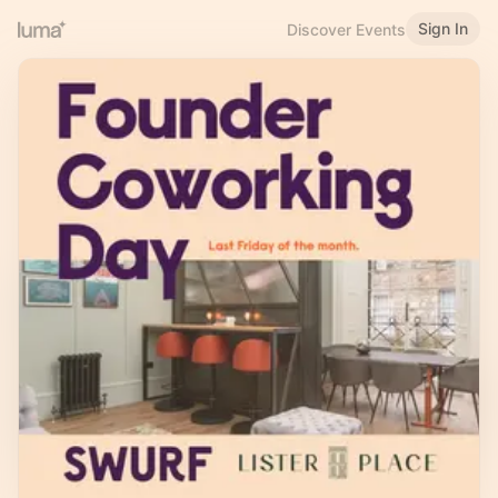
Sign In
Discover Events