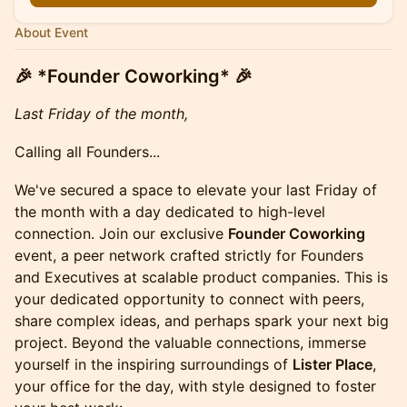
About Event
🎉 *Founder Coworking* 🎉
Last Friday of the month,
Calling all Founders...
We've secured a space to elevate your last Friday of
the month with a day dedicated to high-level
connection. Join our exclusive
Founder Coworking
event, a peer network crafted strictly for Founders
and Executives at scalable product companies. This is
your dedicated opportunity to connect with peers,
share complex ideas, and perhaps spark your next big
project. Beyond the valuable connections, immerse
yourself in the inspiring surroundings of
Lister Place
,
your office for the day, with style designed to foster