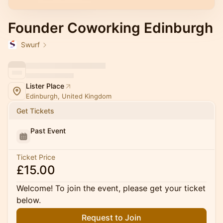
Founder Coworking Edinburgh
Swurf
Lister Place
Edinburgh, United Kingdom
Get Tickets
Past Event
Ticket Price
£15.00
Welcome! To join the event, please get your ticket
below.
Request to Join