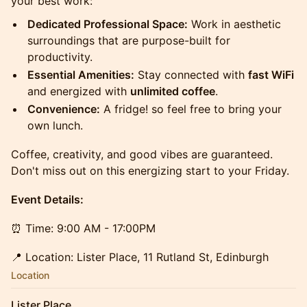
your best work:
Dedicated Professional Space:
Work in aesthetic
surroundings that are purpose-built for
productivity.
Essential Amenities:
Stay connected with
fast WiFi
and energized with
unlimited coffee
.
Convenience:
A fridge! so feel free to bring your
own lunch.
Coffee, creativity, and good vibes are guaranteed.
Don't miss out on this energizing start to your Friday.
Event Details:
⏰ Time: 9:00 AM - 17:00PM
📍 Location: Lister Place, 11 Rutland St, Edinburgh
Location
Lister Place