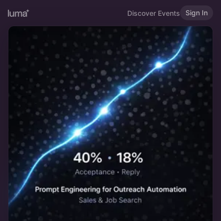
Sign In
Discover Events