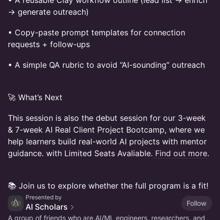
• A reusable Clay workflow outline (lead list → enrich
→ generate outreach)
• Copy-paste prompt templates for connection
requests + follow-ups
• A simple QA rubric to avoid “AI-sounding” outreach
🚀 What’s Next
This session is also the debut session for our 3-week
& 7-week AI Real Client Project Bootcamp, where we
help learners build real-world AI projects with mentor
guidance. with Limited Seats Avaliable.
Find out more
.
📚 Join us to explore whether the full program is a fit!
Presented by
Follow
AI Scholars
A group of friends who are AI/ML engineers, researchers, and