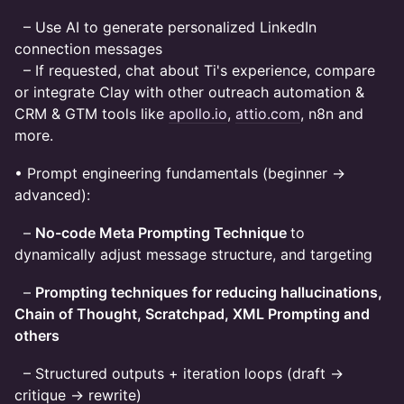
– Use AI to generate personalized LinkedIn
connection messages
– If requested, chat about Ti's experience, compare
or integrate Clay with other outreach automation &
CRM & GTM tools like
apollo.io
,
attio.com
, n8n and
more.
• Prompt engineering fundamentals (beginner →
advanced):
–
No-code Meta Prompting Technique
to
dynamically adjust message structure, and targeting
–
Prompting techniques for reducing hallucinations,
Chain of Thought, Scratchpad, XML Prompting and
others
– Structured outputs + iteration loops (draft →
critique → rewrite)