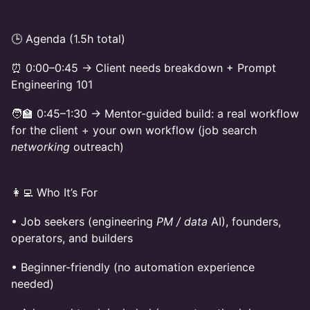
🕒 Agenda (1.5h total)
⏰ 0:00–0:45 → Client needs breakdown + Prompt
Engineering 101
🧑‍🏫 0:45–1:30 → Mentor-guided build: a real workflow
for the client + your own workflow (job search
networking
outreach)
👩‍💻 Who It’s For
• Job seekers (engineering
PM / data
AI), founders,
operators, and builders
• Beginner-friendly (no automation experience
needed)