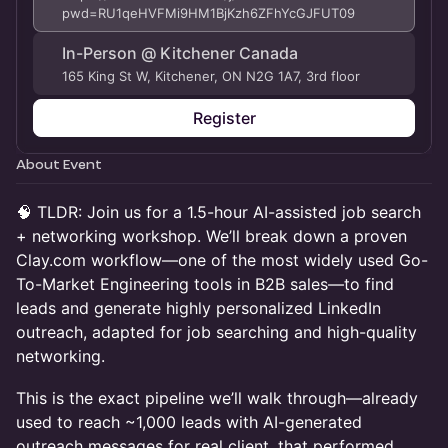
pwd=RU1qeHVFMi9HM1BjKzh6ZFhYcGJFUT09
In-Person @ Kitchener Canada
165 King St W, Kitchener, ON N2G 1A7, 3rd floor
Register
About Event
🧠 TLDR: Join us for a 1.5-hour AI-assisted job search
+ networking workshop. We’ll break down a proven
Clay.com workflow—one of the most widely used Go-
To-Market Engineering tools in B2B sales—to find
leads and generate highly personalized LinkedIn
outreach, adapted for job searching and high-quality
networking.
This is the exact pipeline we’ll walk through—already
used to reach ~1,000 leads with AI-generated
outreach messages for real client, that performed