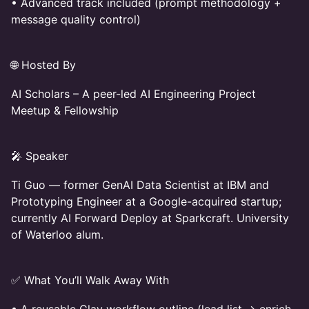
• Advanced track included (prompt methodology +
message quality control)
🌐 Hosted By
AI Scholars – A peer-led AI Engineering Project
Meetup & Fellowship
🎤 Speaker
Ti Guo — former GenAI Data Scientist at IBM and
Prototyping Engineer at a Google-acquired startup;
currently AI Forward Deploy at Sparkcraft. University
of Waterloo alum.
✅ What You’ll Walk Away With