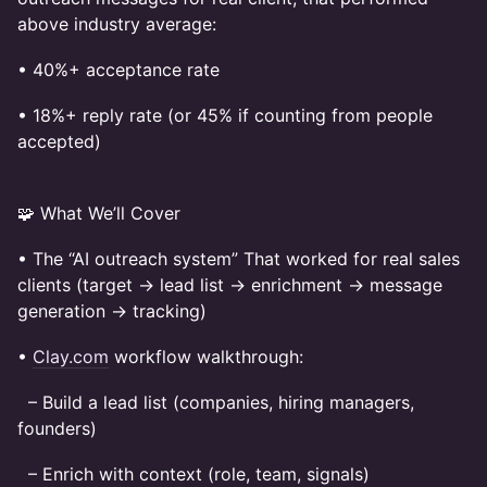
above industry average:
• 40%+ acceptance rate
• 18%+ reply rate (or 45% if counting from people
accepted)
🧩 What We’ll Cover
• The “AI outreach system” That worked for real sales
clients (target → lead list → enrichment → message
generation → tracking)
•
Clay.com
workflow walkthrough:
– Build a lead list (companies, hiring managers,
founders)
– Enrich with context (role, team, signals)