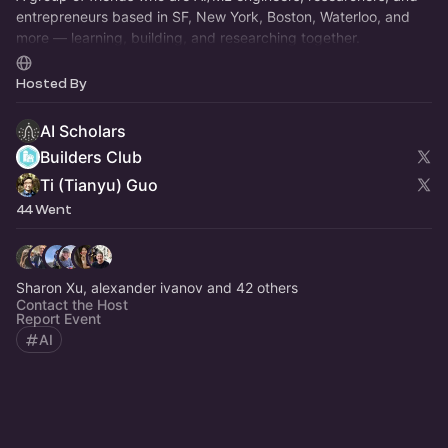
entrepreneurs based in SF, New York, Boston, Waterloo, and
more — learning, building, and researching together.
https://aischolars.info
Hosted By
AI Scholars
Builders Club
Ti (Tianyu) Guo
44 Went
Sharon Xu, alexander ivanov and 42 others
Contact the Host
Report Event
AI