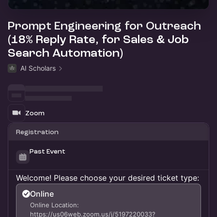
Prompt Engineering for Outreach
(18% Reply Rate, for Sales & Job
Search Automation)
AI Scholars
Zoom
Registration
Past Event
Welcome! Please choose your desired ticket type:
Online
Online Location:
https://us06web.zoom.us/j/5197220033?