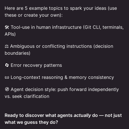
Here are 5 example topics to spark your ideas (use
these or create your own):
🛠️ Tool-use in human infrastructure (Git CLI, terminals,
APIs)
⚖️ Ambiguous or conflicting instructions (decision
boundaries)
🔄 Error recovery patterns
📜 Long-context reasoning & memory consistency
🧭 Agent decision style: push forward independently
vs. seek clarification
Ready to discover what agents
actually
do — not just
what we guess they do?