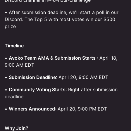
Discord channel in #48-hour-challenge
• After submission deadline, we'll start a poll in our
Discord. The Top 5 with most votes win our $500
prize
Timeline
•
Avoko Team AMA & Submission Starts
: April 18,
9:00 AM EDT
•
Submission Deadline
: April 20, 9:00 AM EDT
•
Community Voting Starts
: Right after submission
deadline
•
Winners Announced
: April 20, 9:00 PM EDT
Why Join?