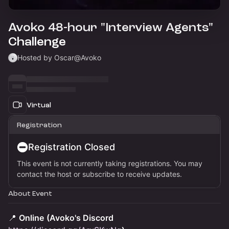
Avoko 48-hour "Interview Agents"
Challenge
Hosted by Oscar@Avoko
Virtual
Registration
Registration Closed
This event is not currently taking registrations. You may
contact the host or subscribe to receive updates.
About Event
📍
Online
(Avoko's Discord