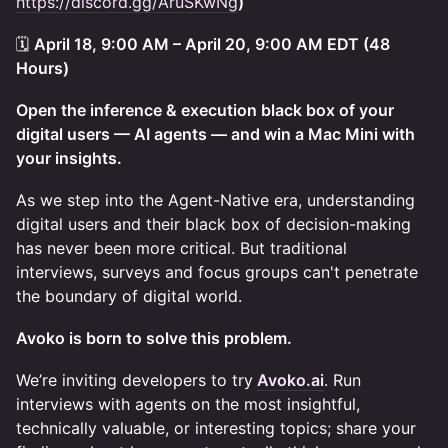
https://discord.gg/AruSKwNg
)
🗓
April 18, 9:00 AM – April 20, 9:00 AM EDT (48
Hours)
Open the inference & execution black box of your
digital users — AI agents — and win a Mac Mini with
your insights.
As we step into the Agent-Native era, understanding
digital users and their black box of decision-making
has never been more critical. But traditional
interviews, surveys and focus groups can't penetrate
the boundary of digital world.
Avoko is born to solve this problem.
We’re inviting developers to try
Avoko.ai
. Run
interviews with agents on the most insightful,
technically valuable, or interesting topics; share your