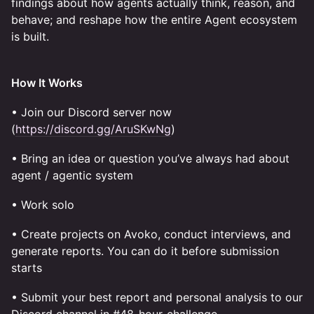
findings about how agents actually think, reason, and
behave; and reshape how the entire Agent ecosystem
is built.
How It Works
• Join our Discord server now
(
https://discord.gg/AruSKwNg
)
• Bring an idea or question you’ve always had about
agent / agentic system
• Work solo
• Create projects on Avoko, conduct interviews, and
generate reports. You can do it before submission
starts
• Submit your best report and personal analysis to our