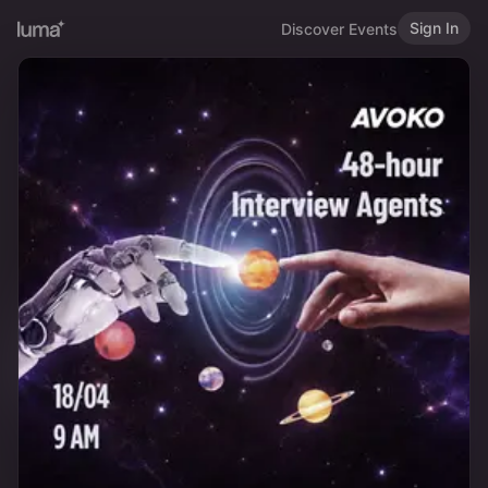
Sign In
Discover Events