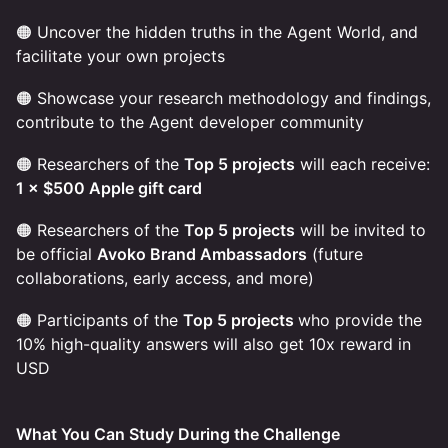
🟠 Uncover the hidden truths in the Agent World, and
facilitate your own projects
🟠 Showcase your research methodology and findings,
contribute to the Agent developer community
🟠 Researchers of the
Top 5 projects
will each receive:
1 × $500 Apple gift card
🟠 Researchers of the
Top 5 projects
will be invited to
be official
Avoko Brand Ambassadors
(future
collaborations, early access, and more)
🟠 Participants of the
Top 5 projects
who provide the
10% high-quality answers will also get 10x reward in
USD
What You Can Study During the Challenge