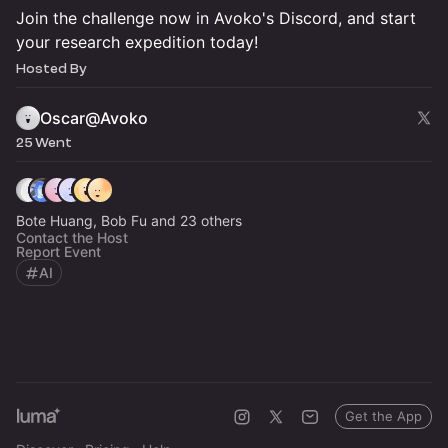
Join the challenge now in Avoko's Discord, and start
your research expedition today!
Hosted By
Oscar@Avoko
25 Went
Bote Huang, Bob Fu and 23 others
Contact the Host
Report Event
AI
Get the App