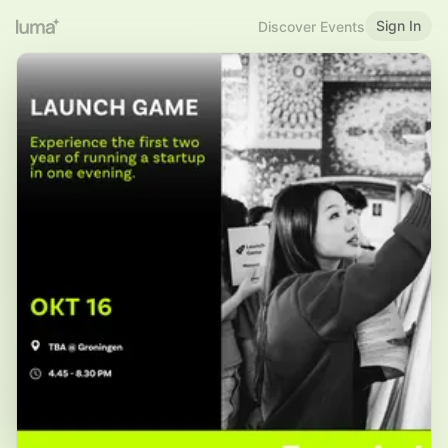
Sign In
Discover Events