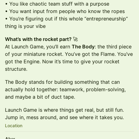
• You like chaotic team stuff with a purpose
• You want input from people who know the ropes
• You’re figuring out if this whole “entrepreneurship”
thing is your vibe
What’s with the rocket part?
🚀
At Launch Game, you’ll earn
The Body
: the third piece
of your miniature rocket. You’ve got the Flame. You’ve
got the Engine. Now it’s time to give your rocket
structure.
The Body stands for building something that can
actually hold together: teamwork, problem-solving,
and maybe a bit of duct tape.
Launch Game is where things get real, but still fun.
Jump in, mess around, and see where it takes you.
Location