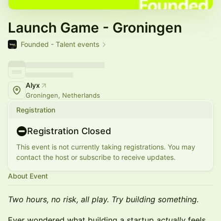
Launch Game - Groningen
Founded - Talent events
Alyx
Groningen, Netherlands
Registration
Registration Closed
This event is not currently taking registrations. You may
contact the host or subscribe to receive updates.
About Event
Two hours, no risk, all play. Try building something.
Ever wondered what building a startup
actually
feels