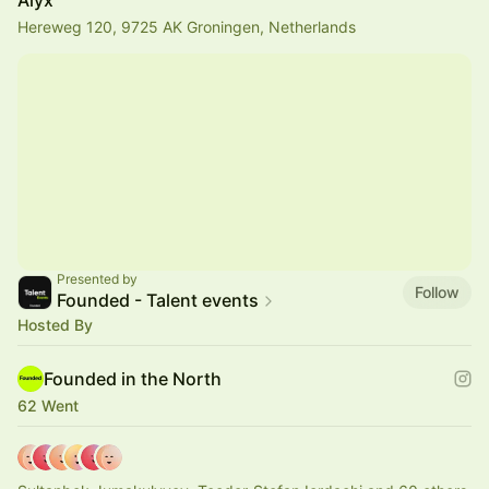
Alyx
Hereweg 120, 9725 AK Groningen, Netherlands
Presented by
Follow
Founded - Talent events
Hosted By
Founded in the North
62 Went