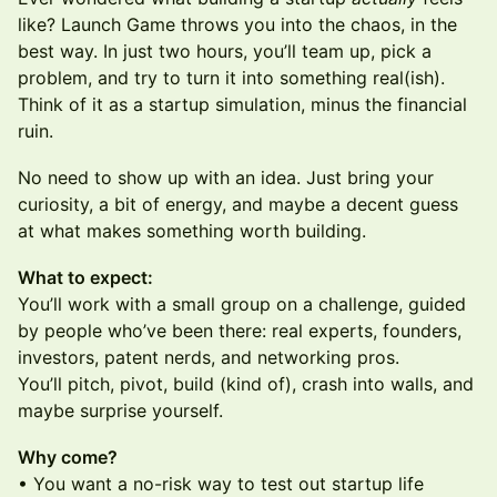
like? Launch Game throws you into the chaos, in the
best way. In just two hours, you’ll team up, pick a
problem, and try to turn it into something real(ish).
Think of it as a startup simulation, minus the financial
ruin.
No need to show up with an idea. Just bring your
curiosity, a bit of energy, and maybe a decent guess
at what makes something worth building.
What to expect:
You’ll work with a small group on a challenge, guided
by people who’ve been there: real experts, founders,
investors, patent nerds, and networking pros.
You’ll pitch, pivot, build (kind of), crash into walls, and
maybe surprise yourself.
Why come?
• You want a no-risk way to test out startup life