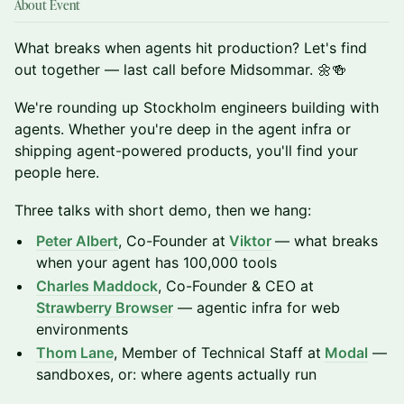
About Event
What breaks when agents hit production? Let's find
out together — last call before Midsommar. 🌼🍻
We're rounding up Stockholm engineers building with
agents. Whether you're deep in the agent infra or
shipping agent-powered products, you'll find your
people here.
Three talks with short demo, then we hang:
Peter Albert
, Co-Founder at
Viktor
— what breaks
when your agent has 100,000 tools
Charles Maddock
, Co-Founder & CEO at
Strawberry Browser
— agentic infra for web
environments
Thom Lane
, Member of Technical Staff at
Modal
—
sandboxes, or: where agents actually run