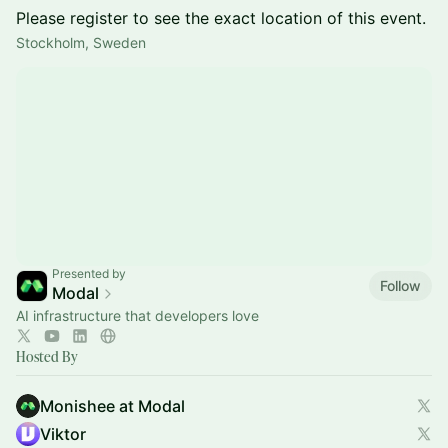
Please register to see the exact location of this event.
Stockholm, Sweden
Presented by
Follow
Modal
AI infrastructure that developers love
Hosted By
Monishee at Modal
Viktor