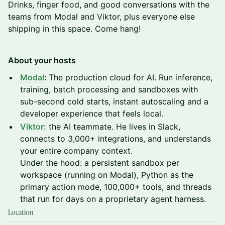
Drinks, finger food, and good conversations with the
teams from Modal and Viktor, plus everyone else
shipping in this space. Come hang!
About your hosts
Modal
:
The production cloud for AI. Run inference,
training, batch processing and sandboxes with
sub-second cold starts, instant autoscaling and a
developer experience that feels local.
Viktor:
the AI teammate. He lives in Slack,
connects to 3,000+ integrations, and understands
your entire company context.
Under the hood: a persistent sandbox per
workspace (running on Modal), Python as the
primary action mode, 100,000+ tools, and threads
that run for days on a proprietary agent harness.
Location