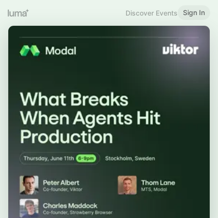
Sign In
Discover Events