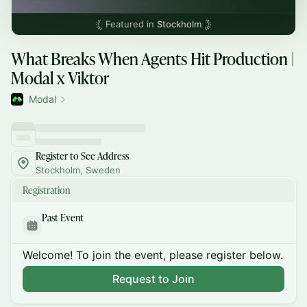
Featured in
Stockholm
What Breaks When Agents Hit Production |
Modal x Viktor
Modal
Register to See Address
Stockholm, Sweden
Registration
Past Event
Welcome! To join the event, please register below.
Request to Join