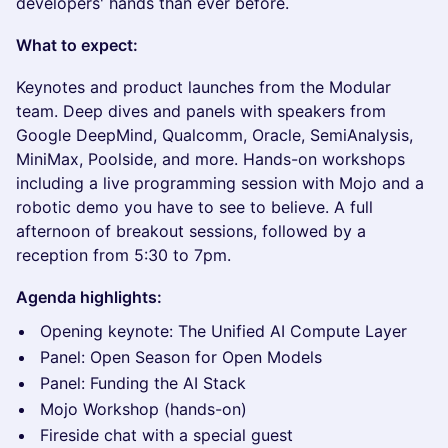
developers' hands than ever before.
What to expect:
Keynotes and product launches from the Modular
team. Deep dives and panels with speakers from
Google DeepMind, Qualcomm, Oracle, SemiAnalysis,
MiniMax, Poolside, and more. Hands-on workshops
including a live programming session with Mojo and a
robotic demo you have to see to believe. A full
afternoon of breakout sessions, followed by a
reception from 5:30 to 7pm.
Agenda highlights:
Opening keynote: The Unified AI Compute Layer
Panel: Open Season for Open Models
Panel: Funding the AI Stack
Mojo Workshop (hands-on)
Fireside chat with a special guest