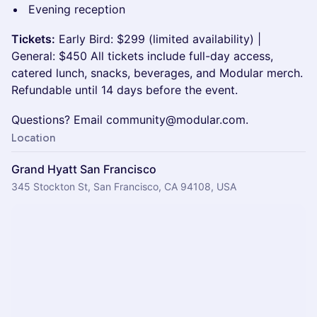
Evening reception
Tickets:
Early Bird: $299 (limited availability) |
General: $450 All tickets include full-day access,
catered lunch, snacks, beverages, and Modular merch.
Refundable until 14 days before the event.
Questions? Email community@modular.com.
Location
Grand Hyatt San Francisco
345 Stockton St, San Francisco, CA 94108, USA