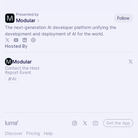
Presented by
Follow
Modular
The next-generation AI developer platform unifying the
development and deployment of AI for the world.
Hosted By
Modular
Contact the Host
Report Event
AI
Get the App
Discover
Pricing
Help