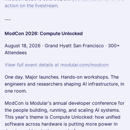
action on the livestream.
---
ModCon 2026: Compute Unlocked
August 18, 2026 · Grand Hyatt San Francisco · 300+
Attendees
View full event details at modular.com/modcon
One day. Major launches. Hands-on workshops. The
engineers and researchers shaping AI infrastructure, in
one room.
ModCon is Modular's annual developer conference for
the people building, running, and scaling AI systems.
This year's theme is Compute Unlocked: how unified
software across hardware is putting more power in