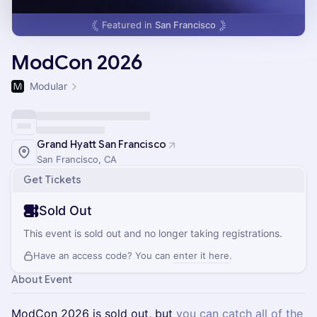
Featured in
San Francisco
ModCon 2026
Modular
Grand Hyatt San Francisco
San Francisco, CA
Get Tickets
Sold Out
This event is sold out and no longer taking registrations.
Have an access code? You can
enter it here
.
About Event
ModCon 2026 is sold out, but
you can catch all of the