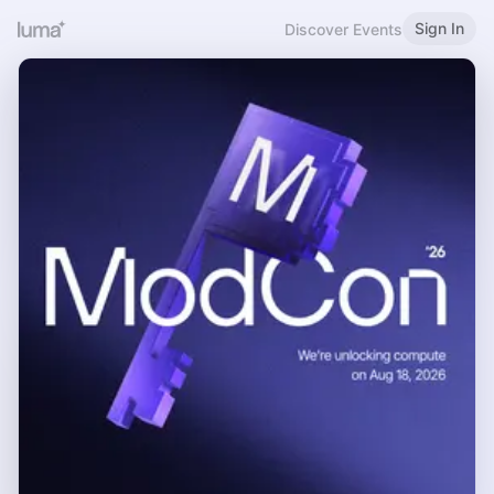
Sign In
Discover Events