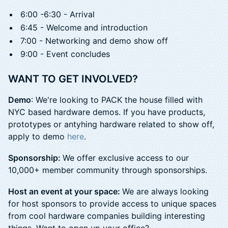
6:00 -6:30 - Arrival
6:45 - Welcome and introduction
7:00 - Networking and demo show off
9:00 - Event concludes
WANT TO GET INVOLVED?
Demo
: We're looking to PACK the house filled with
NYC based hardware demos. If you have products,
prototypes or antyhing hardware related to show off,
apply to demo
here
.
Sponsorship:
​We offer exclusive access to our
10,000+ member community through sponsorships.
Host an event at your space:
We are always looking
for host sponsors to provide access to unique spaces
from cool hardware companies building interesting
things. Want to open up your office?