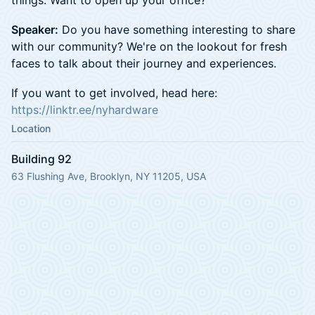
Speaker:
Do you have something interesting to share
with our community? We're on the lookout for fresh
faces to talk about their journey and experiences.
If you want to get involved, head here:
https://linktr.ee/nyhardware
Location
Building 92
63 Flushing Ave, Brooklyn, NY 11205, USA