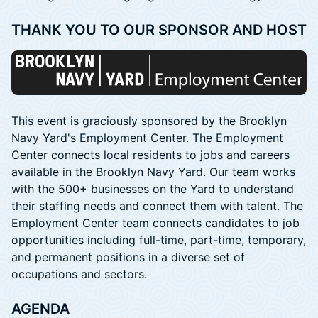
​THANK YOU TO OUR SPONSOR AND HOST
This event is graciously sponsored by the Brooklyn
Navy Yard's Employment Center. The Employment
Center connects local residents to jobs and careers
available in the Brooklyn Navy Yard. Our team works
with the 500+ businesses on the Yard to understand
their staffing needs and connect them with talent. The
Employment Center team connects candidates to job
opportunities including full-time, part-time, temporary,
and permanent positions in a diverse set of
occupations and sectors.
AGENDA