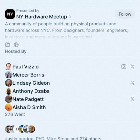
Presented by
Follow
NY Hardware Meetup
A community of people building physical products and
hardware across NYC. From designers, founders, engineers,
investors, and more, everyone is welcome!
https://linktr.ee/nyhardware
Hosted By
Paul Vizzio
Mercer Borris
Lindsey Gideon
Anthony Dzaba
Nate Padgett
Aisha D Smith
276 Went
Justin burdge, PhD, Mike Stone and 274 others