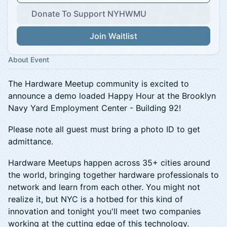
Donate To Support NYHWMU
Join Waitlist
About Event
The Hardware Meetup community is excited to
announce a demo loaded Happy Hour at the Brooklyn
Navy Yard Employment Center - Building 92!
Please note all guest must bring a photo ID to get
admittance.
Hardware Meetups happen across 35+ cities around
the world, bringing together hardware professionals to
network and learn from each other. You might not
realize it, but NYC is a hotbed for this kind of
innovation and tonight you'll meet two companies
working at the cutting edge of this technology.