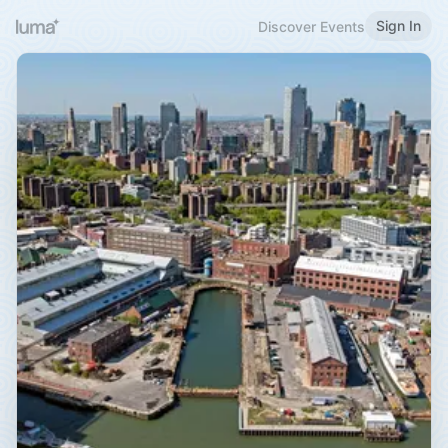
Sign In
Discover Events