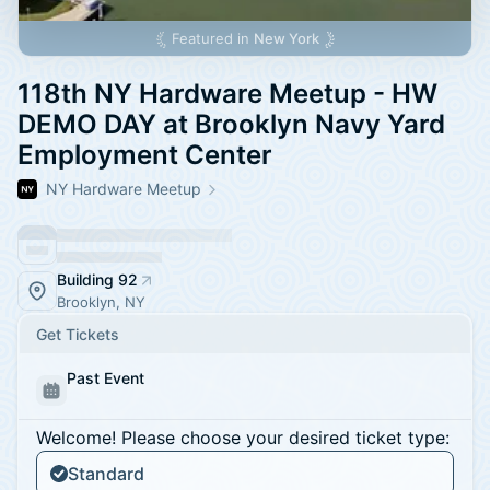
Featured in
New York
118th NY Hardware Meetup - HW
DEMO DAY at Brooklyn Navy Yard
Employment Center
NY Hardware Meetup
Building 92
Brooklyn, NY
Get Tickets
Past Event
Welcome! Please choose your desired ticket type:
Standard