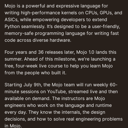
Mojo is a powerful and expressive language for
writing high-performance kernels on CPUs, GPUs, and
ASICs, while empowering developers to extend
Python seamlessly. It’s designed to be a user-friendly,
memory-safe programming language for writing fast
code across diverse hardware.
Four years and 36 releases later, Mojo 1.0 lands this
summer. Ahead of this milestone, we're launching a
free, four-week live course to help you learn Mojo
from the people who built it.
Starting July 9th, the Mojo team will run weekly 60-
minute sessions on YouTube, streamed live and then
available on demand. The instructors are Mojo
engineers who work on the language and runtime
every day. They know the internals, the design
decisions, and how to solve real engineering problems
in Mojo.