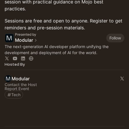
session with practical guidance on Mojo best
practices.
Sessions are free and open to anyone. Register to get
reminders and pre-session materials.
Presented by
Follow
Modular
The next-generation AI developer platform unifying the
development and deployment of AI for the world.
Hosted By
Modular
Contact the Host
Report Event
Tech