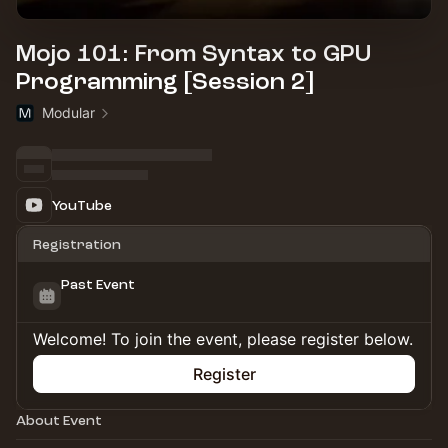
Mojo 101: From Syntax to GPU
Programming [Session 2]
Modular
YouTube
Registration
Past Event
Welcome! To join the event, please register below.
Register
About Event