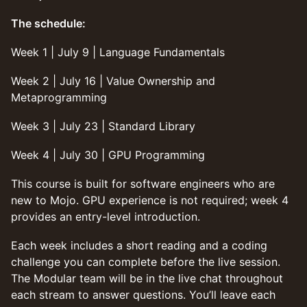
The schedule:
Week 1 | July 9 | Language Fundamentals
Week 2 | July 16 | Value Ownership and
Metaprogramming
Week 3 | July 23 | Standard Library
Week 4 | July 30 | GPU Programming
This course is built for software engineers who are
new to Mojo. GPU experience is not required; week 4
provides an entry-level introduction.
Each week includes a short reading and a coding
challenge you can complete before the live session.
The Modular team will be in the live chat throughout
each stream to answer questions. You’ll leave each