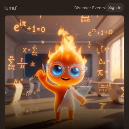
Sign In
Discover Events