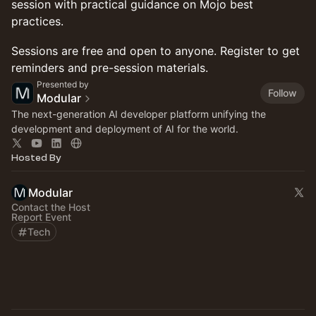
session with practical guidance on Mojo best
practices.
Sessions are free and open to anyone. Register to get
reminders and pre-session materials.
Presented by
Follow
Modular
The next-generation AI developer platform unifying the
development and deployment of AI for the world.
Hosted By
Modular
Contact the Host
Report Event
Tech