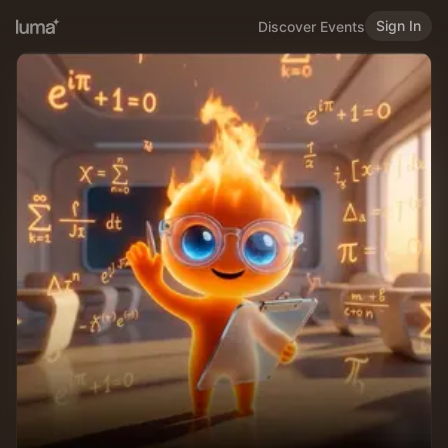
Sign In
Discover Events