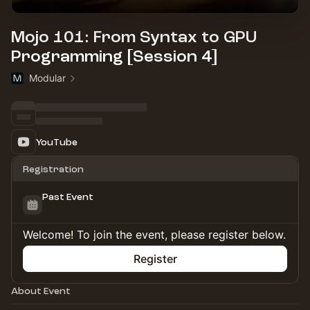
Mojo 101: From Syntax to GPU
Programming [Session 4]
Modular
YouTube
Registration
Past Event
Welcome! To join the event, please register below.
Register
About Event