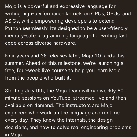
Mojo is a powerful and expressive language for
writing high-performance kernels on CPUs, GPUs, and
ASICs, while empowering developers to extend
Python seamlessly. It’s designed to be a user-friendly,
memory-safe programming language for writing fast
code across diverse hardware.
Four years and 36 releases later, Mojo 1.0 lands this
summer. Ahead of this milestone, we're launching a
free, four-week live course to help you learn Mojo
from the people who built it.
Starting July 9th, the Mojo team will run weekly 60-
minute sessions on YouTube, streamed live and then
available on demand. The instructors are Mojo
engineers who work on the language and runtime
every day. They know the internals, the design
decisions, and how to solve real engineering problems
in Mojo.