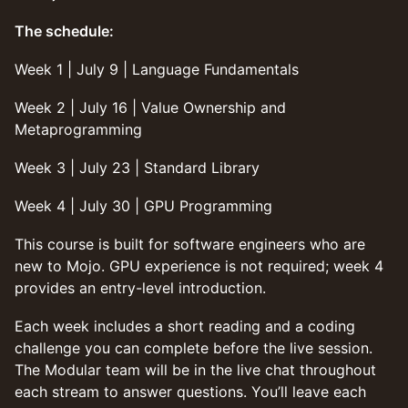
The schedule:
Week 1 | July 9 | Language Fundamentals
Week 2 | July 16 | Value Ownership and
Metaprogramming
Week 3 | July 23 | Standard Library
Week 4 | July 30 | GPU Programming
This course is built for software engineers who are
new to Mojo. GPU experience is not required; week 4
provides an entry-level introduction.
Each week includes a short reading and a coding
challenge you can complete before the live session.
The Modular team will be in the live chat throughout
each stream to answer questions. You’ll leave each