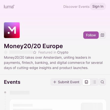
Sign In
Discover Events
Follow
Money20/20 Europe
Featured in
Crypto
Money20/20 takes over Amsterdam, uniting leaders in
payments, fintech, banking, and digital commerce for several
days of cutting-edge insights and product launches.
Events
Submit Event
You have 0 events pending approval by the
calendar admin.
They will show up on the schedule once approved