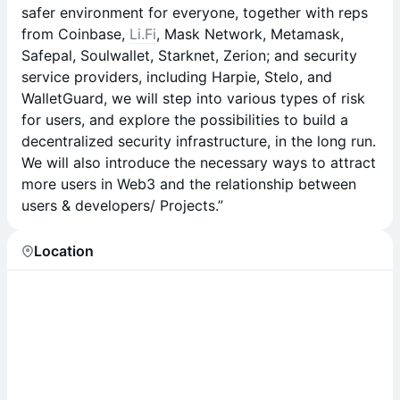
safer environment for everyone, together with reps
from Coinbase,
Li.Fi
, Mask Network, Metamask,
Safepal, Soulwallet, Starknet, Zerion; and security
service providers, including Harpie, Stelo, and
WalletGuard, we will step into various types of risk
for users, and explore the possibilities to build a
decentralized security infrastructure, in the long run.
We will also introduce the necessary ways to attract
more users in Web3 and the relationship between
users & developers/ Projects.”
Location