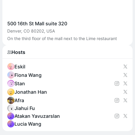
500 16th St Mall suite 320
Denver, CO 80202, USA
On the third floor of the mall next to the Lime restaurant
Hosts
Eskil
Fiona Wang
Stan
Jonathan Han
Afra
Jiahui Fu
Atakan Yavuzarslan
Lucia Wang