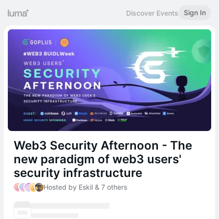
Sign In
Discover Events
Web3 Security Afternoon - The
new paradigm of web3 users'
security infrastructure
Hosted by Eskil & 7 others