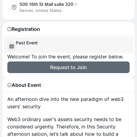
500 16th St Mall suite 320
Denver, United States
Registration
Past Event
Welcome! To join the event, please register below.
Request to Join
About Event
An afternoon dive into the new paradigm of web3
users' security
Web3 ordinary user's assets security needs to be
considered urgently. Therefore, in this Security
afternoon saloon, let’s talk about how to build a