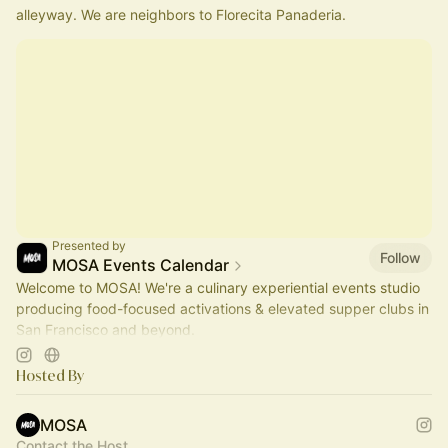
alleyway. We are neighbors to Florecita Panaderia.
Presented by
Follow
MOSA Events Calendar
Welcome to MOSA! We're a culinary experiential events studio
producing food-focused activations & elevated supper clubs in
San Francisco and beyond.
Join us?
Hosted By
MOSA
Contact the Host