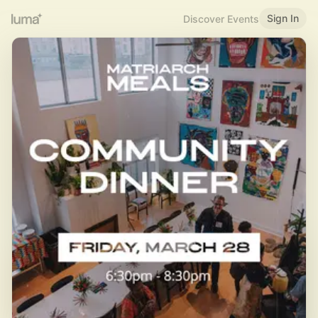
Sign In
Discover Events