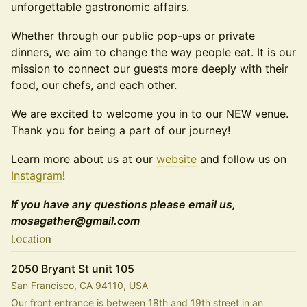
unforgettable gastronomic affairs.
Whether through our public pop-ups or private
dinners, we aim to change the way people eat. It is our
mission to connect our guests more deeply with their
food, our chefs, and each other.
We are excited to welcome you in to our NEW venue.
Thank you for being a part of our journey!
Learn more about us at our
website
and follow us on
Instagram
!
If you have any questions please email us,
mosagather@gmail.com
Location
2050 Bryant St unit 105
San Francisco, CA 94110, USA
Our front entrance is between 18th and 19th street in an 