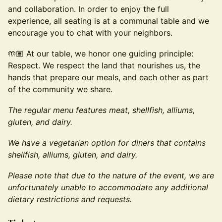
and collaboration. In order to enjoy the full
experience, all seating is at a communal table and we
encourage you to chat with your neighbors.
🤲🏽 At our table, we honor one guiding principle:
Respect. We respect the land that nourishes us, the
hands that prepare our meals, and each other as part
of the community we share.
The regular menu features meat, shellfish, alliums,
gluten, and dairy.
We have a vegetarian option for diners that contains
shellfish, alliums, gluten, and dairy.
Please note that due to the nature of the event, we are
unfortunately unable to accommodate any additional
dietary restrictions and requests.