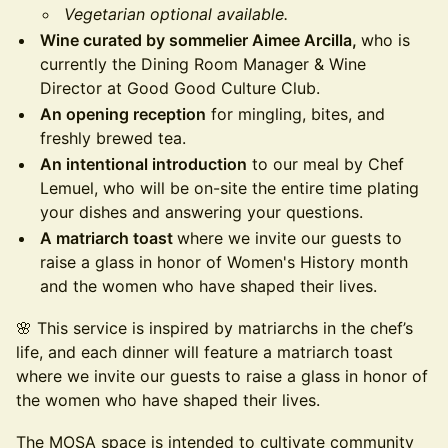
Vegetarian optional available.
Wine curated by sommelier Aimee Arcilla,
who is
currently the Dining Room Manager & Wine
Director at Good Good Culture Club.
An opening reception
for mingling, bites, and
freshly brewed tea.
An intentional introduction
to our meal by Chef
Lemuel, who will be on-site the entire time plating
your dishes and answering your questions.
A matriarch toast
where we invite our guests to
raise a glass in honor of Women's History month
and the women who have shaped their lives.
🌸 This service is inspired by matriarchs in the chef’s
life, and each dinner will feature a matriarch toast
where we invite our guests to raise a glass in honor of
the women who have shaped their lives.
The MOSA space is intended to cultivate community