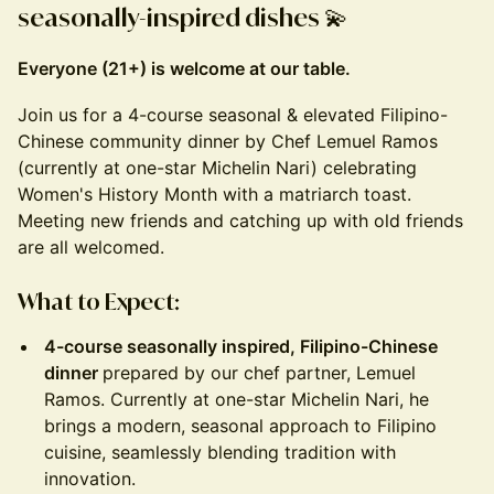
seasonally-inspired dishes
💫
Everyone (21+) is welcome at our table.
Join us for a 4-course seasonal & elevated Filipino-
Chinese community dinner by Chef Lemuel Ramos
(currently at one-star Michelin Nari) celebrating
Women's History Month with a matriarch toast.
Meeting new friends and catching up with old friends
are all welcomed.
What to Expect:
4-course seasonally inspired, Filipino-Chinese
dinner
prepared by our chef partner, Lemuel
Ramos. Currently at one-star Michelin Nari, he
brings a modern, seasonal approach to Filipino
cuisine, seamlessly blending tradition with
innovation.