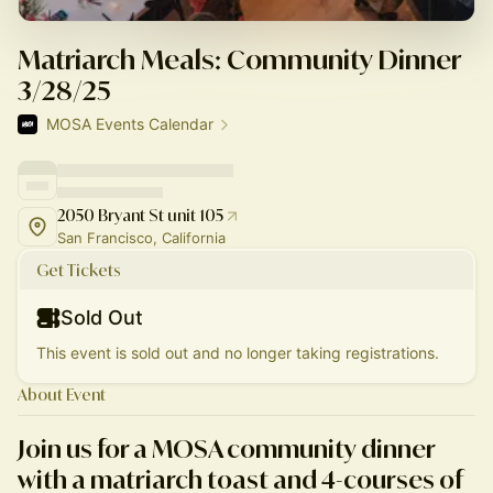
Matriarch Meals: Community Dinner
3/28/25
MOSA Events Calendar
2050 Bryant St unit 105
San Francisco, California
Get Tickets
Sold Out
This event is sold out and no longer taking registrations.
About Event
Join us for a MOSA community dinner
with a matriarch toast and 4-courses of