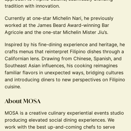
tradition with innovation.
Currently at one-star Michelin Nari, he previously
worked at the James Beard Award-winning Bar
Agricole and the one-star Michelin Mister Jiu’s.
Inspired by his fine-dining experience and heritage, he
crafts menus that reinterpret Filipino dishes through a
Californian lens. Drawing from Chinese, Spanish, and
Southeast Asian influences, his cooking reimagines
familiar flavors in unexpected ways, bridging cultures
and introducing diners to new perspectives on Filipino
cuisine.
About MOSA
MOSA is a creative culinary experiential events studio
producing elevated social dining experiences. We
work with the best up-and-coming chefs to serve