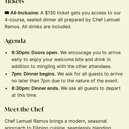
Tickets
🎟️ All-Inclusive:
A $130 ticket gets you access to our
4-course, seated dinner all prepared by Chef Lemuel
Ramos. All drinks are included.
Agenda
6:30pm: Doors open.
We encourage you to arrive
early to enjoy your welcome bite and drink in
addition to mingling with the other attendees.
7pm: Dinner begins.
We ask for all guests to arrive
no later than 7pm due to the nature of the event.
8:30pm: Dinner ends.
We ask all guests to depart
at this time.
M eet the Chef
Chef Lemuel Ramos brings a modern, seasonal
approach to Filipino cuisine, seamlessly blending