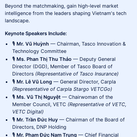
Beyond the matchmaking, gain high-level market
intelligence from the leaders shaping Vietnam's tech
landscape.
Keynote Speakers Include:
🎙️
Mr. Vũ Huỳnh
— Chairman, Tasco Innovation &
Technology Committee
🎙️
Ms. Phan Thị Thu Thảo
— Deputy General
Director (DGD), Member of Tasco Board of
Directors
(Representative of Tasco Insurance)
🎙️
Mr. Lê Vũ Long
— General Director, Carpla
(Representative of Carpla Stargo VETCGo)
🎙️
Ms. Vũ Thị Nguyệt
— Chairwoman of the
Member Council, VETC
(Representative of VETC,
VETC Digital)
🎙️
Mr. Trần Đức Huy
— Chairman of the Board of
Directors, DNP Holding
🎙️
Mr. Phạm Đức Nam Trung
— Chief Financial