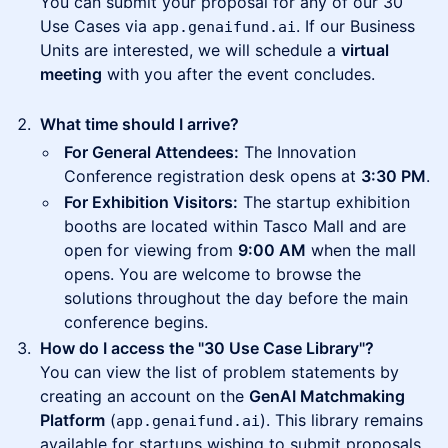
You can submit your proposal for any of our 30
Use Cases via
. If our Business
app.genaifund.ai
Units are interested, we will schedule a
virtual
meeting
with you after the event concludes.
What time should I arrive?
For General Attendees:
The Innovation
Conference registration desk opens at
3:30 PM
.
For Exhibition Visitors:
The startup exhibition
booths are located within Tasco Mall and are
open for viewing from
9:00 AM
when the mall
opens. You are welcome to browse the
solutions throughout the day before the main
conference begins.
How do I access the "30 Use Case Library"?
You can view the list of problem statements by
creating an account on the
GenAI Matchmaking
Platform
(
). This library remains
app.genaifund.ai
available for startups wishing to submit proposals