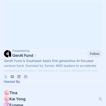
Presented by
Follow
GenAI Fund
GenAI Fund is Southeast Asia’s first generative AI-focused
venture fund, founded by former AWS leaders to accelerate
enterprise innovation, leveraging a curated database of over
2,600 startups.
Hosted By
Tina
Kai Yong
Eugene