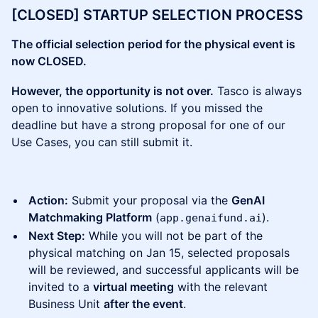
[CLOSED] STARTUP SELECTION PROCESS
The official selection period for the physical event is
now CLOSED.
However, the opportunity is not over.
Tasco is always
open to innovative solutions. If you missed the
deadline but have a strong proposal for one of our
Use Cases, you can still submit it.
Action:
Submit your proposal via the
GenAI
Matchmaking Platform
(
).
app.genaifund.ai
Next Step:
While you will not be part of the
physical matching on Jan 15, selected proposals
will be reviewed, and successful applicants will be
invited to a
virtual meeting
with the relevant
Business Unit
after the event
.