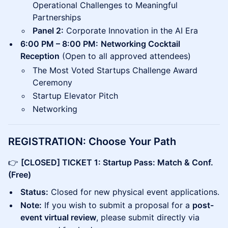
Operational Challenges to Meaningful
Partnerships
Panel 2:
Corporate Innovation in the AI Era
6:00 PM – 8:00 PM:
Networking Cocktail
Reception
(Open to all approved attendees)
The Most Voted Startups Challenge Award
Ceremony
Startup Elevator Pitch
Networking
REGISTRATION: Choose Your Path
👉
[CLOSED] TICKET 1: Startup Pass: Match & Conf.
(Free)
Status:
Closed for new physical event applications.
Note:
If you wish to submit a proposal for a
post-
event virtual review
, please submit directly via