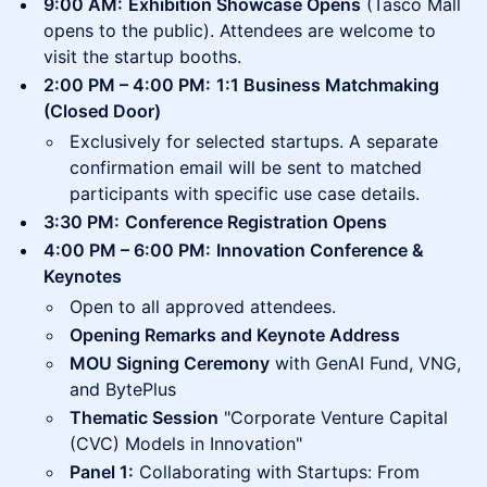
9:00 AM:
Exhibition Showcase Opens
(Tasco Mall
opens to the public). Attendees are welcome to
visit the startup booths.
2:00 PM – 4:00 PM:
1:1 Business Matchmaking
(Closed Door)
Exclusively for selected startups. A separate
confirmation email will be sent to matched
participants with specific use case details.
3:30 PM:
Conference Registration Opens
4:00 PM – 6:00 PM:
Innovation Conference &
Keynotes
Open to all approved attendees.
Opening Remarks and Keynote Address
MOU Signing Ceremony
with GenAI Fund, VNG,
and BytePlus
Thematic Session
"Corporate Venture Capital
(CVC) Models in Innovation"
Panel 1:
Collaborating with Startups: From