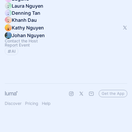
Laura Nguyen
Denning Tan
Khanh Dau
Kathy Nguyen
Johan Nguyen
Contact the Host
Report Event
AI
Get the App
Discover
Pricing
Help