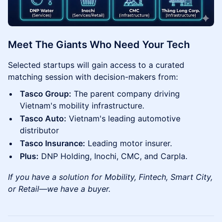
Meet The Giants Who Need Your Tech
Selected startups will gain access to a curated
matching session with decision-makers from:
Tasco Group:
The parent company driving
Vietnam's mobility infrastructure.
Tasco Auto:
Vietnam's leading automotive
distributor
Tasco Insurance:
Leading motor insurer.
Plus:
DNP Holding, Inochi, CMC, and Carpla.
If you have a solution for Mobility, Fintech, Smart City,
or Retail—we have a buyer.