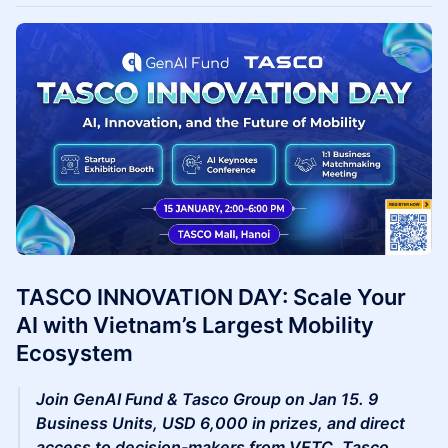
TASCO INNOVATION DAY: Scale Your
AI with Vietnam’s Largest Mobility
Ecosystem
Join GenAI Fund & Tasco Group on Jan 15. 9
Business Units, USD 6,000 in prizes, and direct
access to decision-makers from VETC, Tasco