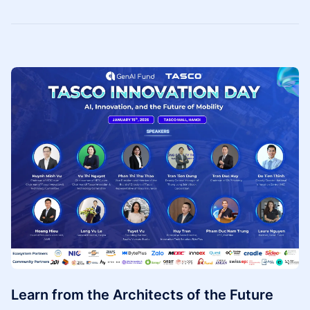
Learn from the Architects of the Future