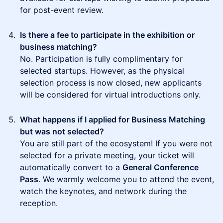
for post-event review.
Is there a fee to participate in the exhibition or
business matching?
No. Participation is fully complimentary for
selected startups. However, as the physical
selection process is now closed, new applicants
will be considered for virtual introductions only.
What happens if I applied for Business Matching
but was not selected?
You are still part of the ecosystem! If you were not
selected for a private meeting, your ticket will
automatically convert to a
General Conference
Pass
. We warmly welcome you to attend the event,
watch the keynotes, and network during the
reception.