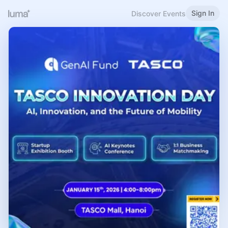
Sign In
Discover Events