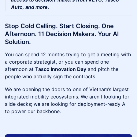
Auto, and more.
Stop Cold Calling. Start Closing. One
Afternoon. 11 Decision Makers. Your AI
Solution.
You can spend 12 months trying to get a meeting with
a corporate strategist, or you can spend one
afternoon at
Tasco Innovation Day
and pitch the
people who actually sign the contracts.
We are opening the doors to one of Vietnam’s largest
integrated mobility ecosystems. We aren't looking for
slide decks; we are looking for deployment-ready AI
to power our backbone.