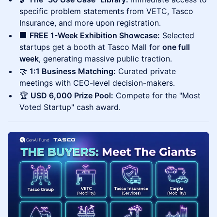
specific problem statements from VETC, Tasco
Insurance, and more upon registration.
🏢
FREE 1-Week Exhibition Showcase:
Selected
startups get a booth at Tasco Mall for
one full
week
, generating massive public traction.
🤝
1:1 Business Matching:
Curated private
meetings with CEO-level decision-makers.
🏆
USD 6,000 Prize Pool:
Compete for the "Most
Voted Startup" cash award.