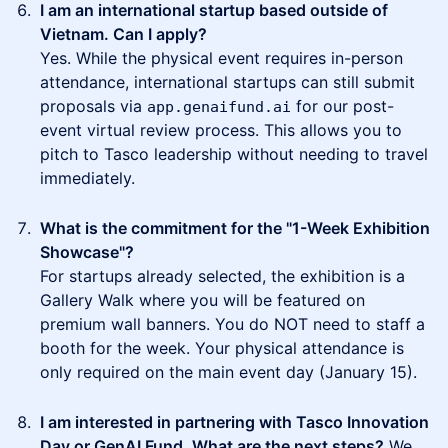
I am an international startup based outside of
Vietnam. Can I apply?
Yes. While the physical event requires in-person
attendance, international startups can still submit
proposals via
for our post-
app.genaifund.ai
event virtual review process. This allows you to
pitch to Tasco leadership without needing to travel
immediately.
What is the commitment for the "1-Week Exhibition
Showcase"?
For startups already selected, the exhibition is a
Gallery Walk where you will be featured on
premium wall banners. You do NOT need to staff a
booth for the week. Your physical attendance is
only required on the main event day (January 15).
I am interested in partnering with Tasco Innovation
Day or GenAI Fund. What are the next steps?
We