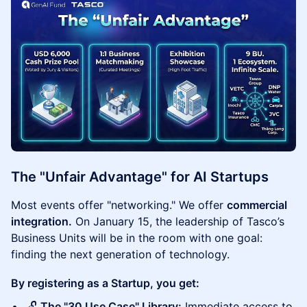
The "Unfair Advantage" for AI Startups
Most events offer "networking." We offer
commercial
integration.
On January 15, the leadership of Tasco’s
Business Units will be in the room with one goal:
finding the next generation of technology.
By registering as a Startup, you get:
🔓
The "30 Use Case" Library:
Immediate access to