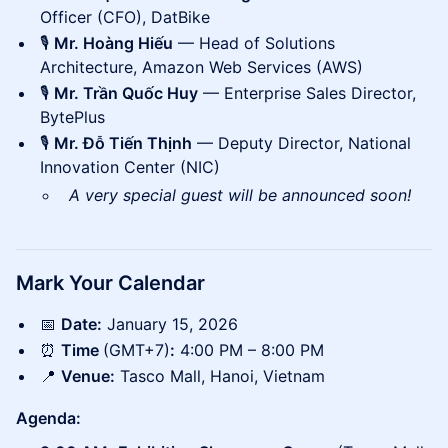
Officer (CFO), DatBike
🎙️
Mr. Hoàng Hiếu
— Head of Solutions
Architecture, Amazon Web Services (AWS)
🎙️
Mr. Trần Quốc Huy
— Enterprise Sales Director,
BytePlus
🎙️
Mr. Đỗ Tiến Thịnh
— Deputy Director, National
Innovation Center (NIC)
A very special guest will be announced soon!
Mark Your Calendar
📅
Date:
January 15, 2026
⏰
Time
(GMT+7)
:
4:00 PM – 8:00 PM
📍
Venue:
Tasco Mall, Hanoi, Vietnam
Agenda: