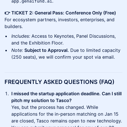
.
app.genaifund.ai
👉 TICKET 2: General Pass: Conference Only (Free)
For ecosystem partners, investors, enterprises, and
builders.
Includes:
Access to Keynotes, Panel Discussions,
and the Exhibition Floor.
Note:
Subject to Approval.
Due to limited capacity
(250 seats), we will confirm your spot via email.
FREQUENTLY ASKED QUESTIONS (FAQ)
I missed the startup application deadline. Can I still
pitch my solution to Tasco?
Yes, but the process has changed. While
applications for the in-person matching on Jan 15
are closed, Tasco remains open to new technology.