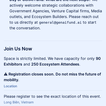
actively welcome strategic collaborations with
Government Agencies, Venture Capital firms, Media
outlets, and Ecosystem Builders. Please reach out
to us directly at
to start
general@genaifund.ai
the conversation.
Join Us Now
Space is strictly limited. We have capacity for only
90
Exhibitors
and
250 Ecosystem Attendees
.
⚠️ Registration closes soon. Do not miss the future of
mobility.
Location
Please register to see the exact location of this event.
Long Biên, Vietnam