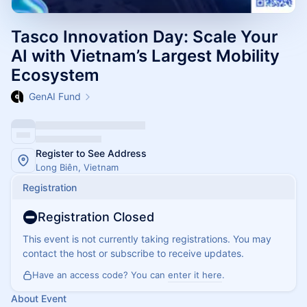
Tasco Innovation Day: Scale Your
AI with Vietnam’s Largest Mobility
Ecosystem
GenAI Fund
Register to See Address
Long Biên, Vietnam
Registration
Registration Closed
This event is not currently taking registrations. You may
contact the host or subscribe to receive updates.
Have an access code? You can
enter it here
.
About Event