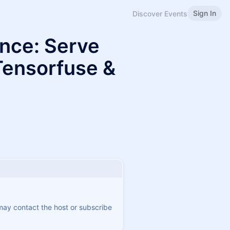
Sign In
Discover Events
ence: Serve
Tensorfuse &
 may contact the host or subscribe