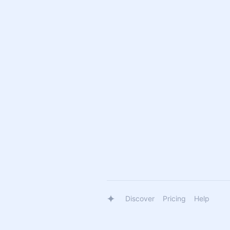
Discover
Pricing
Help