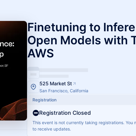
Finetuning to Infer
Open Models with 
AWS
525 Market St
San Francisco, California
Registration
Registration Closed
This event is not currently taking registrations. You
to receive updates.