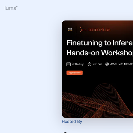
Hosted By