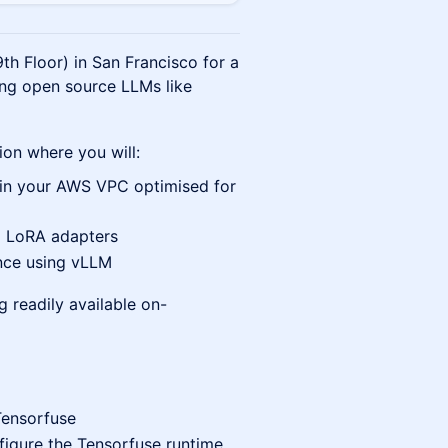
th Floor) in San Francisco for a
ng open source LLMs like
sion where you will:
 in your AWS VPC optimised for
g LoRA adapters
ence using vLLM
g readily available on-
Tensorfuse
figure the Tensorfuse runtime