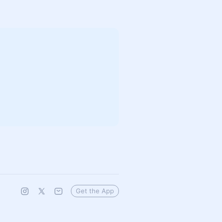
Get the App