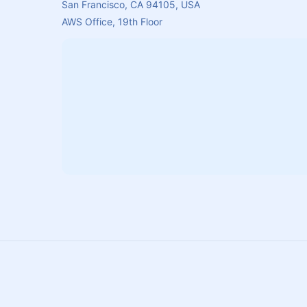
San Francisco, CA 94105, USA
AWS Office, 19th Floor