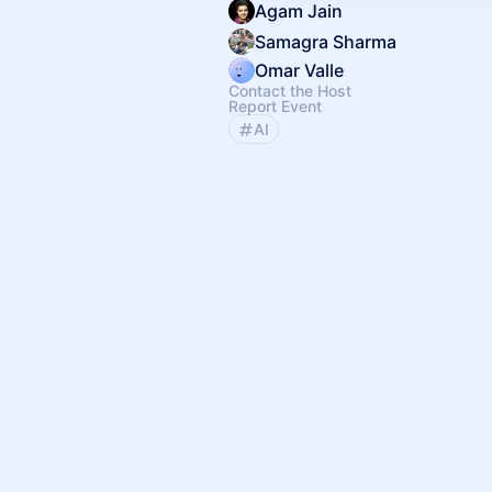
Agam Jain
Samagra Sharma
Omar Valle
Contact the Host
Report Event
AI