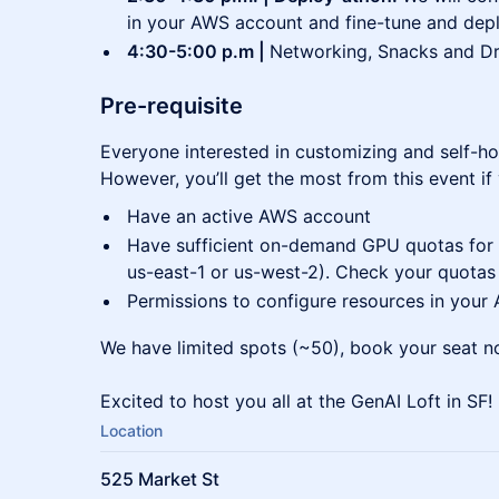
in your AWS account and fine-tune and dep
4:30-5:00 p.m |
Networking, Snacks and Dr
Pre-requisite
Everyone interested in customizing and self-h
However, you’ll get the most from this event if
Have an active AWS account
Have sufficient on-demand GPU quotas for G
us-east-1 or us-west-2). Check your quota
Permissions to configure resources in your
We have limited spots (~50), book your seat n
Excited to host you all at the GenAI Loft in SF!
Location
525 Market St