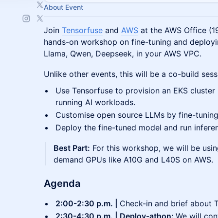
About Event
Join
Tensorfuse
and
AWS
at the AWS Office (19
hands-on workshop on fine-tuning and deployi
Llama, Qwen, Deepseek, in your AWS VPC.
Unlike other events, this will be a co-build ses
Use Tensorfuse to provision an EKS cluster
running AI workloads.
Customise open source LLMs by fine-tunin
Deploy the fine-tuned model and run infer
Best Part:
For this workshop, we will be usin
demand GPUs like A10G and L40S on AWS.
Agenda
2:00-2:30 p.m. |
Check-in and brief about 
2:30-4:30 p.m. | Deploy-athon:
We will con