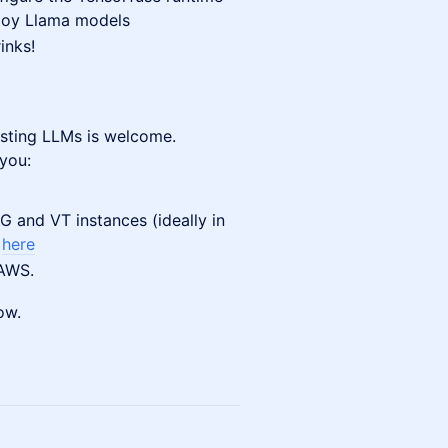
loy Llama models
inks!
osting LLMs is welcome.
 you:
 and VT instances (ideally in
s
here
 AWS.
ow.