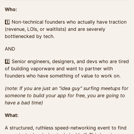
Who:
1️⃣ Non-technical founders who actually have traction
(revenue, LOIs, or waitlists) and are severely
bottlenecked by tech.
AND
2️⃣ Senior engineers, designers, and devs who are tired
of building vaporware and want to partner with
founders who have something of value to work on.
(note: If you are just an "idea guy" surfing meetups for
someone to build your app for free, you are going to
have a bad time)
What:
A structured, ruthless speed-networking event to find