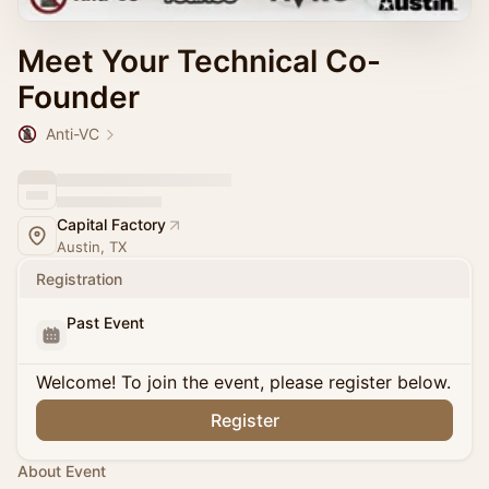
Meet Your Technical Co-
Founder
Anti-VC
Capital Factory
Austin, TX
Registration
Past Event
Welcome! To join the event, please register below.
Register
About Event