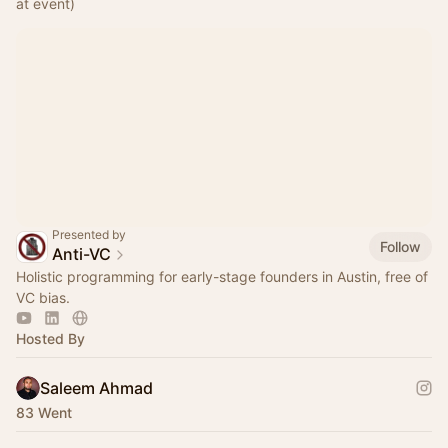
at event)
Presented by
Follow
Anti-VC
Holistic programming for early-stage founders in Austin, free of
VC bias.
Hosted By
Saleem Ahmad
83 Went