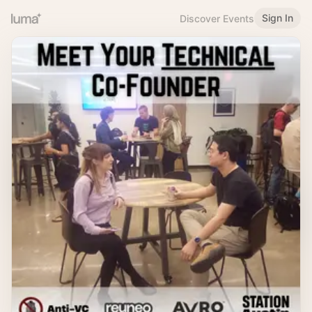
Sign In
Discover Events