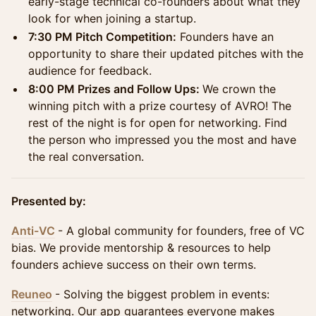
early-stage technical co-founders about what they
look for when joining a startup.
7:30 PM Pitch Competition:
Founders have an
opportunity to share their updated pitches with the
audience for feedback.
8:00 PM Prizes and Follow Ups:
We crown the
winning pitch with a prize courtesy of AVRO! The
rest of the night is for open for networking. Find
the person who impressed you the most and have
the real conversation.
Presented by:
Anti-VC
- A global community for founders, free of VC
bias. We provide mentorship & resources to help
founders achieve success on their own terms.
Reuneo
- Solving the biggest problem in events:
networking. Our app guarantees everyone makes