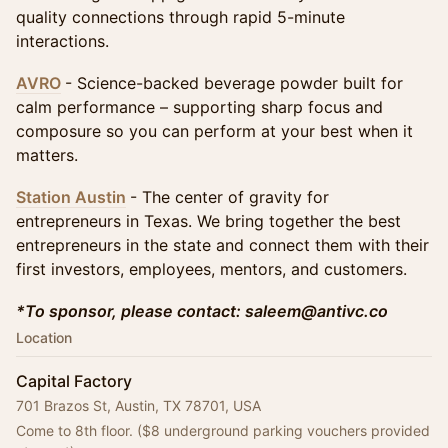
quality connections through rapid 5-minute
interactions.
AVRO
- Science-backed beverage powder built for
calm performance – supporting sharp focus and
composure so you can perform at your best when it
matters.
Station Austin
- The center of gravity for
entrepreneurs in Texas. We bring together the best
entrepreneurs in the state and connect them with their
first investors, employees, mentors, and customers.
*To sponsor, please contact: saleem@antivc.co
Location
Capital Factory
701 Brazos St, Austin, TX 78701, USA
Come to 8th floor. ($8 underground parking vouchers provided 