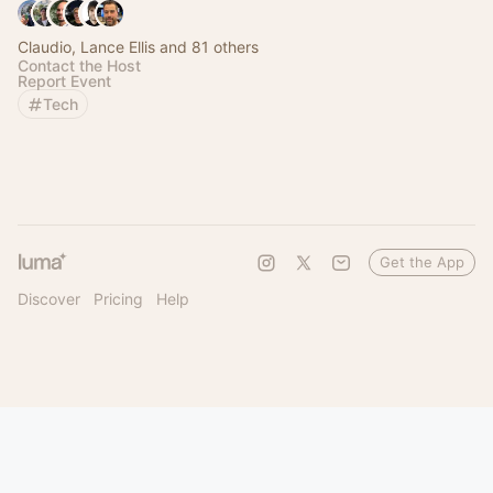
Claudio, Lance Ellis and 81 others
Contact the Host
Report Event
Tech
Get the App
Discover
Pricing
Help