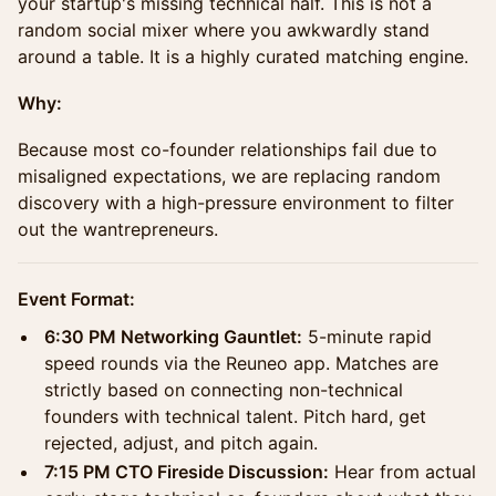
your startup's missing technical half. This is not a
random social mixer where you awkwardly stand
around a table. It is a highly curated matching engine.
Why:
Because most co-founder relationships fail due to
misaligned expectations, we are replacing random
discovery with a high-pressure environment to filter
out the wantrepreneurs.
Event Format:
6:30 PM Networking Gauntlet:
5-minute rapid
speed rounds via the Reuneo app. Matches are
strictly based on connecting non-technical
founders with technical talent. Pitch hard, get
rejected, adjust, and pitch again.
7:15 PM CTO Fireside Discussion:
Hear from actual