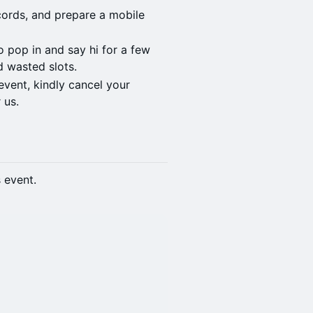
cords, and prepare a mobile
to pop in and say hi for a few
d wasted slots.
event, kindly cancel your
 us.
s event.