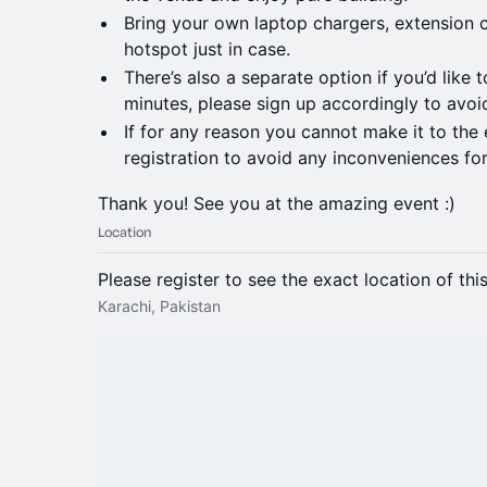
Bring your own laptop chargers, extension 
hotspot just in case.
There’s also a separate option if you’d like 
minutes, please sign up accordingly to avoi
If for any reason you cannot make it to the 
registration to avoid any inconveniences for
Thank you! See you at the amazing event :)
Location
Please register to see the exact location of thi
Karachi, Pakistan