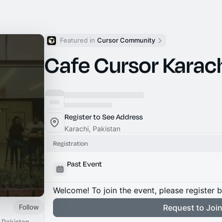
Featured in 
Cursor Community
Cafe Cursor Karac
Register to See Address
Karachi, Pakistan
Registration
Past Event
Welcome! To join the event, please register 
Follow
Request to Joi
 Pakistan