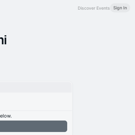
Sign In
Discover Events
hi
below.
n