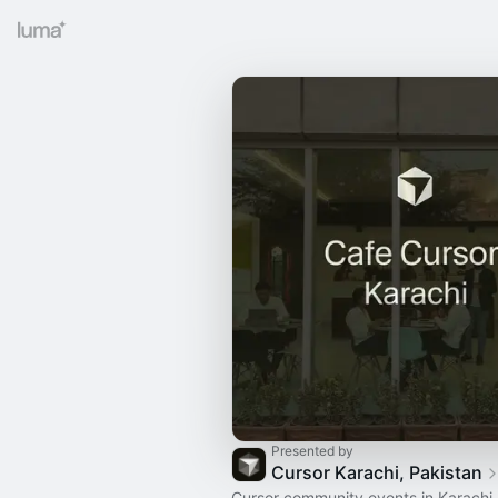
Presented by
Cursor Karachi, Pakistan
Cursor community events in Karachi,