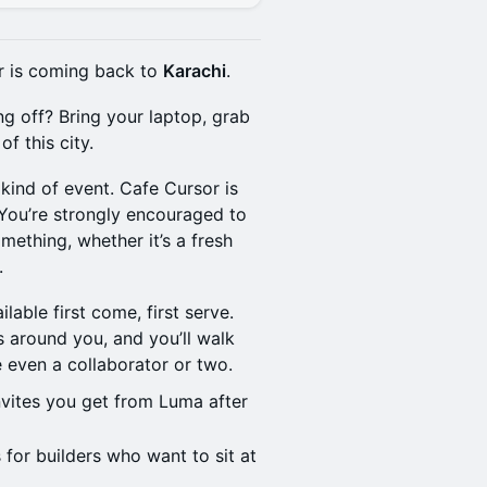
or is coming back to
Karachi
.
ng off? Bring your laptop, grab
f this city.
 kind of event. Cafe Cursor is
 You’re strongly encouraged to
ething, whether it’s a fresh
.
ilable first come, first serve.
s around you, and you’ll walk
 even a collaborator or two.
vites you get from Luma after
 for builders who want to sit at