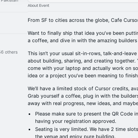
About Event
From SF to cities across the globe, Cafe Curs
Want to finally ship that idea you’ve been putti
a coffee, and dive in with the amazing builders o
56 others
This isn’t your usual sit-in-rows, talk-and-leave
about building, sharing, and creating together.
come with your laptop and actually work on som
idea or a project you’ve been meaning to finish
We’ll have a limited stock of Cursor credits, ava
Grab yourself a coffee, plug in with the builder
away with real progress, new ideas, and maybe
Please make sure to present the QR Code in
having your registration approved.
Seating is very limited. We have 2 time slots
the venue and enjoy pure building.