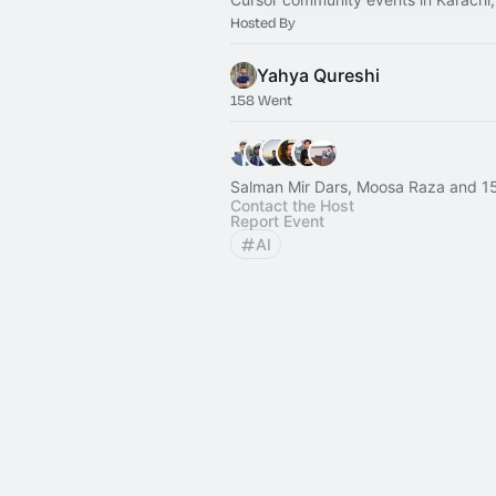
Hosted By
Yahya Qureshi
158 Went
Salman Mir Dars, Moosa Raza and 1
Contact the Host
Report Event
AI