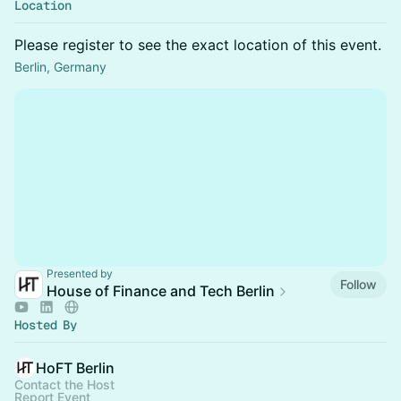
Location
Please register to see the exact location of this event.
Berlin, Germany
Presented by
Follow
House of Finance and Tech Berlin
Hosted By
HoFT Berlin
Contact the Host
Report Event