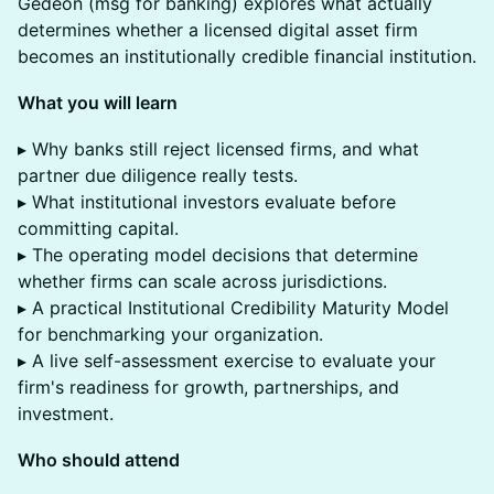
Gedeon (msg for banking) explores what actually
determines whether a licensed digital asset firm
becomes an institutionally credible financial institution.
What you will learn
▸ Why banks still reject licensed firms, and what
partner due diligence really tests.
▸ What institutional investors evaluate before
committing capital.
▸ The operating model decisions that determine
whether firms can scale across jurisdictions.
▸ A practical Institutional Credibility Maturity Model
for benchmarking your organization.
▸ A live self-assessment exercise to evaluate your
firm's readiness for growth, partnerships, and
investment.
Who should attend