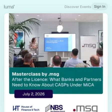
Sign In
Discover Events