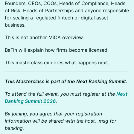
Founders, CEOs, COOs, Heads of Compliance, Heads
of Risk, Heads of Partnerships and anyone responsible
for scaling a regulated fintech or digital asset
business.
This is not another MiCA overview.
BaFin will explain how firms become licensed.
This masterclass explores what happens next.
This Masterclass is part of the Next Banking Summit.
To attend the full event, you must register at the
Next
Banking Summit 2026
.
By joining, you agree that your registration
information will be shared with the host, .msg for
banking.