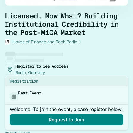
Licensed. Now What? Building
Institutional Credibility in
the Post-MiCA Market
House of Finance and Tech Berlin
Register to See Address
Berlin, Germany
Registration
Past Event
Welcome! To join the event, please register below.
Request to Join