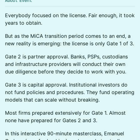
About Event
Everybody focused on the license. Fair enough, it took
years to obtain.
But as the MiCA transition period comes to an end, a
new reality is emerging: the license is only Gate 1 of 3.
Gate 2 is partner approval. Banks, PSPs, custodians
and infrastructure providers will conduct their own
due diligence before they decide to work with you.
Gate 3 is capital approval. Institutional investors do
not fund policies and procedures. They fund operating
models that can scale without breaking.
Most firms prepared extensively for Gate 1. Almost
none have prepared for Gates 2 and 3.
In this interactive 90-minute masterclass, Emanuel