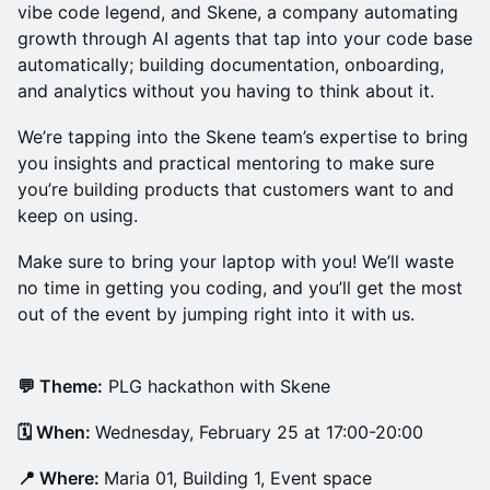
vibe code legend, and Skene, a company automating
growth through AI agents that tap into your code base
automatically; building documentation, onboarding,
and analytics without you having to think about it.
We’re tapping into the Skene team’s expertise to bring
you insights and practical mentoring to make sure
you’re building products that customers want to and
keep on using.
Make sure to bring your laptop with you! We’ll waste
no time in getting you coding, and you’ll get the most
out of the event by jumping right into it with us.
💬 Theme:
PLG hackathon with Skene
🗓️ When:
Wednesday, February 25 at 17:00-20:00
📍 Where:
Maria 01, Building 1, Event space