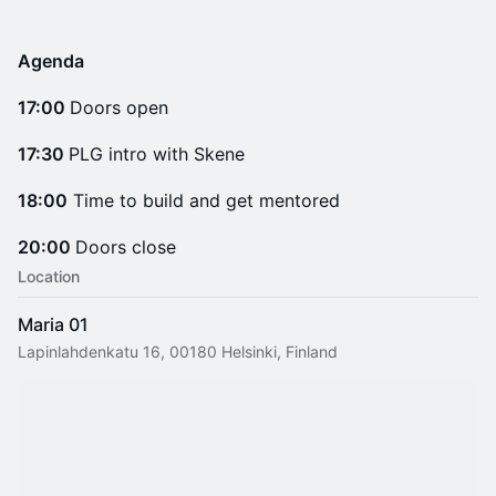
Agenda
17:00
Doors open
17:30
PLG intro with Skene
18:00
Time to build and get mentored
20:00
Doors close
Location
Maria 01
Lapinlahdenkatu 16, 00180 Helsinki, Finland