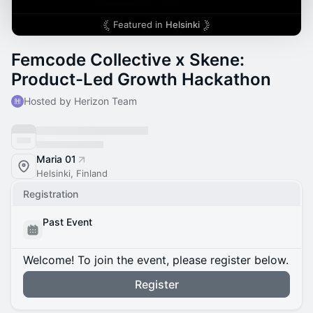
Featured in
Helsinki
Femcode Collective x Skene:
Product-Led Growth Hackathon
Hosted by Herizon Team
Maria 01
Helsinki, Finland
Registration
Past Event
Welcome! To join the event, please register below.
Register