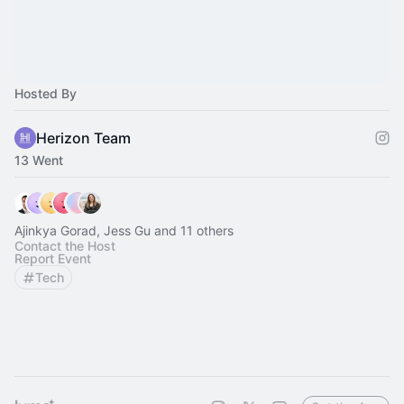
Hosted By
Herizon Team
13 Went
Ajinkya Gorad, Jess Gu and 11 others
Contact the Host
Report Event
Tech