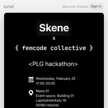
Sign In
Discover Events