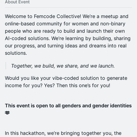
About Event
Welcome to Femcode Collective! We’re a meetup and
online-based community for women and non-binary
people who are ready to build and launch their own
AI-coded solutions. We’re learning by building, sharing
our progress, and turning ideas and dreams into real
solutions.
Together, we build, we share, and we launch.
Would you like your vibe-coded solution to generate
income for you? Yes? Then this one’s for you!
This event is open to all genders and gender identities
🫶
In this hackathon, we’re bringing together you, the