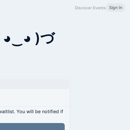
Sign In
Discover Events
 ◕‿◕ )づ
itlist. You will be notified if