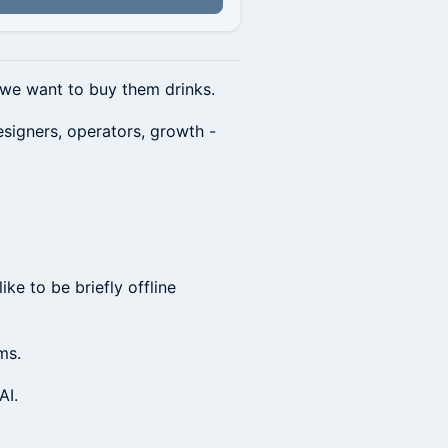
d we want to buy them drinks.
esigners, operators, growth -
ke to be briefly offline
ms.
AI.