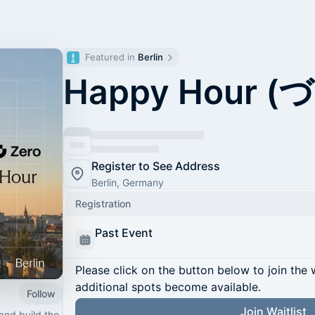
Featured in 
Berlin
Happy Hour (づ
Register to See Address
Berlin, Germany
Registration
Past Event
Please click on the button below to join the wa
additional spots become available.
Follow
Join Waitlist
and build the