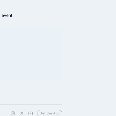
s event.
Get the App