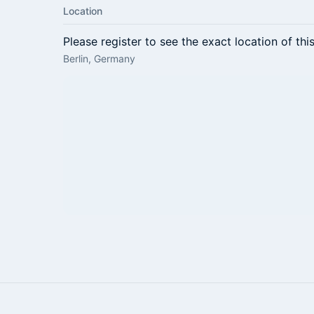
Location
Please register to see the exact location of thi
Berlin, Germany