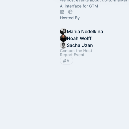
AI interface for GTM
Hosted By
Mariia Nedelkina
Noah Wolff
Sacha Uzan
Contact the Host
Report Event
AI