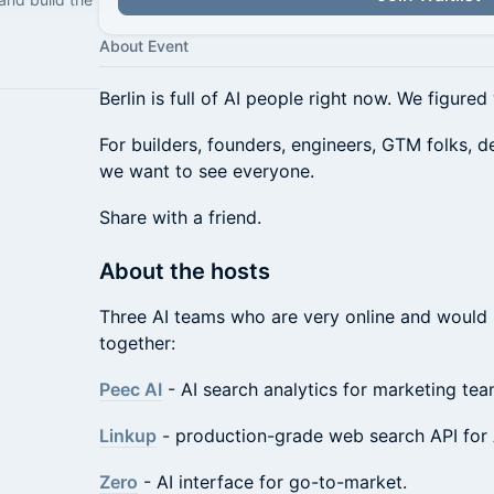
About Event
Berlin is full of AI people right now. We figure
For builders, founders, engineers, GTM folks, d
we want to see everyone.
Share with a friend.
About the hosts
Three AI teams who are very online and would li
together:
Peec AI
- AI search analytics for marketing tea
Linkup
- production-grade web search API for 
Zero
- AI interface for go-to-market.