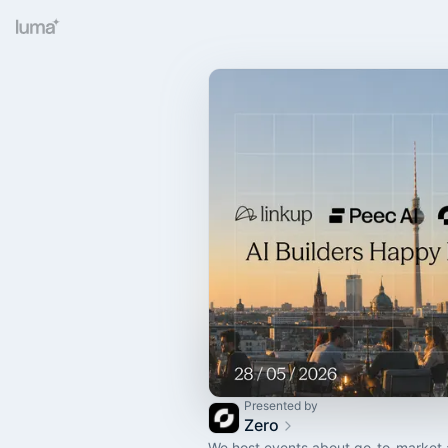
Presented by
Zero
We host events about go-to-market 