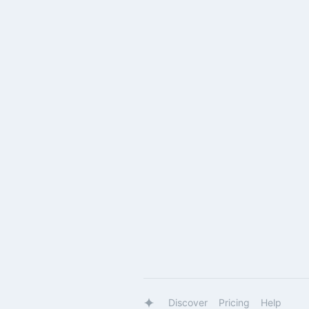
Discover
Pricing
Help