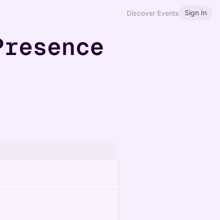
Sign In
Discover Events
Presence