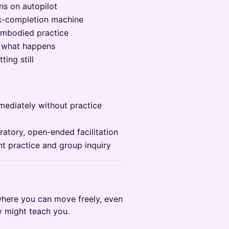
ns on autopilot
ask-completion machine
embodied practice
e what happens
ting still
ediately without practice
ratory, open-ended facilitation
t practice and group inquiry
where you can move freely, even
dy might teach you.