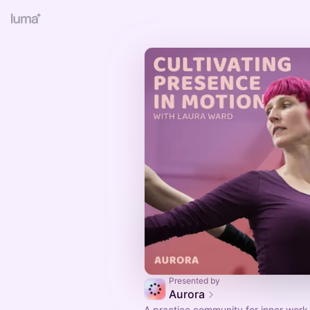
Presented by
Aurora
A practice community for inner work