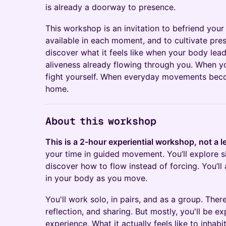
is already a doorway to presence.
This workshop is an invitation to befriend your
available in each moment, and to cultivate pr
discover what it feels like when your body lea
aliveness already flowing through you. When yo
fight yourself. When everyday movements beco
home.
About this workshop
This is a 2-hour experiential workshop, not a l
your time in guided movement. You’ll explore
discover how to flow instead of forcing. You’ll 
in your body as you move.
You'll work solo, in pairs, and as a group. Ther
reflection, and sharing. But mostly, you'll be e
experience. What it actually feels like to inha