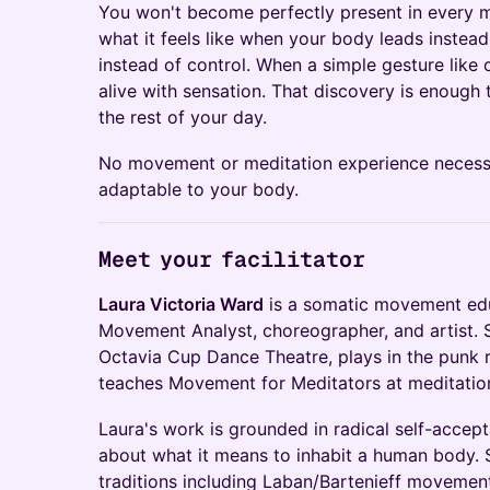
You won't become perfectly present in every 
what it feels like when your body leads instea
instead of control. When a simple gesture lik
alive with sensation. That discovery is enough
the rest of your day.
No movement or meditation experience necess
adaptable to your body.
Meet your facilitator
Laura Victoria Ward
is a somatic movement edu
Movement Analyst, choreographer, and artist. Sh
Octavia Cup Dance Theatre, plays in the punk 
teaches Movement for Meditators at meditation
Laura's work is grounded in radical self-accept
about what it means to inhabit a human body. 
traditions including Laban/Bartenieff movement