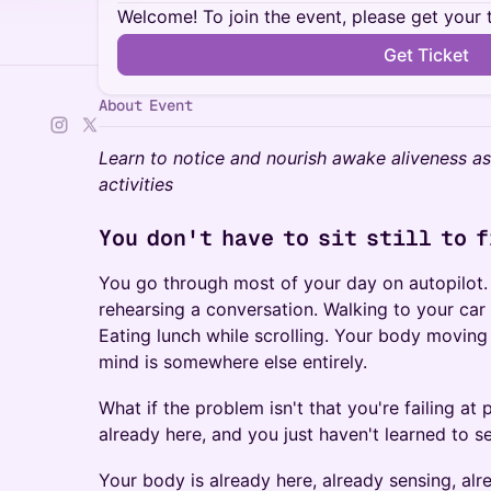
Welcome! To join the event, please get your 
Get Ticket
About Event
Learn to notice and nourish awake aliveness 
activities
You don't have to sit still to 
You go through most of your day on autopilot.
rehearsing a conversation. Walking to your car 
Eating lunch while scrolling. Your body moving
mind is somewhere else entirely.
What if the problem isn't that you're failing at
already here, and you just haven't learned to se
Your body is already here, already sensing, alr