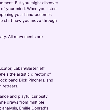
moment. But you might discover
d of your mind. When you listen
e opening your hand becomes
 to shift how you move through
ary. All movements are
cator, Laban/Bartenieff
e's the artistic director of
rock band Dick Pinchers, and
 retreats.
ance and playful curiosity
She draws from multiple
 analysis, Emilie Conrad's