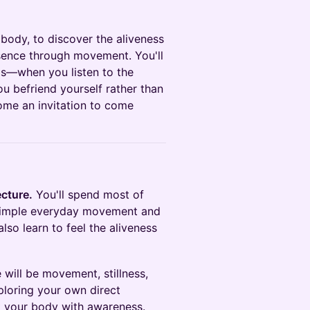
 body, to discover the aliveness
esence through movement. You'll
ds—when you listen to the
u befriend yourself rather than
me an invitation to come
ecture.
You'll spend most of
 simple everyday movement and
also learn to feel the aliveness
e will be movement, stillness,
xploring your own direct
bit your body with awareness.