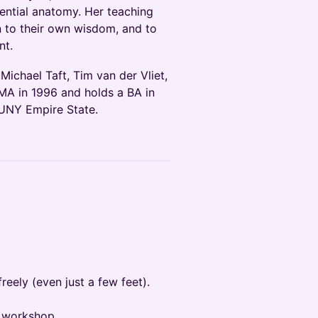
ential anatomy. Her teaching
en to their own wisdom, and to
nt.
ichael Taft, Tim van der Vliet,
MA in 1996 and holds a BA in
UNY Empire State.
ely (even just a few feet).
he workshop