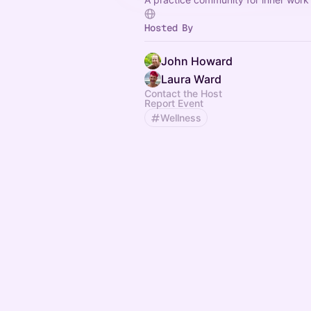
Hosted By
John Howard
Laura Ward
Contact the Host
Report Event
Wellness