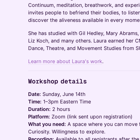
Continuum, meditation, breathwork, and experi
invites people to befriend their bodies, to list
discover the aliveness available in every mome
She has studied with Gil Hedley, Mary Abrams, M
Liz Koch, and many others. Laura earned her C
Dance, Theatre, and Movement Studies from S
Learn more about Laura's work
.
Workshop details
Date:
Sunday, June 14th
Time:
1–3pm Eastern Time
Duration:
2 hours
Platform:
Zoom (link sent upon registration)
What you need:
A space where you can move fre
Curiosity. Willingness to explore.
Recording:
Available to all registrants after t