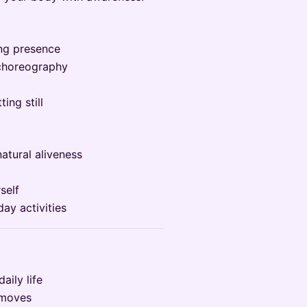
ing presence
 choreography
ing still
atural aliveness
self
ay activities
aily life
 moves