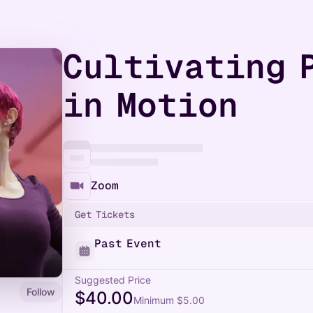
Cultivating 
in Motion
Zoom
Get Tickets
Past Event
Suggested Price
Follow
$40.00
Minimum $5.00