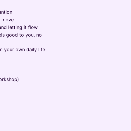
ention
u move
d letting it flow
ls good to you, no
m your own daily life
orkshop)