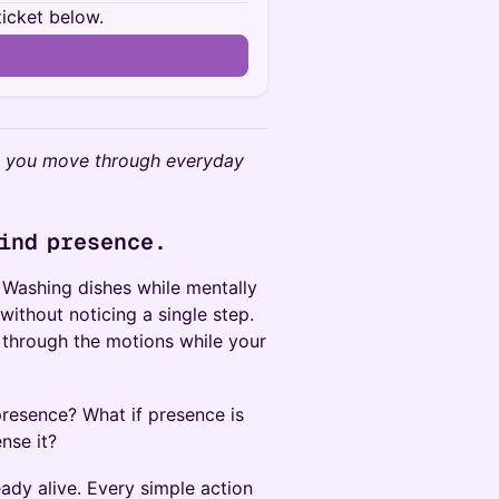
ticket below.
as you move through everyday
find presence.
 Washing dishes while mentally
without noticing a single step.
 through the motions while your
 presence? What if presence is
nse it?
eady alive. Every simple action