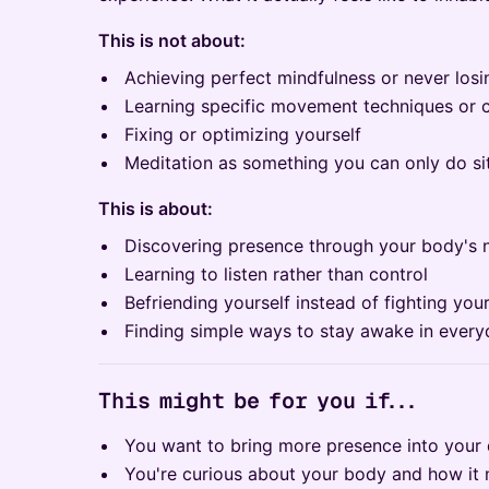
This is not about:
Achieving perfect mindfulness or never los
Learning specific movement techniques or
Fixing or optimizing yourself
Meditation as something you can only do sitt
This is about:
Discovering presence through your body's n
Learning to listen rather than control
Befriending yourself instead of fighting your
Finding simple ways to stay awake in everyd
This might be for you if...
You want to bring more presence into your d
You're curious about your body and how it