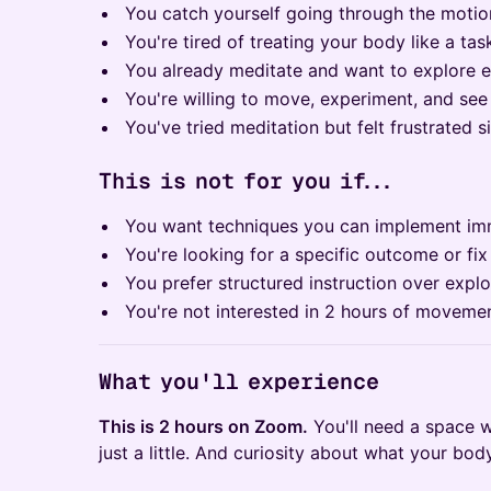
You catch yourself going through the motio
You're tired of treating your body like a t
You already meditate and want to explore 
You're willing to move, experiment, and se
You've tried meditation but felt frustrated sit
This is not for you if...
You want techniques you can implement imm
You're looking for a specific outcome or fix
You prefer structured instruction over explo
You're not interested in 2 hours of movemen
What you'll experience
This is 2 hours on Zoom.
You'll need a space 
just a little. And curiosity about what your bo