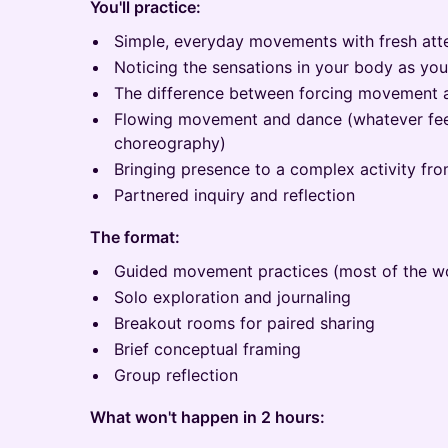
You'll practice:
Simple, everyday movements with fresh att
Noticing the sensations in your body as yo
The difference between forcing movement an
Flowing movement and dance (whatever fee
choreography)
Bringing presence to a complex activity fro
Partnered inquiry and reflection
The format:
Guided movement practices (most of the w
Solo exploration and journaling
Breakout rooms for paired sharing
Brief conceptual framing
Group reflection
What won't happen in 2 hours: