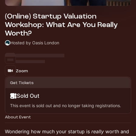
(Online) Startup Valuation
Workshop: What Are You Really
Worth?
Hosted by Oasis London
Zoom
Get Tickets
Sold Out
This event is sold out and no longer taking registrations.
About Event
Wondering how much your startup is
really
worth and