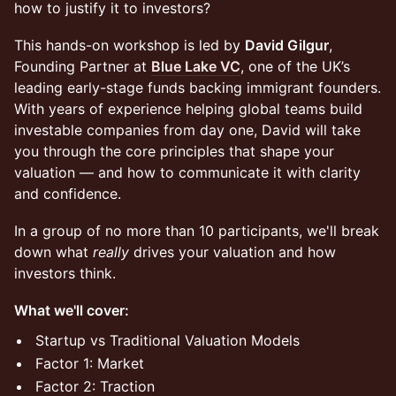
how to justify it to investors?
This hands-on workshop is led by
David Gilgur
,
Founding Partner at
Blue Lake VC
, one of the UK’s
leading early-stage funds backing immigrant founders.
With years of experience helping global teams build
investable companies from day one, David will take
you through the core principles that shape your
valuation — and how to communicate it with clarity
and confidence.
In a group of no more than 10 participants, we'll break
down what
really
drives your valuation and how
investors think.
What we'll cover:
Startup vs Traditional Valuation Models
Factor 1: Market
Factor 2: Traction