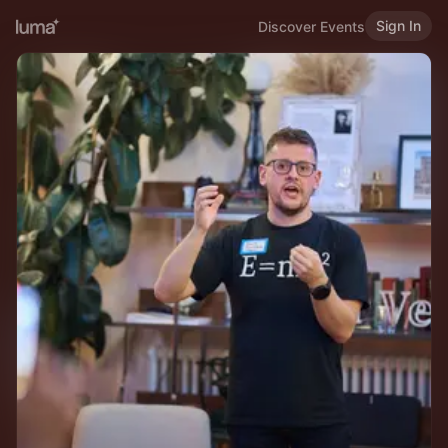
Sign In
Discover Events