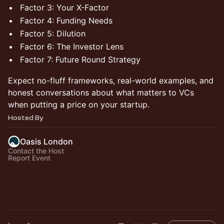
Factor 3: Your X-Factor
Factor 4: Funding Needs
Factor 5: Dilution
Factor 6: The Investor Lens
Factor 7: Future Round Strategy
Expect no-fluff frameworks, real-world examples, and
honest conversations about what matters to VCs
when putting a price on your startup.
Hosted By
Oasis London
Contact the Host
Report Event