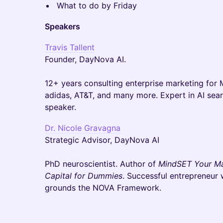
What to do by Friday
Speakers
Travis Tallent
Founder, DayNova AI.
12+ years consulting enterprise marketing for 
adidas, AT&T, and many more. Expert in AI sear
speaker.
Dr. Nicole Gravagna
Strategic Advisor, DayNova AI
PhD neuroscientist. Author of
MindSET Your M
Capital for Dummies
. Successful entrepreneur 
grounds the NOVA Framework.