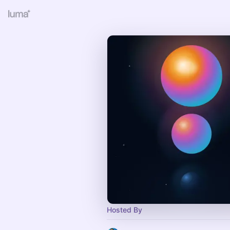
Hosted By