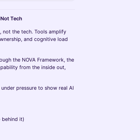
 Not Tech
m, not the tech. Tools amplify
 ownership, and cognitive load
hrough the NOVA Framework, the
ability from the inside out,
under pressure to show real AI
 behind it)