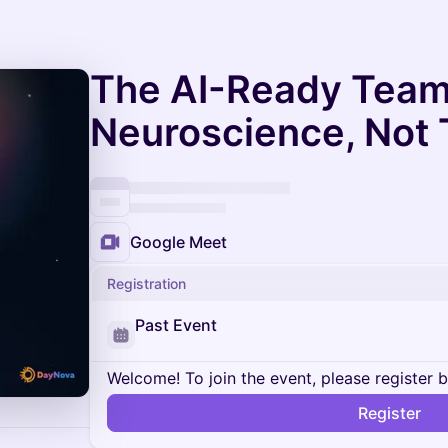
The AI-Ready Team
Neuroscience, Not
Google Meet
Registration
Past Event
Welcome! To join the event, please register 
Register