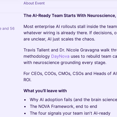
About Event
The AI-Ready Team Starts With Neuroscience,
Most enterprise AI rollouts stall inside the tea
re and 56
whatever wiring is already there. If decisions,
are unclear, AI just scales the chaos.
Travis Tallent and Dr. Nicole Gravagna walk t
methodology
DayNova
uses to rebuild team cap
with neuroscience grounding every stage.
For CEOs, COOs, CMOs, CSOs and Heads of AI 
ROI.
What you'll leave with
Why AI adoption fails (and the brain science
The NOVA Framework, end to end
The four signals your team isn't AI-ready