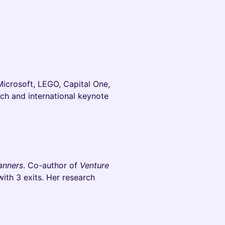
Microsoft, LEGO, Capital One,
ch and international keynote
anners
. Co-author of
Venture
with 3 exits. Her research