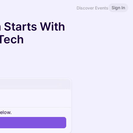
Sign In
Discover Events
 Starts With
 Tech
below.