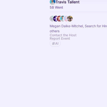
Travis Tallent
58 Went
Megan Dalke-Mitchel, Search for Hi
others
Contact the Host
Report Event
AI