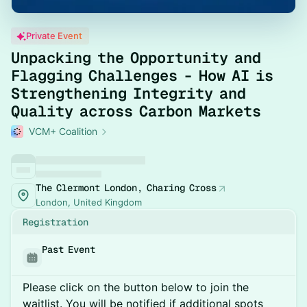
Private Event
Unpacking the Opportunity and
Flagging Challenges - How AI is
Strengthening Integrity and
Quality across Carbon Markets
VCM+ Coalition
The Clermont London, Charing Cross
London, United Kingdom
Registration
Past Event
Please click on the button below to join the
waitlist. You will be notified if additional spots