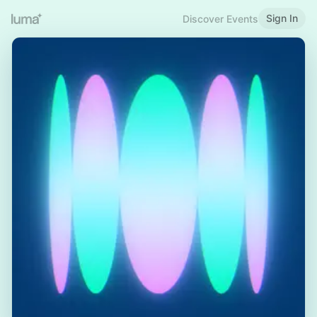
Sign In
Discover Events