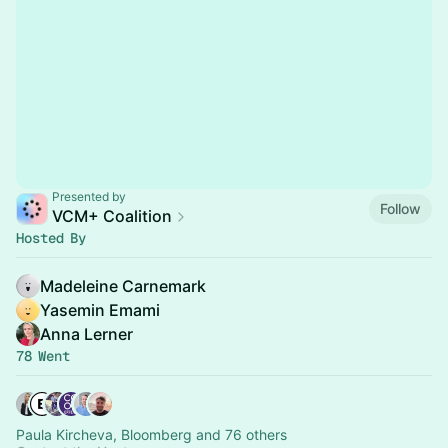
Presented by
Follow
VCM+ Coalition
Hosted By
Madeleine Carnemark
Yasemin Emami
Anna Lerner
78 Went
Paula Kircheva, Bloomberg and 76 others