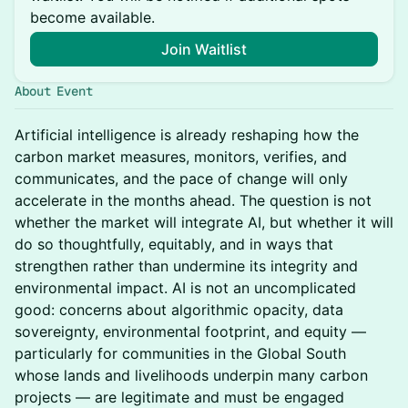
become available.
Join Waitlist
About Event
Artificial intelligence is already reshaping how the
carbon market measures, monitors, verifies, and
communicates, and the pace of change will only
accelerate in the months ahead. The question is not
whether the market will integrate AI, but whether it will
do so thoughtfully, equitably, and in ways that
strengthen rather than undermine its integrity and
environmental impact. AI is not an uncomplicated
good: concerns about algorithmic opacity, data
sovereignty, environmental footprint, and equity —
particularly for communities in the Global South
whose lands and livelihoods underpin many carbon
projects — are legitimate and must be engaged