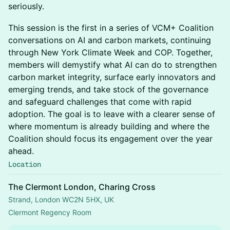
seriously.
This session is the first in a series of VCM+ Coalition
conversations on AI and carbon markets, continuing
through New York Climate Week and COP. Together,
members will demystify what AI can do to strengthen
carbon market integrity, surface early innovators and
emerging trends, and take stock of the governance
and safeguard challenges that come with rapid
adoption. The goal is to leave with a clearer sense of
where momentum is already building and where the
Coalition should focus its engagement over the year
ahead.
Location
The Clermont London, Charing Cross
Strand, London WC2N 5HX, UK
Clermont Regency Room