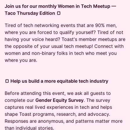
Join us for our monthly Women in Tech Meetup —
Taco Thursday Edition 🍞
Tired of tech networking events that are 90% men,
where you are forced to qualify yourself? Tired of not
having your voice heard? Toast's member meetups are
the opposite of your usual tech meetup! Connect with
women and non-binary folks in tech who meet you
where you are.
🍞 Help us build a more equitable tech industry
​Before attending this event, we ask all guests to
complete our
Gender Equity Survey
. The survey
captures real lived experiences in tech and helps
shape Toast programs, research, and advocacy.
Responses are anonymous, and patterns matter more
than individual stories.