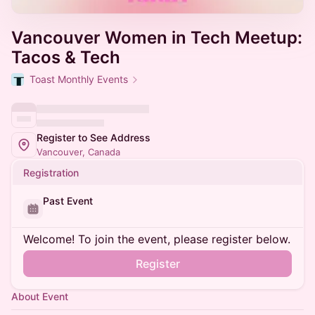
Vancouver Women in Tech Meetup:
Tacos & Tech
Toast Monthly Events
Register to See Address
Vancouver, Canada
Registration
Past Event
Welcome! To join the event, please register below.
Register
About Event