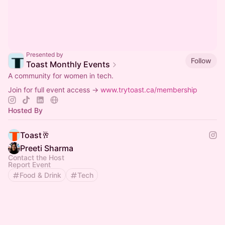
Presented by
Follow
Toast Monthly Events
A community for women in tech.
Join for full event access →
www.trytoast.ca/membership
Hosted By
Toast🥂
Preeti Sharma
Contact the Host
Report Event
Food & Drink
Tech