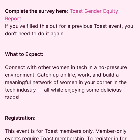
Complete the survey here:
Toast Gender Equity
Report
If you’ve filled this out for a previous Toast event, you
don’t need to do it again.
What to Expect:
Connect with other women in tech in a no-pressure
environment. Catch up on life, work, and build a
meaningful network of women in your corner in the
tech industry — all while enjoying some delicious
tacos!
Registration:
This event is for Toast members only. Member-only
events require Toast membership. To register in for