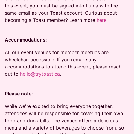
this event, you must be signed into Luma with the
same email as your Toast account. Curious about
becoming a Toast member? Learn more
here
Accommodations:
All our event venues for member meetups are
wheelchair accessible. If you require any
accommodations to attend this event, please reach
out to
hello@trytoast.ca
.
Please note:
While we're excited to bring everyone together,
attendees will be responsible for covering their own
food and drink bills. The venues offers a delicious
menu and a variety of beverages to choose from, so