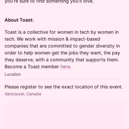
you're sure to find something you'll love.
About Toast:
Toast is a collective for women in tech by women in
tech. We work with mission & impact-based
companies that are committed to gender diversity in
order to help women get the jobs they want, the pay
they deserve, with a community that supports them.
Become a Toast member
here
.
Location
Please register to see the exact location of this event.
Vancouver, Canada