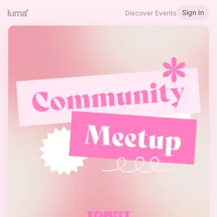
Sign In
Discover Events