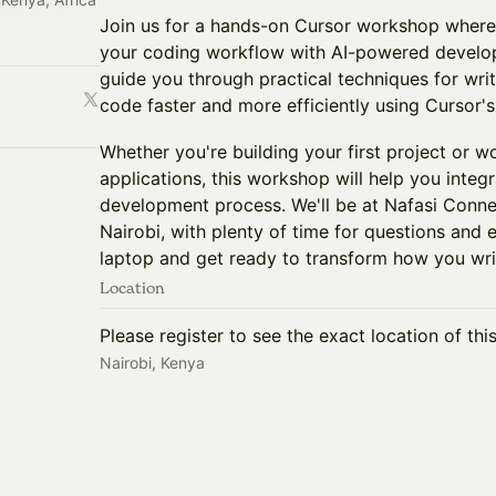
Join us for a hands-on Cursor workshop where 
your coding workflow with AI-powered develop
guide you through practical techniques for wri
code faster and more efficiently using Cursor's 
Whether you're building your first project or 
applications, this workshop will help you integr
development process. We'll be at Nafasi Conn
Nairobi, with plenty of time for questions and 
laptop and get ready to transform how you wri
Location
Please register to see the exact location of thi
Nairobi, Kenya