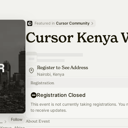
Featured in 
Cursor Community
Cursor Kenya
Register to See Address
Nairobi, Kenya
Registration
Registration Closed
This event is not currently taking registrations. You
to receive updates.
Follow
airobi, Kenya, Africa
About Event
 Kenya, Africa