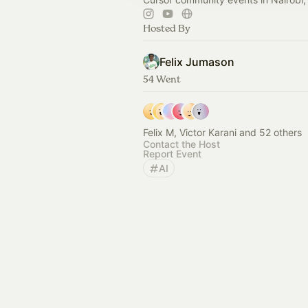
Hosted By
Felix Jumason
54 Went
Felix M, Victor Karani and 52 others
Contact the Host
Report Event
AI