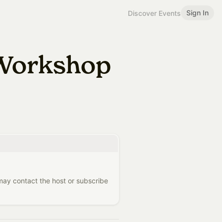
Sign In
Discover Events
 Workshop
 may contact the host or subscribe