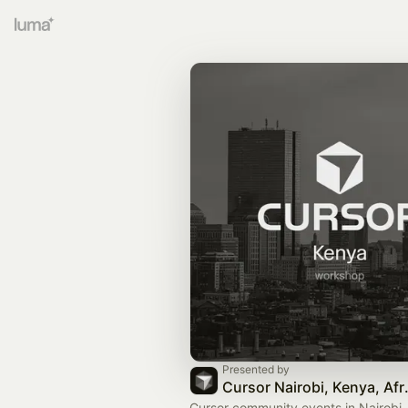
Presented by
Cursor N
Cursor community events in Nairobi,