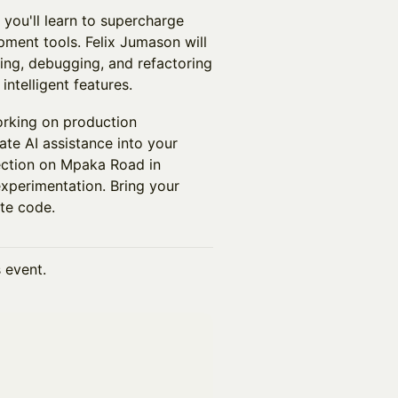
you'll learn to supercharge
ment tools. Felix Jumason will
ting, debugging, and refactoring
intelligent features.
working on production
ate AI assistance into your
ection on Mpaka Road in
experimentation. Bring your
te code.
s event.