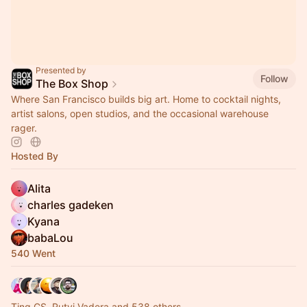
Presented by
Follow
The Box Shop
Where San Francisco builds big art. Home to cocktail nights,
artist salons, open studios, and the occasional warehouse
rager.
Hosted By
Alita
charles gadeken
Kyana
babaLou
540 Went
Ting CS, Rutvi Vadera and 538 others