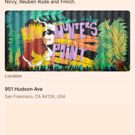
Novy, Reuben Rude and Fnnch.
Location
951 Hudson Ave
San Francisco, CA 94124, USA