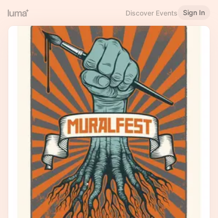
Sign In
Discover Events