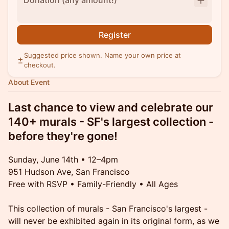
Donation (any amount!)
Register
Suggested price shown. Name your own price at
checkout.
About Event
Last chance to view and celebrate our
140+ murals - SF's largest collection -
before they're gone!
Sunday, June 14th • 12–4pm
951 Hudson Ave, San Francisco
Free with RSVP • Family-Friendly • All Ages
This collection of murals - San Francisco's largest -
will never be exhibited again in its original form, as we