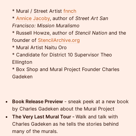
* Mural / Street Artist
fnnch
*
Annice Jacoby
, author of
Street Art San
Francisco: Mission Muralismo
* Russell Howze, author of
Stencil Nation
and the
founder of
StencilArchive.org
* Mural Artist Naitu Oro
* Candidate for District 10 Supervisor Theo
Ellington
* Box Shop and Mural Project Founder Charles
Gadeken
Book Release Preview
- sneak peek at a new book
by Charles Gadeken about the Mural Project
The Very Last Mural Tour -
Walk and talk with
Charles Gadeken as he tells the stories behind
many of the murals.