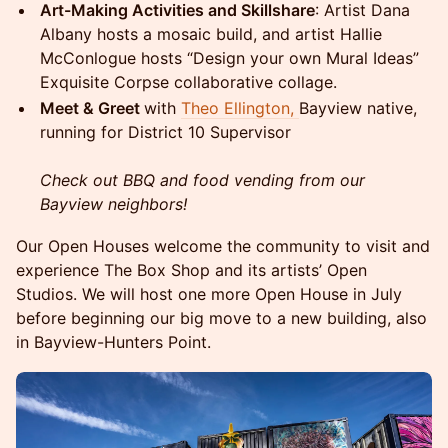
Art-Making Activities and Skillshare
: Artist Dana
Albany hosts a mosaic build, and artist Hallie
McConlogue hosts “Design your own Mural Ideas”
Exquisite Corpse collaborative collage.
Meet & Greet
with
Theo Ellington,
Bayview native,
running for District 10 Supervisor
Check out BBQ and food vending from our
Bayview neighbors!
Our Open Houses welcome the community to visit and
experience The Box Shop and its artists’ Open
Studios. We will host one more Open House in July
before beginning our big move to a new building, also
in Bayview-Hunters Point.