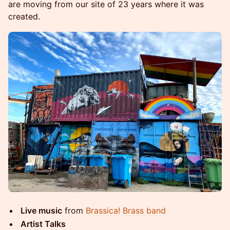
are moving from our site of 23 years where it was
created.
Live music
from
Brassica! Brass band
Artist Talks