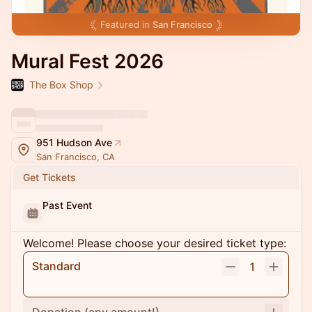
Featured in
San Francisco
Mural Fest 2026
The Box Shop
951 Hudson Ave
San Francisco, CA
Get Tickets
Past Event
Welcome! Please choose your desired ticket type:
Standard
1