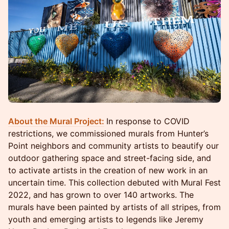
About the Mural Project:
In response to COVID
restrictions, we commissioned murals from Hunter’s
Point neighbors and community artists to beautify our
outdoor gathering space and street-facing side, and
to activate artists in the creation of new work in an
uncertain time. This collection debuted with Mural Fest
2022, and has grown to over 140 artworks. The
murals have been painted by artists of all stripes, from
youth and emerging artists to legends like Jeremy