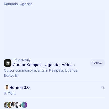
Kampala, Uganda
Presented by
Follow
Cursor Kampala, Uganda, Africa
Cursor community events in Kampala, Uganda
Hosted By
Ronnie 3.0
83 Went