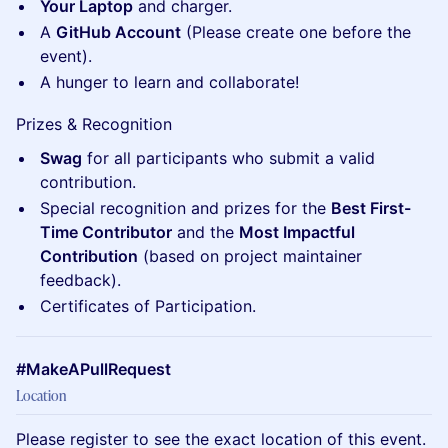
Your Laptop
and charger.
A
GitHub Account
(Please create one before the
event).
A hunger to learn and collaborate!
Prizes & Recognition
Swag
for all participants who submit a valid
contribution.
Special recognition and prizes for the
Best First-
Time Contributor
and the
Most Impactful
Contribution
(based on project maintainer
feedback).
Certificates of Participation.
#MakeAPullRequest
Location
Please register to see the exact location of this event.