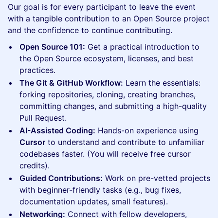
Our goal is for every participant to leave the event
with a tangible contribution to an Open Source project
and the confidence to continue contributing.
Open Source 101:
Get a practical introduction to
the Open Source ecosystem, licenses, and best
practices.
The Git & GitHub Workflow:
Learn the essentials:
forking repositories, cloning, creating branches,
committing changes, and submitting a high-quality
Pull Request.
AI-Assisted Coding:
Hands-on experience using
Cursor
to understand and contribute to unfamiliar
codebases faster. (You will receive free cursor
credits).
Guided Contributions:
Work on pre-vetted projects
with beginner-friendly tasks (e.g., bug fixes,
documentation updates, small features).
Networking:
Connect with fellow developers,