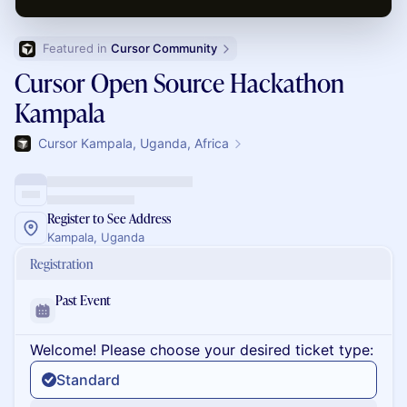
Featured in 
Cursor Community
Cursor Open Source Hackathon
Kampala
Cursor Kampala, Uganda, Africa
Register to See Address
Kampala, Uganda
Registration
Past Event
Welcome! Please choose your desired ticket type:
Standard