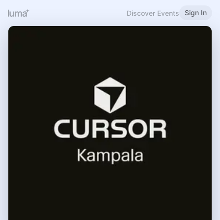
Sign In
Discover Events