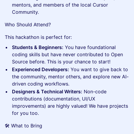
mentors, and members of the local Cursor
Community.
Who Should Attend?
This hackathon is perfect for:
Students & Beginners:
You have foundational
coding skills but have never contributed to Open
Source before. This is your chance to start!
Experienced Developers:
You want to give back to
the community, mentor others, and explore new AI-
driven coding workflows.
Designers & Technical Writers:
Non-code
contributions (documentation, UI/UX
improvements) are highly valued! We have projects
for you too.
🛠️ What to Bring