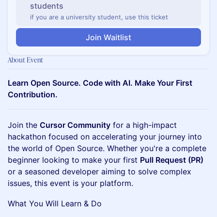
students
if you are a university student, use this ticket
Join Waitlist
About Event
Learn Open Source. Code with AI. Make Your First
Contribution.
Join the
Cursor Community
for a high-impact
hackathon focused on accelerating your journey into
the world of Open Source. Whether you're a complete
beginner looking to make your first
Pull Request (PR)
or a seasoned developer aiming to solve complex
issues, this event is your platform.
What You Will Learn & Do