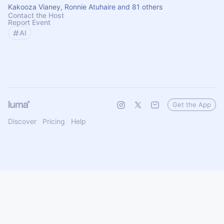
Kakooza Vianey, Ronnie Atuhaire and 81 others
Contact the Host
Report Event
AI
Get the App
Discover
Pricing
Help