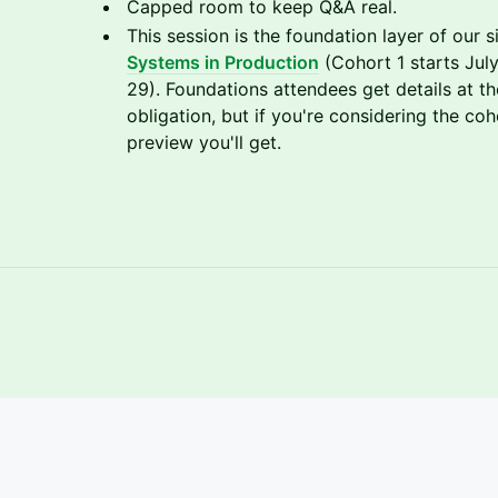
Capped room to keep Q&A real.
This session is the foundation layer of our
Systems in Production
(Cohort 1 starts July
29). Foundations attendees get details at t
obligation, but if you're considering the coh
preview you'll get.