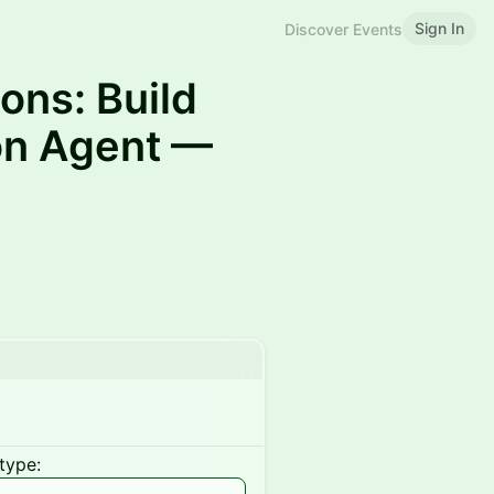
Sign In
Discover Events
ons: Build
ion Agent —
type: