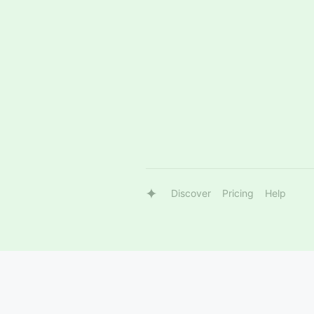
Discover
Pricing
Help