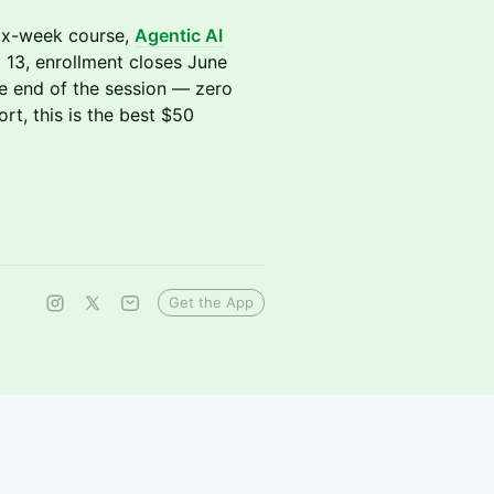
 six-week course,
Agentic AI
 13, enrollment closes June
he end of the session — zero
ort, this is the best $50
Get the App