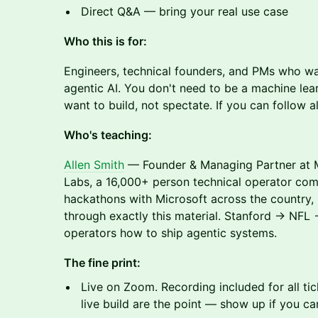
Direct Q&A — bring your real use case
Who this is for:
Engineers, technical founders, and PMs who wa
agentic AI. You don't need to be a machine lea
want to build, not spectate. If you can follow a
Who's teaching:
Allen Smith
— Founder & Managing Partner at M
Labs, a 16,000+ person technical operator comm
hackathons with Microsoft across the country,
through exactly this material. Stanford → NFL
operators how to ship agentic systems.
The fine print:
Live on Zoom. Recording included for all ti
live build are the point — show up if you ca