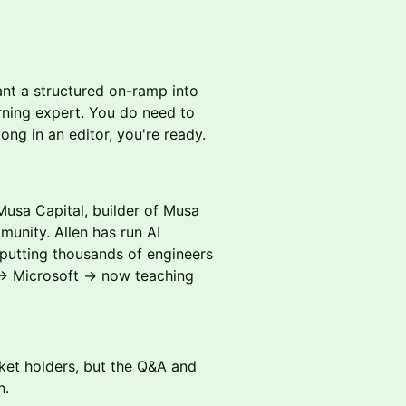
nt a structured on-ramp into
rning expert. You do need to
long in an editor, you're ready.
usa Capital, builder of Musa
unity. Allen has run AI
 putting thousands of engineers
 → Microsoft → now teaching
cket holders, but the Q&A and
n.