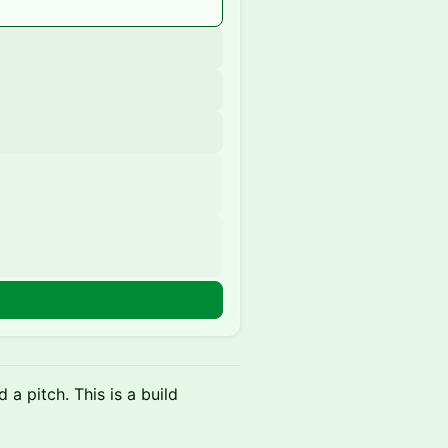
a pitch. This is a build