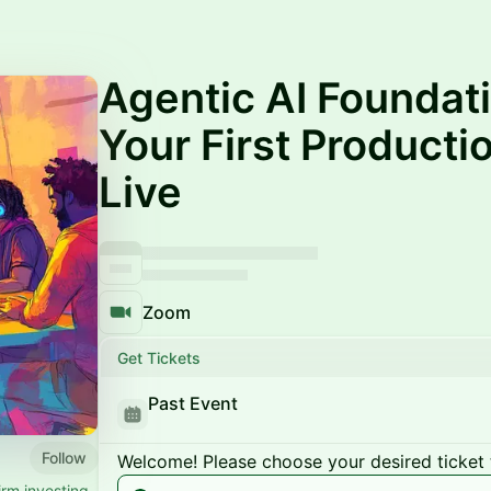
Agentic AI Foundati
Your First Product
Live
Zoom
Get Tickets
Past Event
Follow
Welcome! Please choose your desired ticket 
irm investing