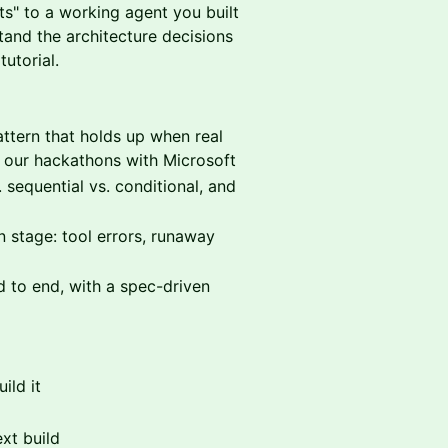
nts" to a working agent you built
tand the architecture decisions
utorial.
ttern that holds up when real
in our hackathons with Microsoft
 sequential vs. conditional, and
stage: tool errors, runaway
 to end, with a spec-driven
ild it
ext build