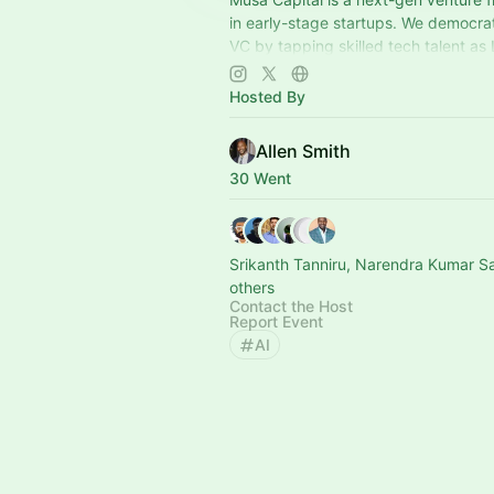
in early-stage startups. We democra
VC by tapping skilled tech talent as
embedding them into portfolio comp
Hosted By
Allen Smith
30 Went
Srikanth Tanniru, Narendra Kumar S
others
Contact the Host
Report Event
AI