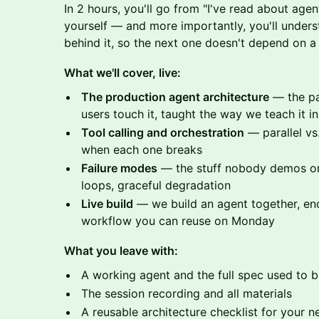
In 2 hours, you'll go from "I've read about age
yourself — and more importantly, you'll unders
behind it, so the next one doesn't depend on a t
What we'll cover, live:
The production agent architecture
— the pa
users touch it, taught the way we teach it 
Tool calling and orchestration
— parallel vs.
when each one breaks
Failure modes
— the stuff nobody demos on 
loops, graceful degradation
Live build
— we build an agent together, end
workflow you can reuse on Monday
What you leave with:
A working agent and the full spec used to bu
The session recording and all materials
A reusable architecture checklist for your n