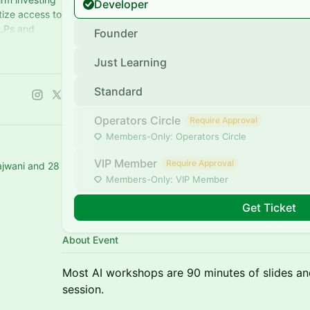
Developer
tize access to
 LPs and
Founder
anies
Just Learning
Standard
Operators Circle
Require Approval
Members-Only: Operators Circle
VIP Member
Require Approval
ajwani and 28
Members-Only: VIP Member
Get Ticket
About Event
Most AI workshops are 90 minutes of slides and 
session.