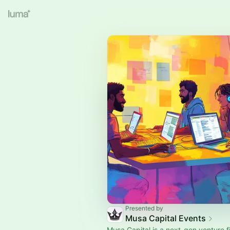
Presented by
Musa Capital Events
Musa Capital is a next-gen venture f