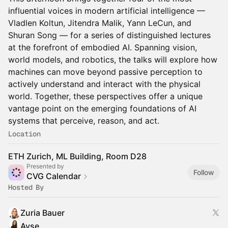
influential voices in modern artificial intelligence —
Vladlen Koltun, Jitendra Malik, Yann LeCun, and
Shuran Song — for a series of distinguished lectures
at the forefront of embodied AI. Spanning vision,
world models, and robotics, the talks will explore how
machines can move beyond passive perception to
actively understand and interact with the physical
world. Together, these perspectives offer a unique
vantage point on the emerging foundations of AI
systems that perceive, reason, and act.
Location
ETH Zurich, ML Building, Room D28
Presented by
Follow
CVG Calendar
Hosted By
Zuria Bauer
Ayse