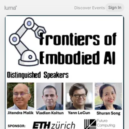
Sign In
Discover Events