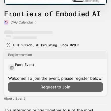
Frontiers of Embodied AI
CVG Calendar
ETH Zurich, ML Building, Room D28
Registration
Past Event
Welcome! To join the event, please register below.
Request to Join
About Event
This afternoon brings together four of the most