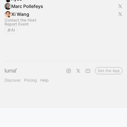
Marc Pollefeys
Xi Wang
Contact the Host
Report Event
AI
Get the App
Discover
Pricing
Help