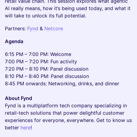
retail value chain. This session explores what agentic
AI really means, how it’s being used today, and what it
will take to unlock its full potential.
Partners:
Fynd
&
Netcore
Agenda
6:15 PM – 7:00 PM: Welcome
7:00 PM – 7:20 PM: Fun activity
7:20 PM – 8:10 PM: Panel discussion
8:10 PM – 8:40 PM: Panel discussion
8:45 PM onwards: Networking, drinks, and dinner
About Fynd
Fynd is a multiplatform tech company specializing in
retail-tech solutions that power delightful customer
experiences for everyone, everywhere. Get to know us
better
here
!