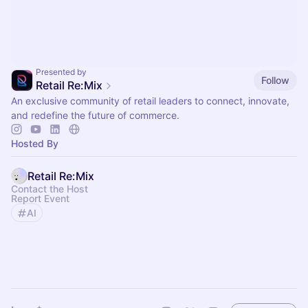
Presented by
Follow
Retail Re:Mix
An exclusive community of retail leaders to connect, innovate,
and redefine the future of commerce.
Hosted By
Retail Re:Mix
Contact the Host
Report Event
AI