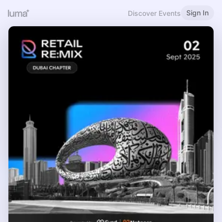
Sign In
Discover Events