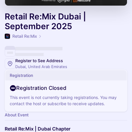
Retail Re:Mix Dubai |
September 2025
Retail Re:Mix
Register to See Address
Dubai, United Arab Emirates
Registration
Registration Closed
This event is not currently taking registrations. You may
contact the host or subscribe to receive updates.
About Event
Retail Re:Mix | Dubai Chapter