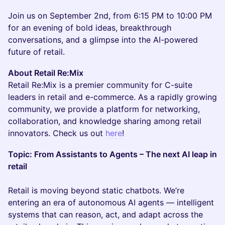
Join us on September 2nd, from 6:15 PM to 10:00 PM
for an evening of bold ideas, breakthrough
conversations, and a glimpse into the AI-powered
future of retail.
About Retail Re:Mix
Retail Re:Mix is a premier community for C-suite
leaders in retail and e-commerce. As a rapidly growing
community, we provide a platform for networking,
collaboration, and knowledge sharing among retail
innovators. Check us out
here
!
Topic: From Assistants to Agents – The next AI leap in
retail
Retail is moving beyond static chatbots. We’re
entering an era of autonomous AI agents — intelligent
systems that can reason, act, and adapt across the