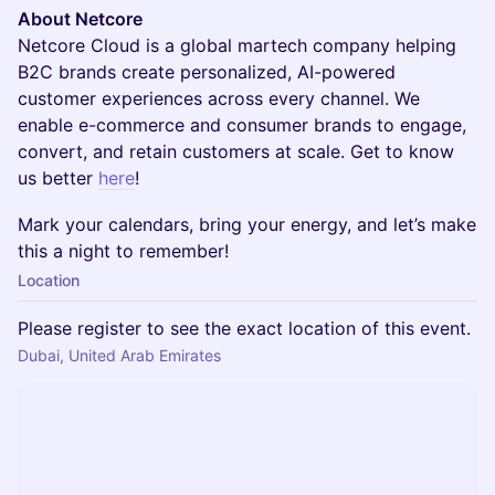
About Netcore
Netcore Cloud is a global martech company helping
B2C brands create personalized, AI-powered
customer experiences across every channel. We
enable e-commerce and consumer brands to engage,
convert, and retain customers at scale. Get to know
us better
here
!
Mark your calendars, bring your energy, and let’s make
this a night to remember!
Location
Please register to see the exact location of this event.
Dubai, United Arab Emirates