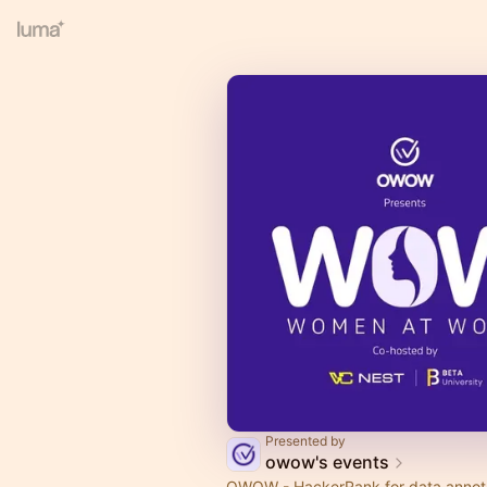
Presented by
owow's events
OWOW - HackerRank for data annot