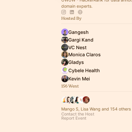
domain experts.
Hosted By
Gangesh
Gargi Kand
VC Nest
Monica Claros
Gladys
Cybele Health
Kevin Mei
156 Went
Mango S, Lisa Wang and 154 others
Contact the Host
Report Event