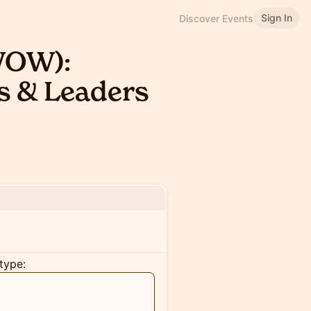
Sign In
Discover Events
WOW):
s & Leaders
type: