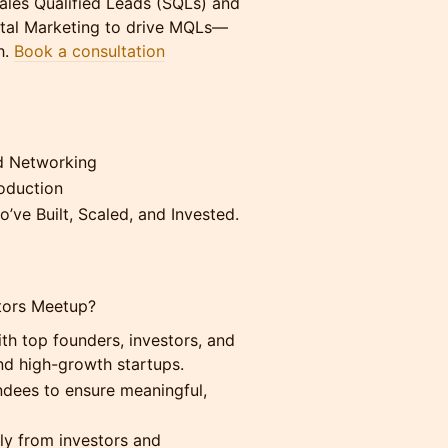
les Qualified Leads (SQLs) and
gital Marketing to drive MQLs—
h.
Book a consultation
d Networking
roduction
’ve Built, Scaled, and Invested.
stors Meetup?
h top founders, investors, and
nd high-growth startups.
endees to ensure meaningful,
tly from investors and