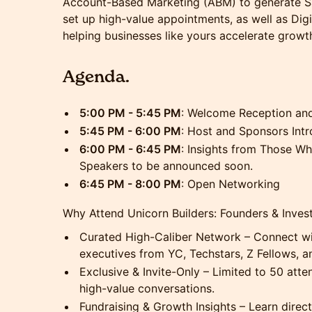
Account-Based Marketing (ABM) to generate Sa
set up high-value appointments, as well as Di
helping businesses like yours accelerate growt
Agenda.
5:00 PM - 5:45 PM
: Welcome Reception an
5:45 PM - 6:00 PM
: Host and Sponsors Int
6:00 PM - 6:45 PM
: Insights from Those Who
Speakers to be announced soon.
6:45 PM - 8:00 PM
: Open Networking
Why Attend Unicorn Builders: Founders & Inve
Curated High-Caliber Network – Connect wit
executives from YC, Techstars, Z Fellows, a
Exclusive & Invite-Only – Limited to 50 att
high-value conversations.
Fundraising & Growth Insights – Learn direc