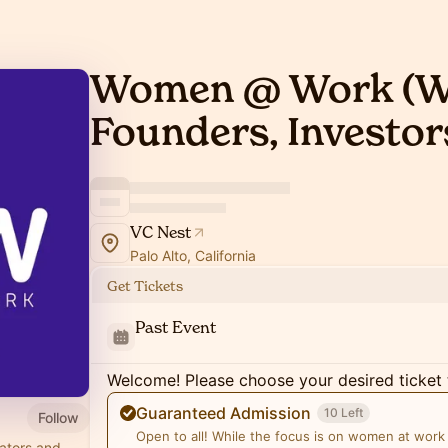
Women @ Work (
Founders, Investor
VC Nest
Palo Alto, California
Get Tickets
Past Event
Welcome! Please choose your desired ticket 
Guaranteed Admission
10 Left
Follow
Open to all! While the focus is on women at work
ators and