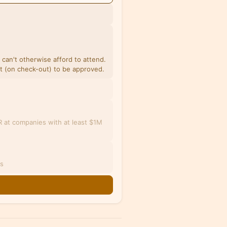
u can't otherwise afford to attend.
et (on check-out) to be approved.
 at companies with at least $1M
es