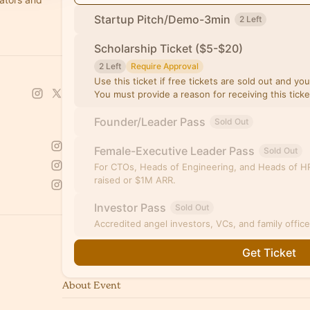
Startup Pitch/Demo-3min
2 Left
Scholarship Ticket ($5-$20)
2 Left
Require Approval
Use this ticket if free tickets are sold out and yo
You must provide a reason for receiving this tick
Founder/Leader Pass
Sold Out
Female-Executive Leader Pass
Sold Out
For CTOs, Heads of Engineering, and Heads of HR
raised or $1M ARR.
Investor Pass
Sold Out
Accredited angel investors, VCs, and family offic
Get Ticket
About Event