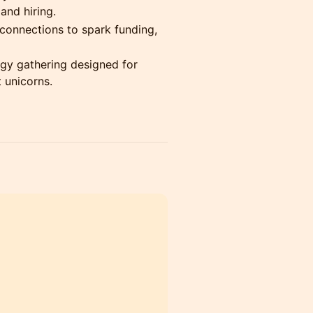
and hiring.
connections to spark funding,
rgy gathering designed for
 unicorns.