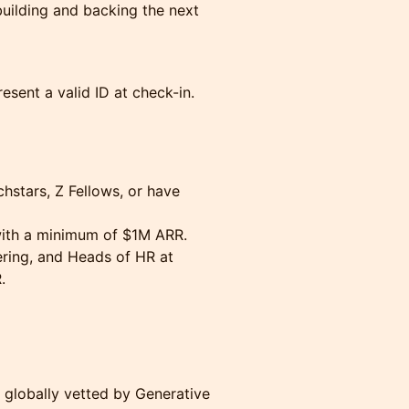
building and backing the next
esent a valid ID at check-in.
hstars, Z Fellows, or have
with a minimum of $1M ARR.
ring, and Heads of HR at
.
 globally vetted by Generative