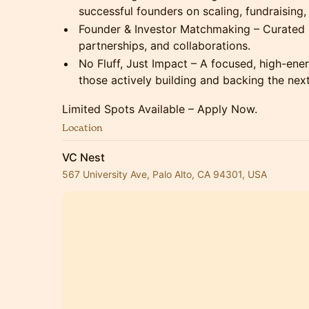
successful founders on scaling, fundraising, 
Founder & Investor Matchmaking – Curated 
partnerships, and collaborations.
No Fluff, Just Impact – A focused, high-ene
those actively building and backing the next
Limited Spots Available – Apply Now.
Location
VC Nest
567 University Ave, Palo Alto, CA 94301, USA