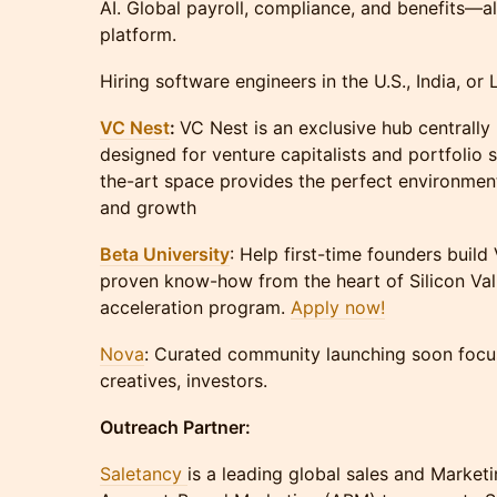
AI. Global payroll, compliance, and benefits—a
platform.
​​​​Hiring software engineers in the U.S., India, 
VC Nest
:
VC Nest is an exclusive hub centrally
designed for venture capitalists and portfolio s
the-art space provides the perfect environment
and growth
Beta University
: Help first-time founders buil
proven know-how from the heart of Silicon Va
acceleration program.
Apply now!
Nova
: Curated community launching soon focus
creatives, investors.
Outreach Partner:
Saletancy
is a leading global sales and Marke