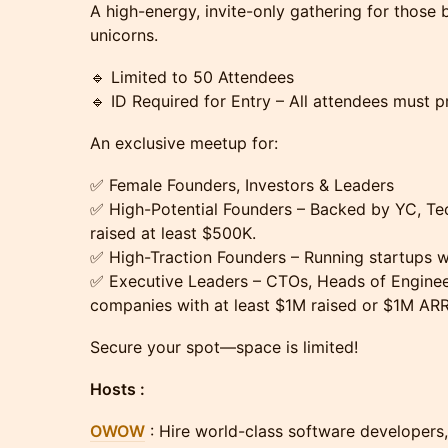
A high-energy, invite-only gathering for those 
unicorns.
🔹 Limited to 50 Attendees
🔹 ID Required for Entry – All attendees must pr
An exclusive meetup for:
✅ Female Founders, Investors & Leaders
✅ High-Potential Founders – Backed by YC, Tec
raised at least $500K.
✅ High-Traction Founders – Running startups 
✅ Executive Leaders – CTOs, Heads of Enginee
companies with at least $1M raised or $1M ARR
Secure your spot—space is limited!
​Hosts :
OWOW
: Hire world-class software developers,