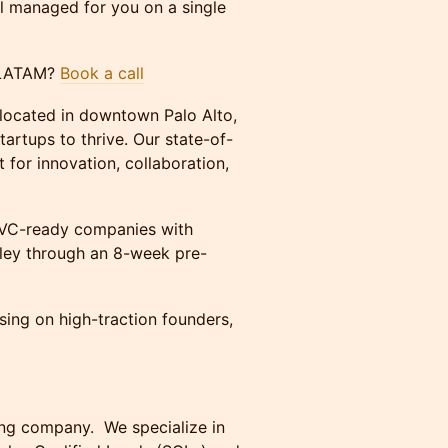
ll managed for you on a single
or LATAM?
Book a call
 located in downtown Palo Alto,
tartups to thrive. Our state-of-
 for innovation, collaboration,
d VC-ready companies with
lley through an 8-week pre-
ing on high-traction founders,
ting company. We specialize in