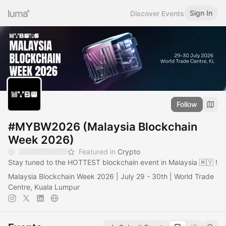
Sign In
Discover Events
Follow
#MYBW2026 (Malaysia Blockchain
Week 2026)
Featured in
Crypto
Stay tuned to the HOTTEST blockchain event in Malaysia 🇲🇾 !
Malaysia Blockchain Week 2026 | July 29 - 30th | World Trade
Centre, Kuala Lumpur