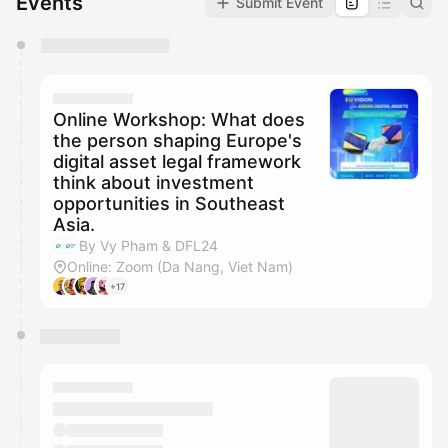
Events
Submit Event
You have 0 events pending approval by the
calendar admin.
They will show up on the schedule once approved
Online Workshop: What does
the person shaping Europe's
digital asset legal framework
think about investment
opportunities in Southeast
Asia.
By Vy Pham & DFL24
Online: Zoom (Da Nang, Viet Nam)
+17