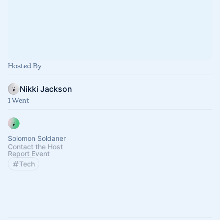
Hosted By
Nikki Jackson
1 Went
Solomon Soldaner
Contact the Host
Report Event
Tech