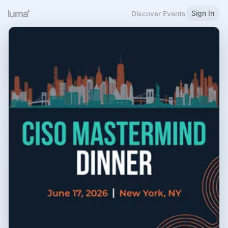
Sign In
Discover Events