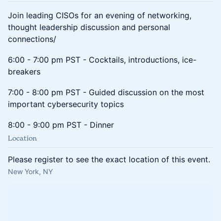
Join leading CISOs for an evening of networking,
thought leadership discussion and personal
connections/
6:00 - 7:00 pm PST - Cocktails, introductions, ice-
breakers
7:00 - 8:00 pm PST - Guided discussion on the most
important cybersecurity topics
8:00 - 9:00 pm PST - Dinner
Location
Please register to see the exact location of this event.
New York, NY