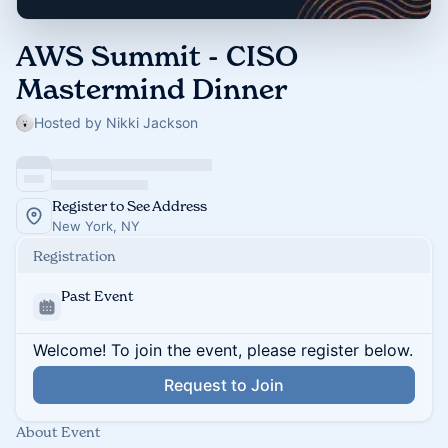
AWS Summit - CISO
Mastermind Dinner
Hosted by Nikki Jackson
Register to See Address
New York, NY
Registration
Past Event
Welcome! To join the event, please register below.
Request to Join
About Event