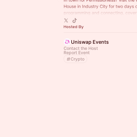
House in Industry City for two days 
programming and connecting, cover
everything from onchain AI agents to 
to institutional adoption.
Hosted By
Uniswap Events
Contact the Host
Report Event
Crypto