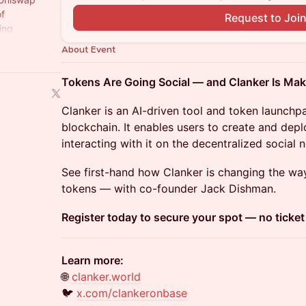
of
Request to Joi
ing
policy shifts
About Event
Tokens Are Going Social — and Clanker Is Mak
Clanker is an AI-driven tool and token launchp
blockchain. It enables users to create and de
interacting with it on the decentralized social
See first-hand how Clanker is changing the wa
tokens — with co-founder Jack Dishman.
Register today to secure your spot — no ticke
Learn more:
🌐
clanker.world
🐦
x.com/clankeronbase