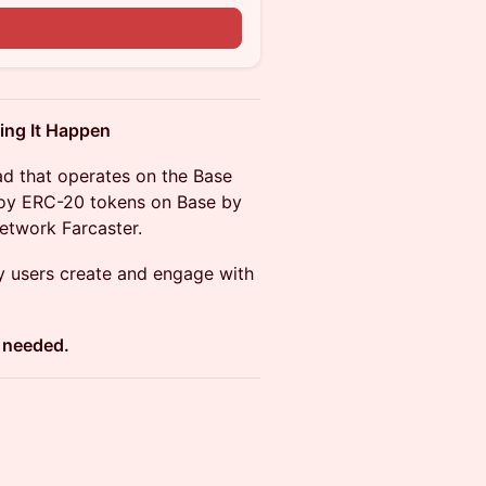
n
ing It Happen
ad that operates on the Base
ploy ERC-20 tokens on Base by
 network Farcaster.
y users create and engage with
t needed.