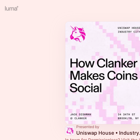
Presented by
Uniswa
In town for Permissionless? Visit th