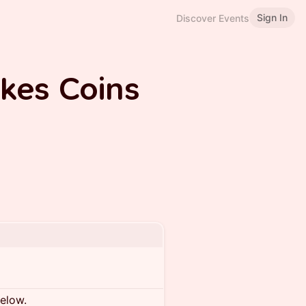
Sign In
Discover Events
kes Coins
below.