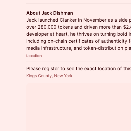
About Jack Dishman
Jack launched Clanker in November as a side pr
over 280,000 tokens and driven more than $2.8 
developer at heart, he thrives on turning bold 
including on-chain certificates of authenticity 
media infrastructure, and token-distribution pl
Location
Please register to see the exact location of thi
Kings County, New York