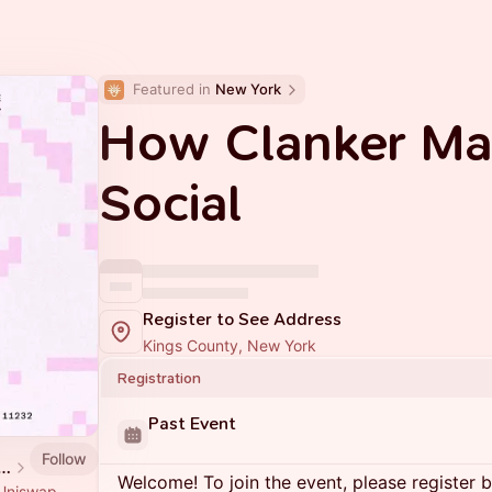
Featured in 
New York
How Clanker Ma
Social
Register to See Address
Kings County, New York
Registration
Past Event
Follow
p House • Industry City
Welcome! To join the event, please register 
e Uniswap