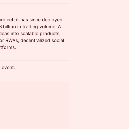
oject; it has since deployed
billion in trading volume. A
ideas into scalable products,
for RWAs, decentralized social
atforms.
s event.