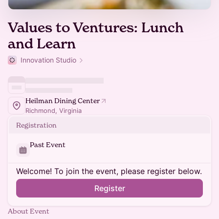
Values to Ventures: Lunch
and Learn
Innovation Studio
Heilman Dining Center
Richmond, Virginia
Registration
Past Event
Welcome! To join the event, please register below.
Register
About Event