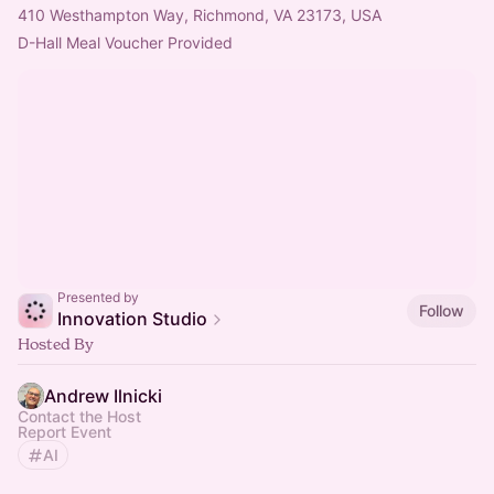
410 Westhampton Way, Richmond, VA 23173, USA
D-Hall Meal Voucher Provided
Presented by
Follow
Innovation Studio
Hosted By
Andrew Ilnicki
Contact the Host
Report Event
AI