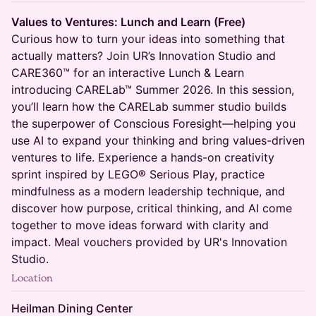
Values to Ventures: Lunch and Learn (Free)
Curious how to turn your ideas into something that
actually matters? Join UR’s Innovation Studio and
CARE360™ for an interactive Lunch & Learn
introducing CARELab™ Summer 2026. In this session,
you’ll learn how the CARELab summer studio builds
the superpower of Conscious Foresight—helping you
use AI to expand your thinking and bring values-driven
ventures to life. Experience a hands-on creativity
sprint inspired by LEGO® Serious Play, practice
mindfulness as a modern leadership technique, and
discover how purpose, critical thinking, and AI come
together to move ideas forward with clarity and
impact. Meal vouchers provided by UR's Innovation
Studio.
Location
Heilman Dining Center