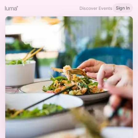
Sign In
Discover Events