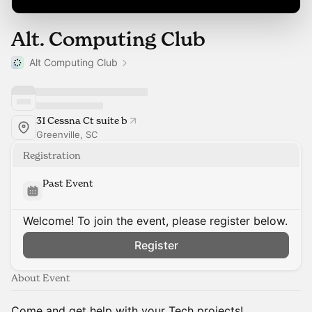
Alt. Computing Club
Alt Computing Club
31 Cessna Ct suite b
Greenville, SC
Registration
Past Event
Welcome! To join the event, please register below.
Register
About Event
Come and get help with your Tech projects!