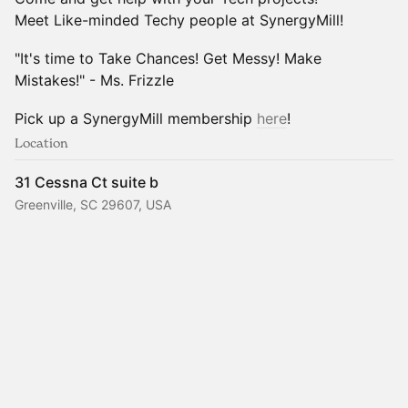
Meet Like-minded Techy people at SynergyMill!
"It's time to Take Chances! Get Messy! Make
Mistakes!" - Ms. Frizzle
Pick up a SynergyMill membership
here
!
Location
31 Cessna Ct suite b
Greenville, SC 29607, USA