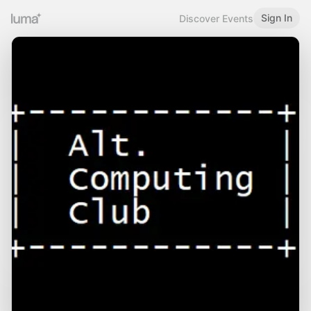
Sign In
Discover Events