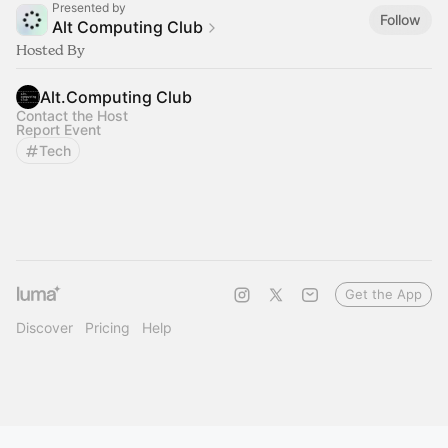
Presented by
Follow
Alt Computing Club
Hosted By
Alt.Computing Club
Contact the Host
Report Event
Tech
Get the App
Discover
Pricing
Help