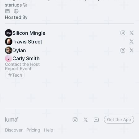
startups 🚀
Hosted By
Silicon Mingle
Travis Street
Dylan
Carly Smith
Contact the Host
Report Event
Tech
Get the App
Discover
Pricing
Help