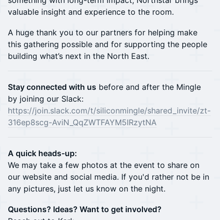
something with long-term impact, Northstar brings
valuable insight and experience to the room.
A huge thank you to our partners for helping make
this gathering possible and for supporting the people
building what’s next in the North East.
Stay connected with us
before and after the Mingle
by joining our Slack:
https://join.slack.com/t/siliconmingle/shared_invite/zt-
316ep8scg-AviN_QqZWTFAYM5IRzytNA
A quick heads-up:
We may take a few photos at the event to share on
our website and social media. If you'd rather not be in
any pictures, just let us know on the night.
Questions? Ideas? Want to get involved?