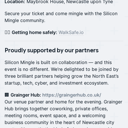
Location:
Maybrook House, Newcastle upon Tyne
Secure your ticket and come mingle with the Silicon
Mingle community.
🚶‍♀️
Getting home safely:
WalkSafe.io
Proudly supported by our partners
Silicon Mingle is built on collaboration — and this
event is no different. We’re delighted to be joined by
three brilliant partners helping grow the North East’s
startup, tech, cyber, and investment ecosystem.
🏢
Grainger Hub:
https://graingerhub.co.uk/
Our venue partner and home for the evening. Grainger
Hub brings together coworking, private offices,
meeting rooms, event space, and a welcoming
business community in the heart of Newcastle city