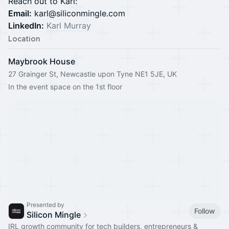
Reach out to Karl:
Email:
karl@siliconmingle.com
LinkedIn:
Karl Murray
Location
Maybrook House
27 Grainger St, Newcastle upon Tyne NE1 5JE, UK
In the event space on the 1st floor
Presented by
Follow
Silicon Mingle
IRL growth community for tech builders, entrepreneurs &