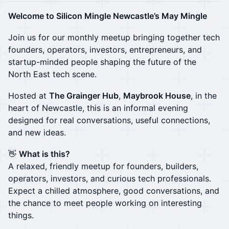
Welcome to Silicon Mingle Newcastle’s May Mingle
Join us for our monthly meetup bringing together tech
founders, operators, investors, entrepreneurs, and
startup-minded people shaping the future of the
North East tech scene.
Hosted at
The Grainger Hub
,
Maybrook House
, in the
heart of Newcastle, this is an informal evening
designed for real conversations, useful connections,
and new ideas.
👋
What is this?
A relaxed, friendly meetup for founders, builders,
operators, investors, and curious tech professionals.
Expect a chilled atmosphere, good conversations, and
the chance to meet people working on interesting
things.