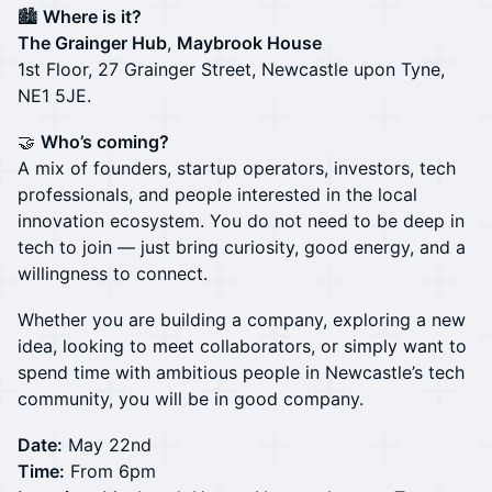
🏙️
Where is it?
The Grainger Hub
,
Maybrook House
1st Floor, 27 Grainger Street, Newcastle upon Tyne,
NE1 5JE.
🤝
Who’s coming?
A mix of founders, startup operators, investors, tech
professionals, and people interested in the local
innovation ecosystem. You do not need to be deep in
tech to join — just bring curiosity, good energy, and a
willingness to connect.
Whether you are building a company, exploring a new
idea, looking to meet collaborators, or simply want to
spend time with ambitious people in Newcastle’s tech
community, you will be in good company.
Date:
May 22nd
Time:
From 6pm