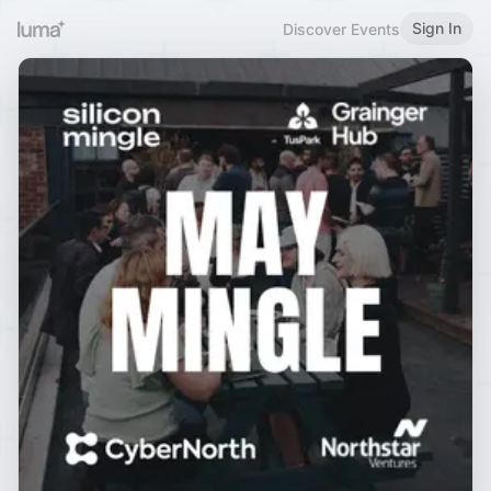
Sign In
Discover Events