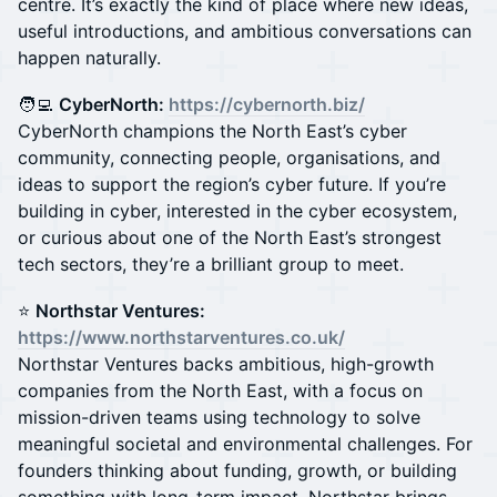
centre. It’s exactly the kind of place where new ideas,
useful introductions, and ambitious conversations can
happen naturally.
🧑‍💻
CyberNorth:
https://cybernorth.biz/
CyberNorth champions the North East’s cyber
community, connecting people, organisations, and
ideas to support the region’s cyber future. If you’re
building in cyber, interested in the cyber ecosystem,
or curious about one of the North East’s strongest
tech sectors, they’re a brilliant group to meet.
⭐️
Northstar Ventures:
https://www.northstarventures.co.uk/
Northstar Ventures backs ambitious, high-growth
companies from the North East, with a focus on
mission-driven teams using technology to solve
meaningful societal and environmental challenges. For
founders thinking about funding, growth, or building