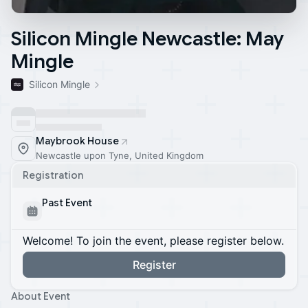
Silicon Mingle Newcastle: May
Mingle
Silicon Mingle
Maybrook House
Newcastle upon Tyne, United Kingdom
Registration
Past Event
Welcome! To join the event, please register below.
Register
About Event