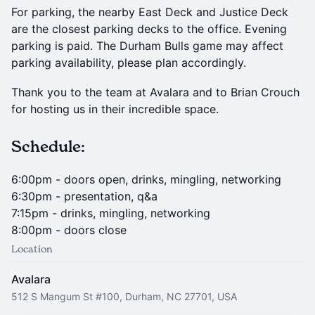
For parking, the nearby East Deck and Justice Deck
are the closest parking decks to the office. Evening
parking is paid. The Durham Bulls game may affect
parking availability, please plan accordingly.
Thank you to the team at Avalara and to Brian Crouch
for hosting us in their incredible space.
Schedule:
6:00pm - doors open, drinks, mingling, networking
6:30pm - presentation, q&a
7:15pm - drinks, mingling, networking
8:00pm - doors close
Location
Avalara
512 S Mangum St #100, Durham, NC 27701, USA