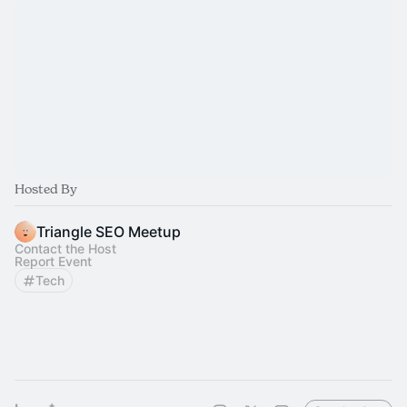
Hosted By
Triangle SEO Meetup
Contact the Host
Report Event
Tech