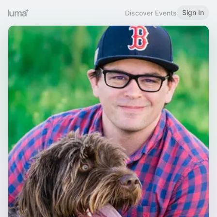
Sign In
Discover Events