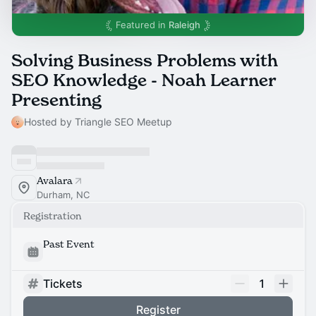
Featured in
Raleigh
Solving Business Problems with
SEO Knowledge - Noah Learner
Presenting
Hosted by Triangle SEO Meetup
Avalara
Durham, NC
Registration
Past Event
Tickets
1
Register