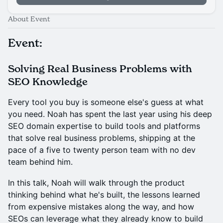
About Event
Event:
Solving Real Business Problems with
SEO Knowledge
Every tool you buy is someone else's guess at what
you need. Noah has spent the last year using his deep
SEO domain expertise to build tools and platforms
that solve real business problems, shipping at the
pace of a five to twenty person team with no dev
team behind him.
In this talk, Noah will walk through the product
thinking behind what he's built, the lessons learned
from expensive mistakes along the way, and how
SEOs can leverage what they already know to build