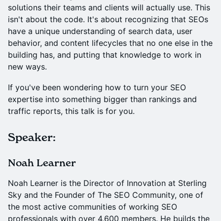
solutions their teams and clients will actually use. This
isn't about the code. It's about recognizing that SEOs
have a unique understanding of search data, user
behavior, and content lifecycles that no one else in the
building has, and putting that knowledge to work in
new ways.
If you've been wondering how to turn your SEO
expertise into something bigger than rankings and
traffic reports, this talk is for you.
Speaker:
Noah Learner
Noah Learner is the Director of Innovation at Sterling
Sky and the Founder of The SEO Community, one of
the most active communities of working SEO
professionals with over 4,600 members. He builds the