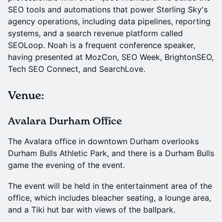
SEO tools and automations that power Sterling Sky's
agency operations, including data pipelines, reporting
systems, and a search revenue platform called
SEOLoop. Noah is a frequent conference speaker,
having presented at MozCon, SEO Week, BrightonSEO,
Tech SEO Connect, and SearchLove.
Venue:
Avalara Durham Office
The Avalara office in downtown Durham overlooks
Durham Bulls Athletic Park, and there is a Durham Bulls
game the evening of the event.
The event will be held in the entertainment area of the
office, which includes bleacher seating, a lounge area,
and a Tiki hut bar with views of the ballpark.