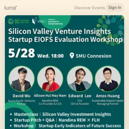
Sign In
Discover Events