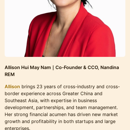
Allison Hui May Nam｜Co-Founder & CCO, Nandina
REM
Allison
brings 23 years of cross-industry and cross-
border experience across Greater China and
Southeast Asia, with expertise in business
development, partnerships, and team management.
Her strong financial acumen has driven new market
growth and profitability in both startups and large
enterprises.