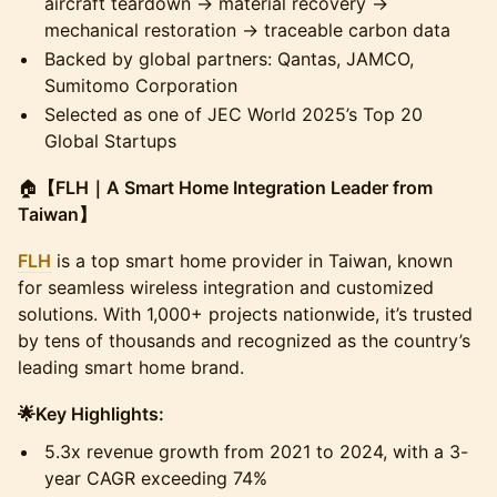
aircraft teardown → material recovery →
mechanical restoration → traceable carbon data
​Backed by global partners: Qantas, JAMCO,
Sumitomo Corporation
​Selected as one of JEC World 2025’s Top 20
Global Startups
​🏠
【FLH｜A Smart Home Integration Leader from
Taiwan】
FLH
is a top smart home provider in Taiwan, known
for seamless wireless integration and customized
solutions. With 1,000+ projects nationwide, it’s trusted
by tens of thousands and recognized as the country’s
leading smart home brand.
​🌟Key Highlights:
​5.3x revenue growth from 2021 to 2024, with a 3-
year CAGR exceeding 74%