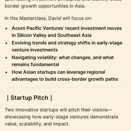
border growth opportunities in Asia.
​In this Masterclass, David will focus on:
Acorn Pacific Ventures’ recent investment moves
in Silicon Valley and Southeast Asia
Evolving trends and strategy shifts in early-stage
venture investments
Navigating volatility: what changes, and what
remains fundamental
How Asian startups can leverage regional
advantages to build cross-border growth paths
​｜Startup Pitch｜
​Two innovative startups will pitch their visions—
showcasing how early-stage ventures demonstrate
value, scalability, and impact.