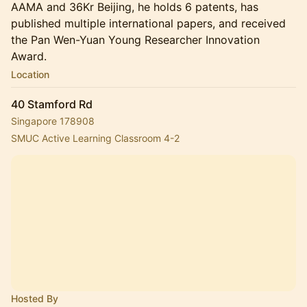
AAMA and 36Kr Beijing, he holds 6 patents, has
published multiple international papers, and received
the Pan Wen-Yuan Young Researcher Innovation
Award.
Location
40 Stamford Rd
Singapore 178908
SMUC Active Learning Classroom 4-2
Hosted By