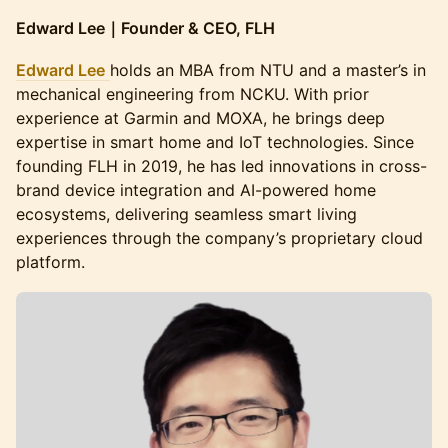
Edward Lee｜Founder & CEO, FLH
Edward Lee
holds an MBA from NTU and a master’s in
mechanical engineering from NCKU. With prior
experience at Garmin and MOXA, he brings deep
expertise in smart home and IoT technologies. Since
founding FLH in 2019, he has led innovations in cross-
brand device integration and AI-powered home
ecosystems, delivering seamless smart living
experiences through the company’s proprietary cloud
platform.