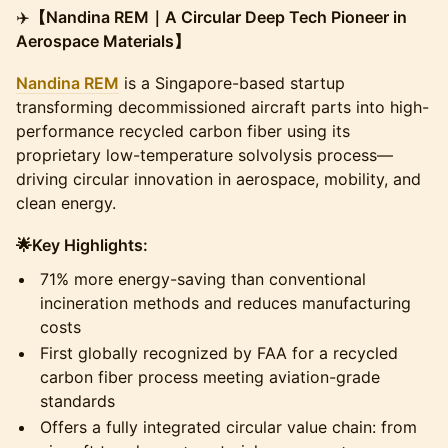
​✈️
【Nandina REM｜A Circular Deep Tech Pioneer in
Aerospace Materials】
Nandina REM
is a Singapore-based startup
transforming decommissioned aircraft parts into high-
performance recycled carbon fiber using its
proprietary low-temperature solvolysis process—
driving circular innovation in aerospace, mobility, and
clean energy.
🌟Key Highlights:
​71% more energy-saving than conventional
incineration methods and reduces manufacturing
costs
​First globally recognized by FAA for a recycled
carbon fiber process meeting aviation-grade
standards
​Offers a fully integrated circular value chain: from