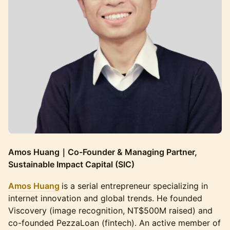
Amos Huang｜Co-Founder & Managing Partner,
Sustainable Impact Capital (SIC)
Amos Huang
is a serial entrepreneur specializing in
internet innovation and global trends. He founded
Viscovery (image recognition, NT$500M raised) and
co-founded PezzaLoan (fintech). An active member of