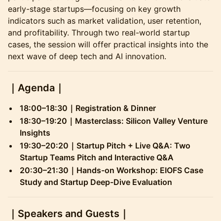
early-stage startups—focusing on key growth
indicators such as market validation, user retention,
and profitability. Through two real-world startup
cases, the session will offer practical insights into the
next wave of deep tech and AI innovation.
​｜
Agenda
｜
18:00–18:30｜Registration & Dinner
18:30–19:20｜Masterclass: Silicon Valley Venture
Insights
19:30–20:20｜Startup Pitch + Live Q&A: Two
Startup Teams Pitch and Interactive Q&A
20:30–21:30｜Hands-on Workshop: EIOFS Case
Study and Startup Deep-Dive Evaluation
​｜
Speakers and Guests
｜