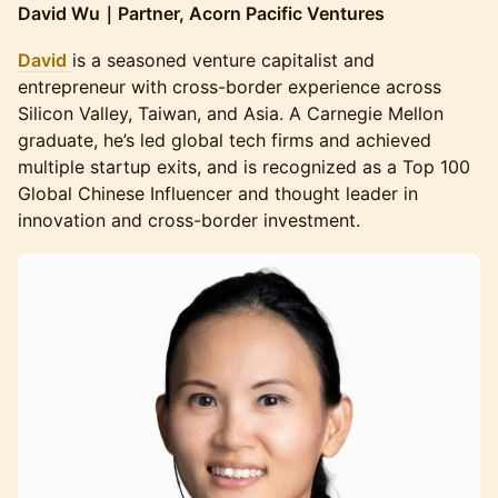
David Wu｜Partner, Acorn Pacific Ventures
David
is a seasoned venture capitalist and
entrepreneur with cross-border experience across
Silicon Valley, Taiwan, and Asia. A Carnegie Mellon
graduate, he’s led global tech firms and achieved
multiple startup exits, and is recognized as a Top 100
Global Chinese Influencer and thought leader in
innovation and cross-border investment.