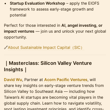
Startup Evaluation Workshop
– apply the EIOFS
framework to assess early-stage growth and
potential
​Perfect for those interested in
AI, angel investing, or
impact ventures
— join us and unlock your next global
opportunity.
​🔗
About Sustainable Impact Capital（SIC）
​｜Masterclass: Silicon Valley Venture
Insights｜
David Wu
, Partner at
Acorn Pacific Ventures
, will
share key insights on early-stage venture trends from
Silicon Valley to Southeast Asia — including how
Taiwan’s AI startups are becoming vital players in the
global supply chain. Learn how to navigate volatility,
spot lasting investment principles, and identify cross-