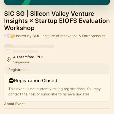
SIC SG | Silicon Valley Venture
Insights × Startup EIOFS Evaluation
Workshop
Hosted by SMU Institute of Innovation & Entrepreneurship, Sandy & Mr Valence SIM _
40 Stamford Rd
Singapore
Registration
Registration Closed
This event is not currently taking registrations. You may
contact the host or subscribe to receive updates.
About Event