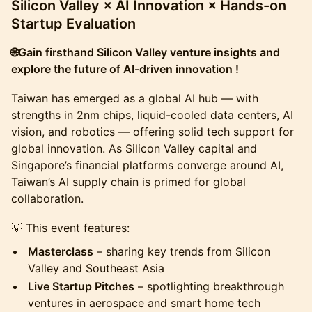
Silicon Valley × AI Innovation × Hands-on
Startup Evaluation
🌐Gain firsthand Silicon Valley venture insights and
explore the future of AI-driven innovation !
​Taiwan has emerged as a global AI hub — with
strengths in 2nm chips, liquid-cooled data centers, AI
vision, and robotics — offering solid tech support for
global innovation. As Silicon Valley capital and
Singapore’s financial platforms converge around AI,
Taiwan’s AI supply chain is primed for global
collaboration.
​💡 This event features:
Masterclass
– sharing key trends from Silicon
Valley and Southeast Asia
Live Startup Pitches
– spotlighting breakthrough
ventures in aerospace and smart home tech