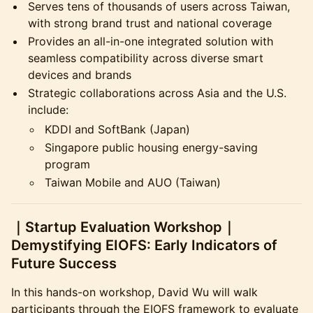
​Serves tens of thousands of users across Taiwan,
with strong brand trust and national coverage
​Provides an all-in-one integrated solution with
seamless compatibility across diverse smart
devices and brands
​Strategic collaborations across Asia and the U.S.
include:
​KDDI and SoftBank (Japan)
​Singapore public housing energy-saving
program
​Taiwan Mobile and AUO (Taiwan)
​｜Startup Evaluation Workshop｜
Demystifying EIOFS: Early Indicators of
Future Success
​In this hands-on workshop, David Wu will walk
participants through the EIOFS framework to evaluate