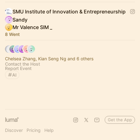
SMU Institute of Innovation & Entrepreneurship
Sandy
Mr Valence SIM _
8 Went
Chelsea Zhang, Kian Seng Ng and 6 others
Contact the Host
Report Event
AI
Get the App
Discover
Pricing
Help