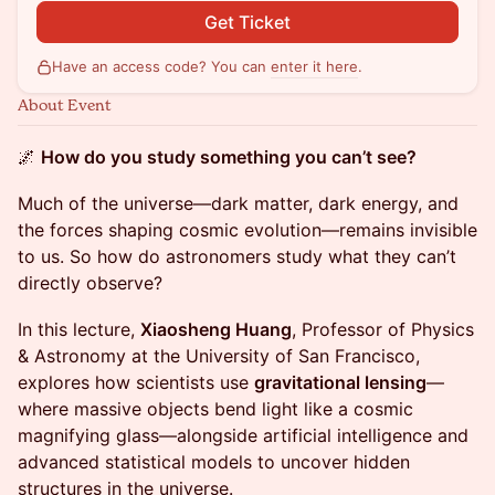
Get Ticket
Have an access code? You can
enter it here
.
About Event
🌌
How do you study something you can’t see?
Much of the universe—dark matter, dark energy, and
the forces shaping cosmic evolution—remains invisible
to us. So how do astronomers study what they can’t
directly observe?
In this lecture,
Xiaosheng Huang
, Professor of Physics
& Astronomy at the University of San Francisco,
explores how scientists use
gravitational lensing
—
where massive objects bend light like a cosmic
magnifying glass—alongside artificial intelligence and
advanced statistical models to uncover hidden
structures in the universe.