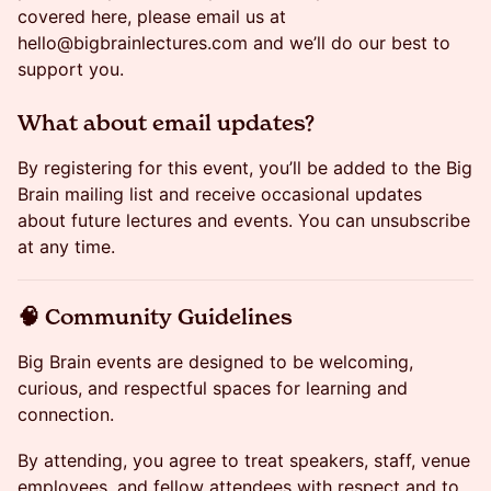
covered here, please email us at
hello@bigbrainlectures.com and we’ll do our best to
support you.
​​What about email updates?
​​By registering for this event, you’ll be added to the Big
Brain mailing list and receive occasional updates
about future lectures and events. You can unsubscribe
at any time.
​​🧠 Community Guidelines
​​Big Brain events are designed to be welcoming,
curious, and respectful spaces for learning and
connection.
​​By attending, you agree to treat speakers, staff, venue
employees, and fellow attendees with respect and to