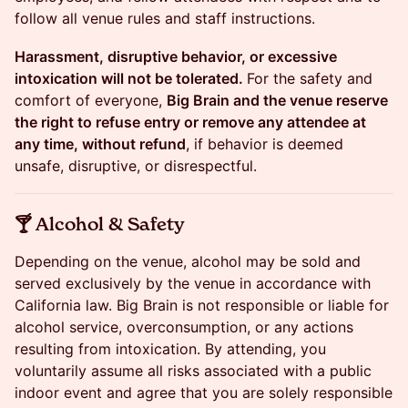
follow all venue rules and staff instructions.
Harassment, disruptive behavior, or excessive
intoxication will not be tolerated.
For the safety and
comfort of everyone,
Big Brain and the venue reserve
the right to refuse entry or remove any attendee at
any time, without refund
, if behavior is deemed
unsafe, disruptive, or disrespectful.
​​🍸 Alcohol & Safety
​​Depending on the venue, alcohol may be sold and
served exclusively by the venue in accordance with
California law. Big Brain is not responsible or liable for
alcohol service, overconsumption, or any actions
resulting from intoxication. By attending, you
voluntarily assume all risks associated with a public
indoor event and agree that you are solely responsible