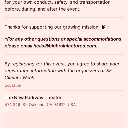
for your own conduct, safety, and transportation
before, during, and after the event.
​​​Thanks for supporting our growing mission! 🧠✨
*For any other questions or special accommodations,
please email hello@bigbrainlectures.com.
By registering for this event, you agree to share your
registration information with the organizers of SF
Climate Week.
Location
The New Parkway Theater
474 24th St, Oakland, CA 94612, USA