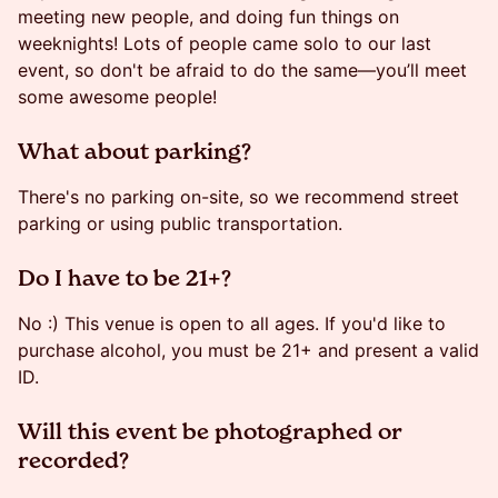
meeting new people, and doing fun things on
weeknights! Lots of people came solo to our last
event, so don't be afraid to do the same—you’ll meet
some awesome people!
​​​​What about parking?
​​​​There's no parking on-site, so we recommend street
parking or using public transportation.
​​Do I have to be 21+?
​​​No :) This venue is open to all ages. If you'd like to
purchase alcohol, you must be 21+ and present a valid
ID.
​​Will this event be photographed or
recorded?