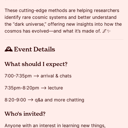
These cutting-edge methods are helping researchers
identify rare cosmic systems and better understand
the “dark universe,” offering new insights into how the
cosmos has evolved—and what it’s made of. 🌌✨
​🕰 Event Details
​​​​What should I expect?
​​7:00-7:35pm --> arrival & chats
7:35pm-8:20pm --> lecture
​​​​​8:20-9:00 --> q&a and more chatting
​​​​Who's invited?
​​​​Anyone with an interest in learning new things,