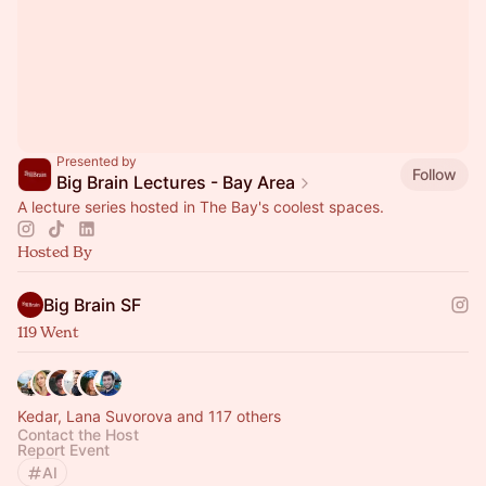
Presented by
Follow
Big Brain Lectures - Bay Area
A lecture series hosted in The Bay's coolest spaces.
Hosted By
Big Brain SF
119 Went
Kedar, Lana Suvorova and 117 others
Contact the Host
Report Event
AI