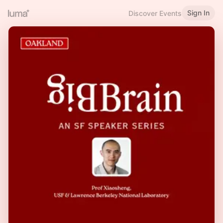
Sign In
Discover Events