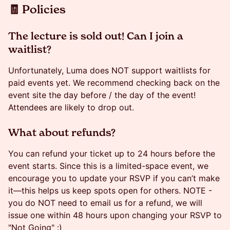
​​🧾 Policies
​​​The lecture is sold out! Can I join a
waitlist?
​​​Unfortunately, Luma does NOT support waitlists for
paid events yet. We recommend checking back on the
event site the day before / the day of the event!
Attendees are likely to drop out.
​​​​What about refunds?
​​You can refund your ticket up to 24 hours before the
event starts. Since this is a limited-space event, we
encourage you to update your RSVP if you can’t make
it—this helps us keep spots open for others. NOTE -
you do NOT need to email us for a refund, we will
issue one within 48 hours upon changing your RSVP to
"Not Going" :)​