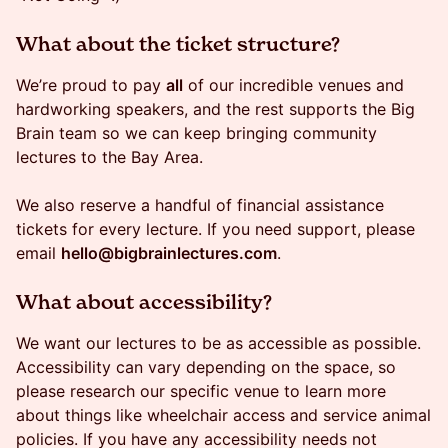
​What about the ticket structure?
​​We’re proud to pay
all
of our incredible venues and
hardworking speakers, and the rest supports the Big
Brain team so we can keep bringing community
lectures to the Bay Area.
We also reserve a handful of financial assistance
tickets for every lecture. If you need support, please
email
hello@bigbrainlectures.com
.
​​What about accessibility?
​​​​We want our lectures to be as accessible as possible.
Accessibility can vary depending on the space, so
please research our specific venue to learn more
about things like wheelchair access and service animal
policies. If you have any accessibility needs not