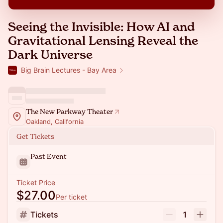
Seeing the Invisible: How AI and
Gravitational Lensing Reveal the
Dark Universe
Big Brain Lectures - Bay Area
The New Parkway Theater
Oakland, California
Get Tickets
Past Event
Ticket Price
$27.00
Per ticket
Tickets
1