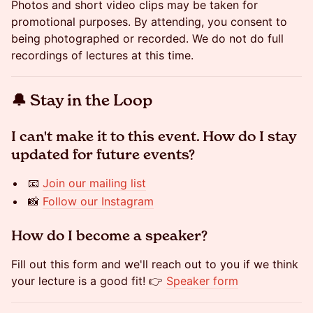
​​Photos and short video clips may be taken for
promotional purposes. By attending, you consent to
being photographed or recorded. We do not do full
recordings of lectures at this time.
​​🔔 Stay in the Loop
​​​​​​I can't make it to this event. How do I stay
updated for future events?
​​​​📧
Join our mailing list
​​​​📸
Follow our Instagram
​​​​​​How do I become a speaker?
​​​​Fill out this form and we'll reach out to you if we think
your lecture is a good fit! 👉
Speaker form