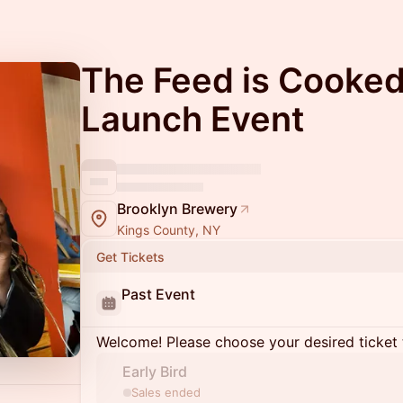
The Feed is Cooked
Launch Event
Brooklyn Brewery
Kings County, NY
Get Tickets
Past Event
Welcome! Please choose your desired ticket 
Early Bird
Sales ended