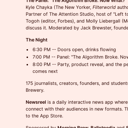
The Panel: "The Algorithm Broke. Now What?"
Kyle Chayka (The New Yorker,
Filterworld
autho
Partner of The Attention Studio, host of "Left 
Togoh (editor, Forbes), and Molly Liebergall (
discuss it. Moderated by Jack Brewster, found
The Night
6:30 PM -- Doors open, drinks flowing
7:00 PM -- Panel: "The Algorithm Broke. N
8:00 PM -- Party, product reveal, and the p
comes next
175 journalists, creators, founders, and studen
Brewery.
Newsreel
is a daily interactive news app where
connect with their audiences in new formats. Thi
to the App Store.
Sponsored by
Morning Brew, Ballotpedia
and