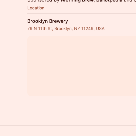
Location
Brooklyn Brewery
79 N 11th St, Brooklyn, NY 11249, USA