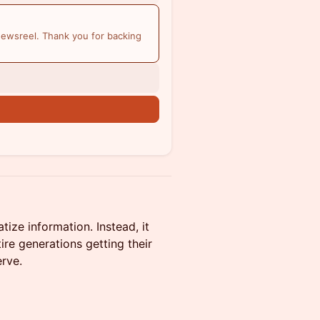
ewsreel. Thank you for backing
ze information. Instead, it
tire generations getting their
rve.