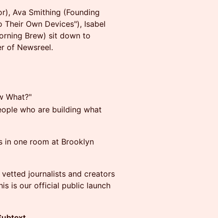
r), Ava Smithing (Founding
to Their Own Devices"), Isabel
Morning Brew) sit down to
er of Newsreel.
ow What?"
eople who are building what
ts in one room at Brooklyn
 vetted journalists and creators
s is our official public launch
Subtext
.