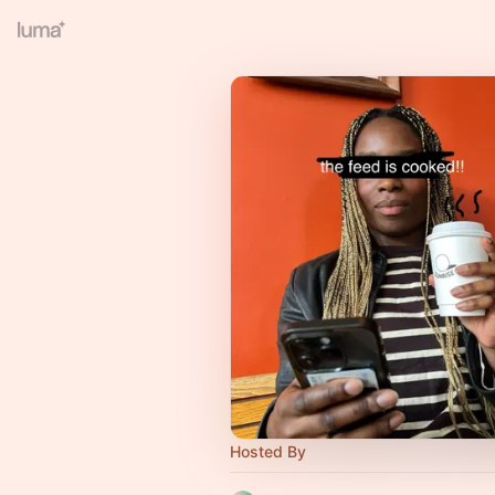
Hosted By