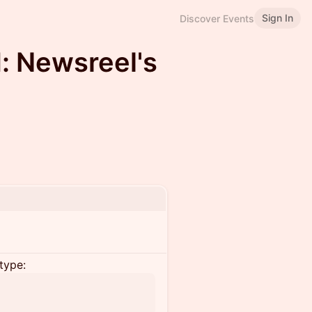
Sign In
Discover Events
: Newsreel's
type: