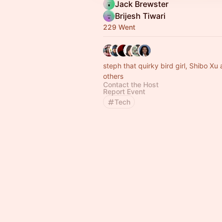
Jack Brewster
Brijesh Tiwari
229 Went
steph that quirky bird girl, Shibo Xu
others
Contact the Host
Report Event
Tech