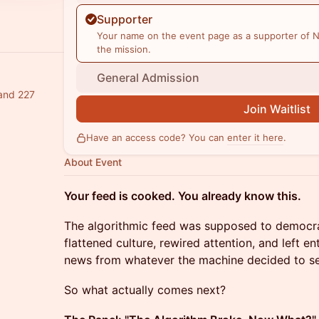
Supporter
Your name on the event page as a supporter of N
the mission.
General Admission
 and 227
Join Waitlist
Have an access code? You can
enter it here
.
About Event
Your feed is cooked. You already know this.
The algorithmic feed was supposed to democrati
flattened culture, rewired attention, and left en
news from whatever the machine decided to se
So what actually comes next?