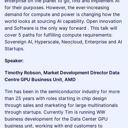
enterprise on the planet to go, find and implement AI
for their purposes. However, the ever-increasing
demand for compute and power is changing how the
world looks at sourcing AI capability. Open innovation
and Software is the only way forward . This talk will
cover 5 paths for fulfilling compute requirements:
Sovereign AI, Hyperscale, Neocloud, Enterprise and AI
Startups.
Speaker:
Timothy Robson, Market Development Director Data
Centre GPU Business Unit, AMD
Tim has been in the semiconductor industry for more
than 25 years with roles starting in chip design
through sales and marketing for large multinationals
through startups. Currently Tim is running WW
business development for the Data Center GPU
business unit, working with end customers to