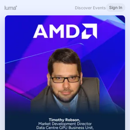
Sign In
Discover Events