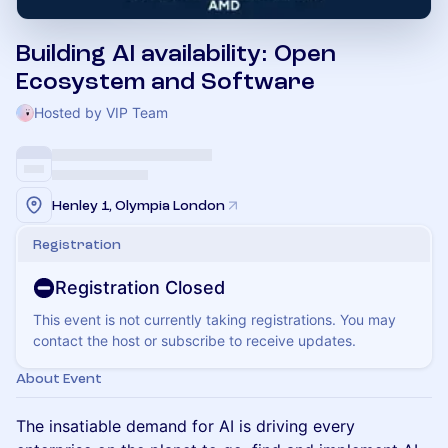
Building AI availability: Open
Ecosystem and Software
Hosted by VIP Team
Henley 1, Olympia London
Registration
Registration Closed
This event is not currently taking registrations. You may
contact the host or subscribe to receive updates.
About Event
The insatiable demand for AI is driving every