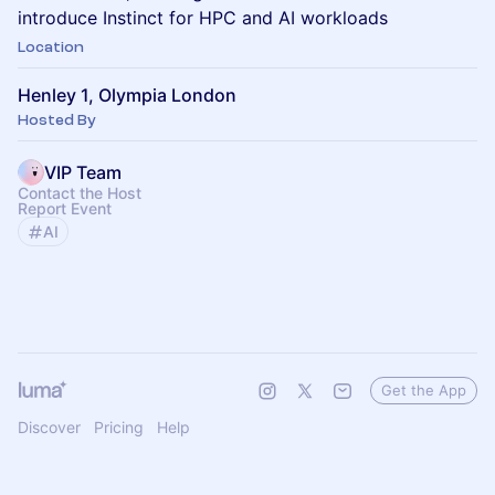
introduce Instinct for HPC and AI workloads
Location
Henley 1, Olympia London
Hosted By
VIP Team
Contact the Host
Report Event
AI
Get the App
Discover
Pricing
Help