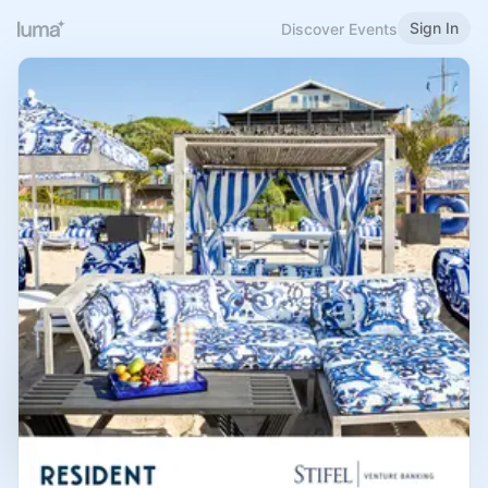
Sign In
Discover Events