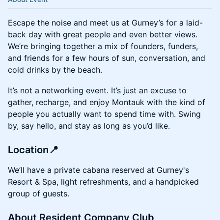
Escape the noise and meet us at Gurney’s for a laid-
back day with great people and even better views.
We’re bringing together a mix of founders, funders,
and friends for a few hours of sun, conversation, and
cold drinks by the beach.
It’s not a networking event. It’s just an excuse to
gather, recharge, and enjoy Montauk with the kind of
people you actually want to spend time with. Swing
by, say hello, and stay as long as you’d like.
Location📍
We’ll have a private cabana reserved at Gurney's
Resort & Spa, light refreshments, and a handpicked
group of guests.
About Resident Company Club