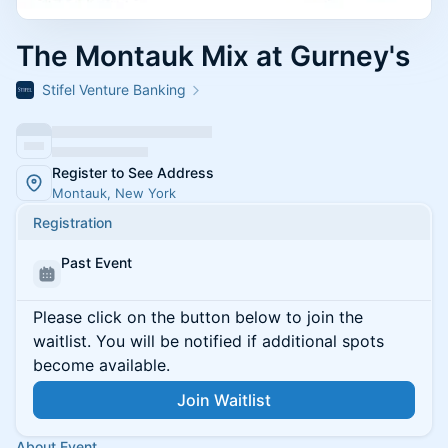
The Montauk Mix at Gurney's
Stifel Venture Banking
Register to See Address
Montauk, New York
Registration
Past Event
Please click on the button below to join the
waitlist. You will be notified if additional spots
become available.
Join Waitlist
About Event