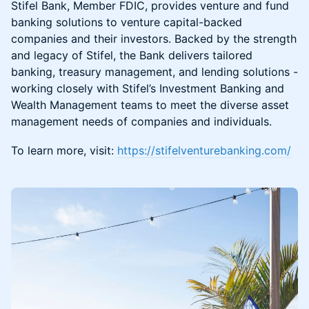
Stifel Bank, Member FDIC, provides venture and fund
banking solutions to venture capital-backed
companies and their investors. Backed by the strength
and legacy of Stifel, the Bank delivers tailored
banking, treasury management, and lending solutions -
working closely with Stifel’s Investment Banking and
Wealth Management teams to meet the diverse asset
management needs of companies and individuals.
To learn more, visit:
https://stifelventurebanking.com/