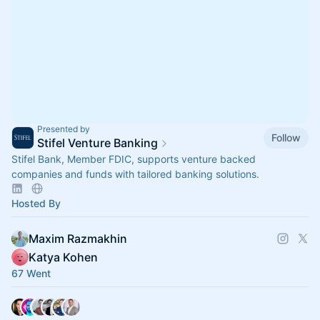
Presented by
Follow
Stifel Venture Banking
Stifel Bank, Member FDIC, supports venture backed
companies and funds with tailored banking solutions.
Hosted By
Maxim Razmakhin
Katya Kohen
67 Went