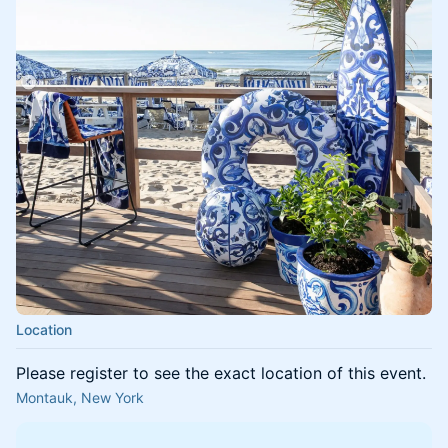
Location
Please register to see the exact location of this event.
Montauk, New York