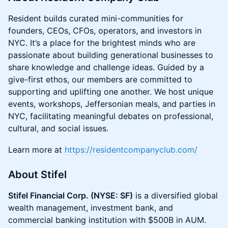
Resident builds curated mini-communities for
founders, CEOs, CFOs, operators, and investors in
NYC. It’s a place for the brightest minds who are
passionate about building generational businesses to
share knowledge and challenge ideas. Guided by a
give-first ethos, our members are committed to
supporting and uplifting one another. We host unique
events, workshops, Jeffersonian meals, and parties in
NYC, facilitating meaningful debates on professional,
cultural, and social issues.
Learn more at
https://residentcompanyclub.com/
About Stifel
Stifel Financial Corp. (NYSE: SF)
is a diversified global
wealth management, investment bank, and
commercial banking institution with $500B in AUM.